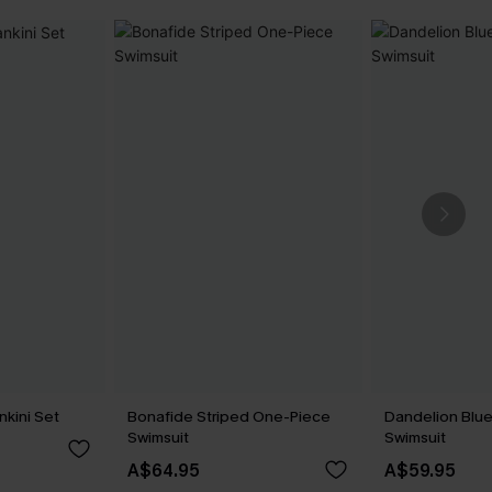
nkini Set
Bonafide Striped One-Piece
Dandelion Blu
Swimsuit
Swimsuit
A$64.95
A$59.95