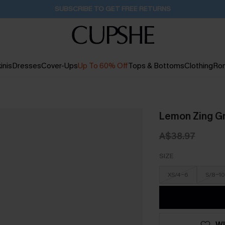
SUBSCRIBE TO GET FREE RETURNS
inis
Dresses
Cover-Ups
Up To 60% Off
Tops & Bottoms
Clothing
Ro
Lemon Zing G
A$38.97
SIZE
XS/4-6
S/8-10
WI