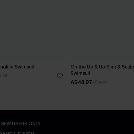
nokini Swimsuit
On the Up & Up Slim & Scul
Swimsuit
4.95
A$48.97
A$69.95
- NEW USERS ONLY