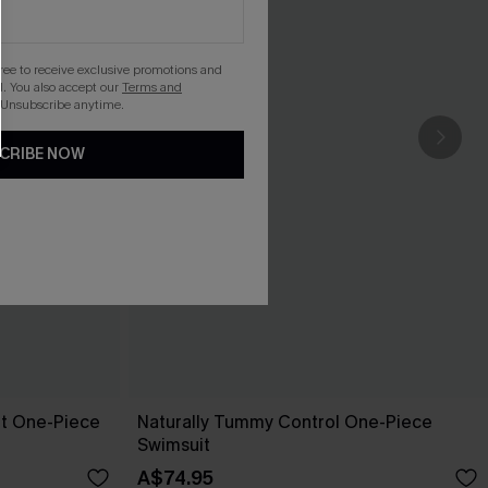
gree to receive exclusive promotions and
. You also accept our
Terms and
 Unsubscribe anytime.
CRIBE NOW
pt One-Piece
Naturally Tummy Control One-Piece
Swimsuit
A$74.95