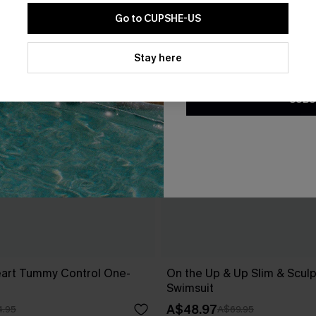
Go to CUPSHE-US
By clicking this button, you a
updates from Cupshe via email
Stay here
Conditions
and
Privacy Policy
.
SUBS
art Tummy Control One-
On the Up & Up Slim & Scul
Swimsuit
A$48.97
.95
A$69.95