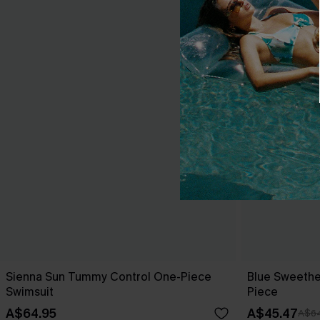
Sienna Sun Tummy Control One-Piece
Blue Sweethe
Swimsuit
Piece
A$64.95
A$45.47
A$64