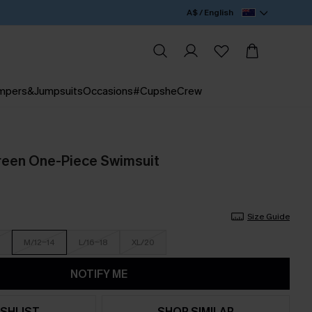
A$ / English
mpers&Jumpsuits
Occasions
#CupsheCrew
reen One-Piece Swimsuit
Size Guide
M/12-14
L/16-18
XL/20
NOTIFY ME
SHLIST
SHOP SIMILAR