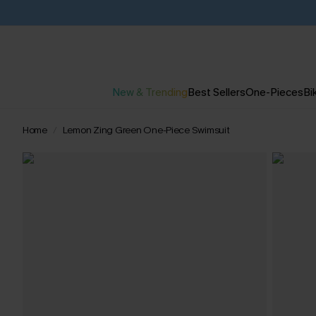
New & Trending
Best Sellers
One-Pieces
Bik
Home
Lemon Zing Green One-Piece Swimsuit