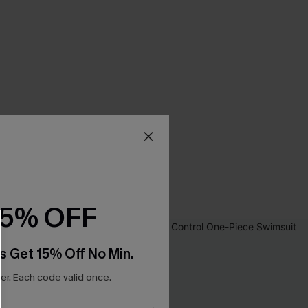
15% OFF
s Get 15% Off No Min.
r. Each code valid once.