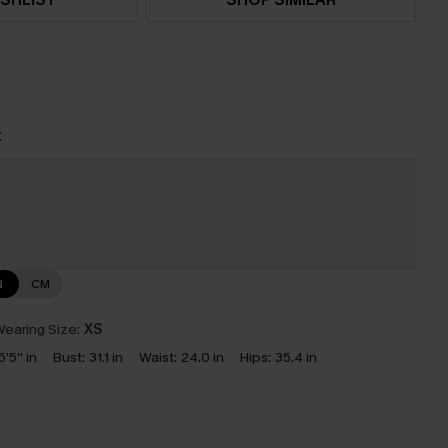
t
N
CM
earing Size:
XS
5'5'' in
Bust:
31.1 in
Waist:
24.0 in
Hips:
35.4 in