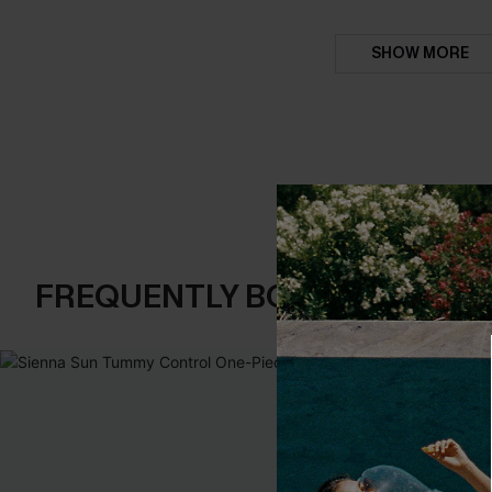
SHOW MORE
FREQUENTLY BOUGHT TOGE