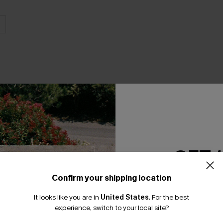
THER
GET 
Confirm your shipping location
Email Subscriber
It looks like you are in
United States
.
For the best
*One code per orde
experience, switch to your local site?