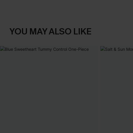
YOU MAY ALSO LIKE