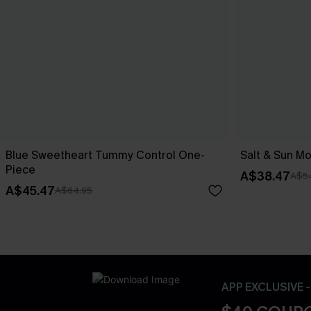
Blue Sweetheart Tummy Control One-
Salt & Sun Mo
Piece
A$38.47
A$5
A$45.47
A$64.95
APP EXCLUSIVE 