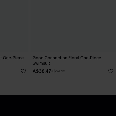
pt One-Piece
Good Connection Floral One-Piece
Swimsuit
A$38.47
A$54.95