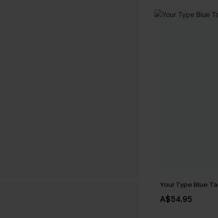
Your Type Blue Ta
A$54.95