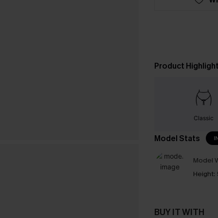
Product Highligh
Classic
Model Stats
I
Model W
Height:
BUY IT WITH