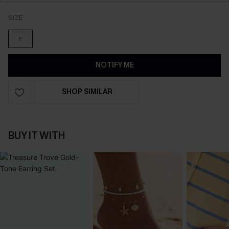
SIZE
F
NOTIFY ME
SHOP SIMILAR
BUY IT WITH