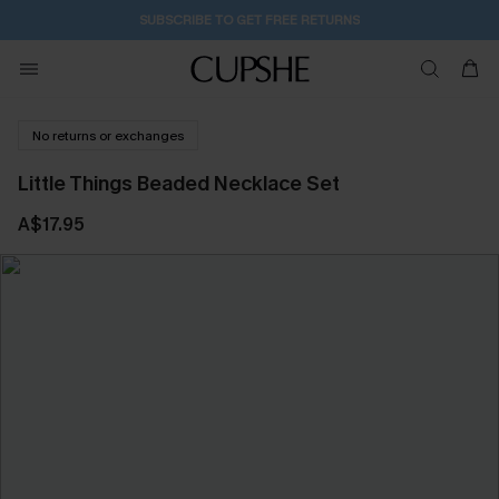
SUBSCRIBE TO GET FREE RETURNS
No returns or exchanges
Little Things Beaded Necklace Set
A$17.95