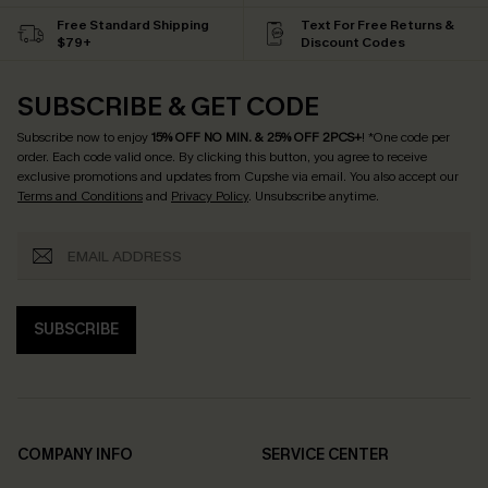
Free Standard Shipping
Text For Free Returns &
$79+
Discount Codes
SUBSCRIBE & GET CODE
Subscribe now to enjoy
15% OFF NO MIN. & 25% OFF 2PCS+
! *One code per
order. Each code valid once.
By clicking this button, you agree to receive
exclusive promotions and updates from Cupshe via email. You also accept our
Terms and Conditions
and
Privacy Policy
. Unsubscribe anytime.
SUBSCRIBE
COMPANY INFO
SERVICE CENTER