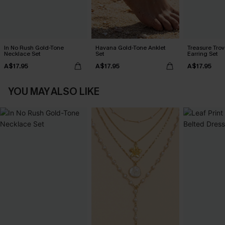
In No Rush Gold-Tone
Havana Gold-Tone Anklet
Treasure Tro
Necklace Set
Set
Earring Set
A$17.95
A$17.95
A$17.95
YOU MAY ALSO LIKE