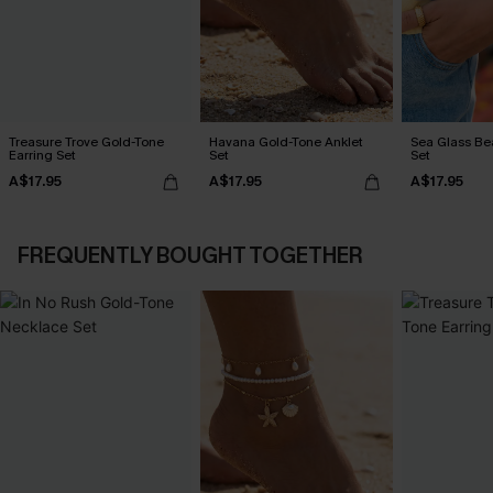
Treasure Trove Gold-Tone
Havana Gold-Tone Anklet
Sea Glass Be
Earring Set
Set
Set
A$17.95
A$17.95
A$17.95
FREQUENTLY BOUGHT TOGETHER