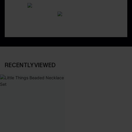
RECENTLY VIEWED