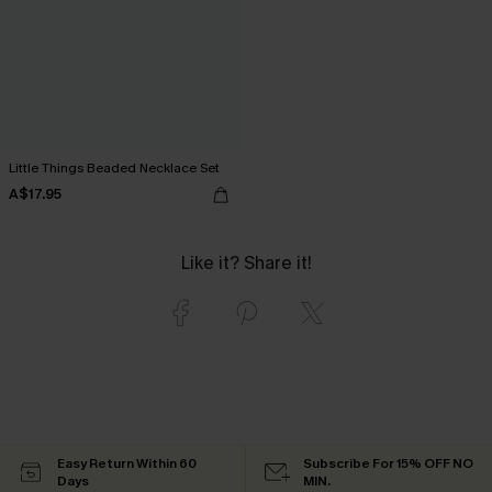
Little Things Beaded Necklace Set
A$17.95
Like it? Share it!
Easy Return Within 60
Subscribe For 15% OFF NO
Days
MIN.