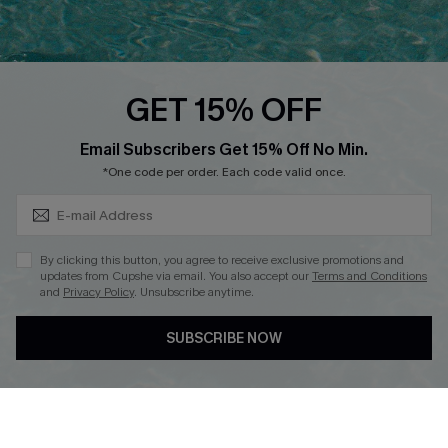
Discounts
Cupshe Breast Cancer Action
Cupshe E-Gift Crad
GET 15% OFF
Subscribe & Save 15%+
Email Subscribers Get 15% Off No Min.
*One code per order. Each code valid once.
DOWNLOAD CUPSHE APP
By clicking this button, you agree to receive exclusive promotions and
updates from Cupshe via email. You also accept our
Terms and Conditions
and
Privacy Policy
. Unsubscribe anytime.
SUBSCRIBE NOW
FOLLOW US ON