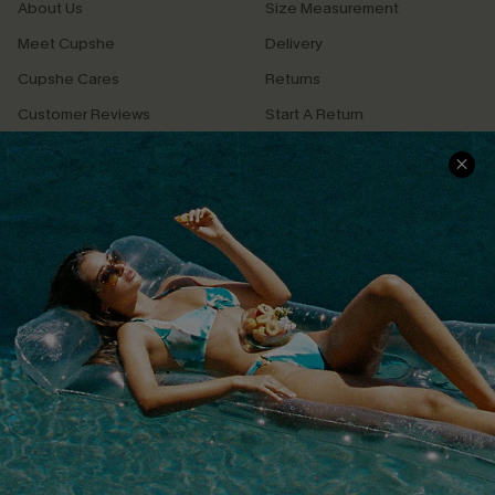
About Us
Size Measurement
Meet Cupshe
Delivery
Cupshe Cares
Returns
Customer Reviews
Start A Return
Terms & Conditions
Contact Us
Privacy Policy
Track Your Order
Cupshe Supply Chain
FAQs
QUICK LINKS
Affiliate
Loyalty Program
Ambassador Program
Whatsapp Exclusive Offer
Text Us to Get Extra