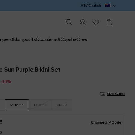
A$ / English
mpers&Jumpsuits
Occasions
#CupsheCrew
e Sun Purple Bikini Set
-30%
Size Guide
M/12-14
L/16-18
XL/20
5
Change ZIP Code
9