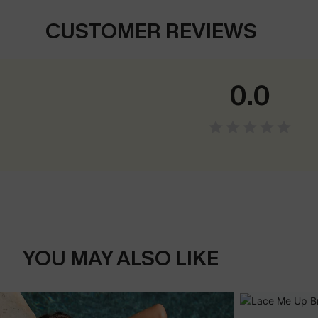
CUSTOMER REVIEWS
0.0
YOU MAY ALSO LIKE