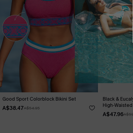
Good Sport Colorblock Bikini Set
Black & Eucal
High-Waisted
A$38.47
A$54.95
A$47.96
A$59