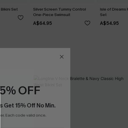
Bikini Set
Silver Screen Tummy Control
Isle of Dreams 
One-Piece Swimsuit
Set
A$64.95
A$54.95
15% OFF
s Get 15% Off No Min.
r. Each code valid once.