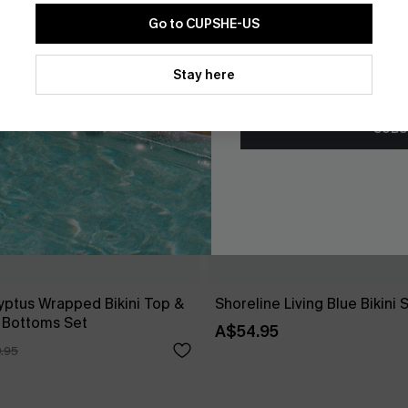
Go to CUPSHE-US
By clicking this button, you a
updates from Cupshe via email
Stay here
Conditions
and
Privacy Policy
.
SUBS
yptus Wrapped Bikini Top &
Shoreline Living Blue Bikini 
 Bottoms Set
A$54.95
.95