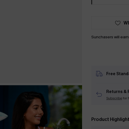
WI
Sunchasers will ear
Free Stand
Returns & 
Subscribe
for 
Product Highligh