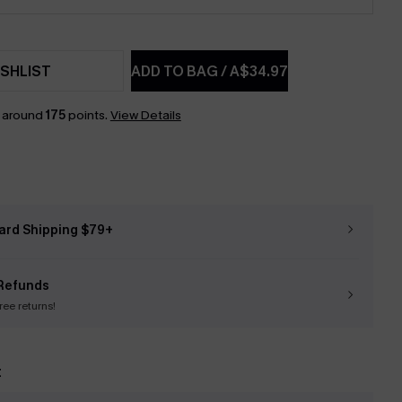
SHLIST
ADD TO BAG
/
A$34.97
n around
175
points.
View Details
ard Shipping $79+
Refunds
free returns!
t