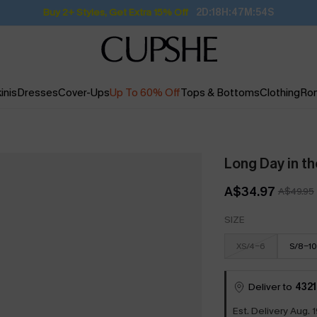
Subscribe | 15% off no min/25% off 2Pcs+
inis
Dresses
Cover-Ups
Up To 60% Off
Tops & Bottoms
Clothing
Ro
Long Day in th
A$34.97
A$49.95
SIZE
XS/4-6
S/8-10
Deliver to
4321
Est. Delivery Aug. 1