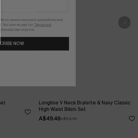
gree to receive exclusive promotions and
. You also accept our
Terms and
 Unsubscribe anytime.
CRIBE NOW
Set
Longline V Neck Bralette & Navy Classic
High Waist Bikini Set
A$49.46
A$54.95