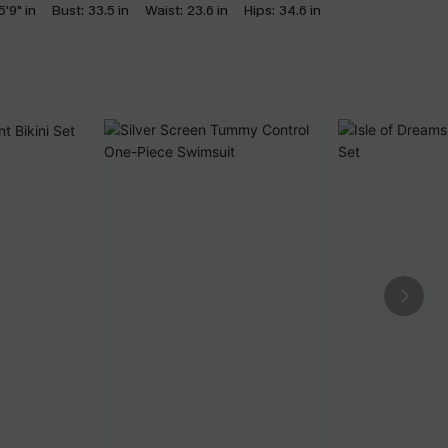
5'9" in
Bust:
33.5 in
Waist:
23.6 in
Hips:
34.6 in