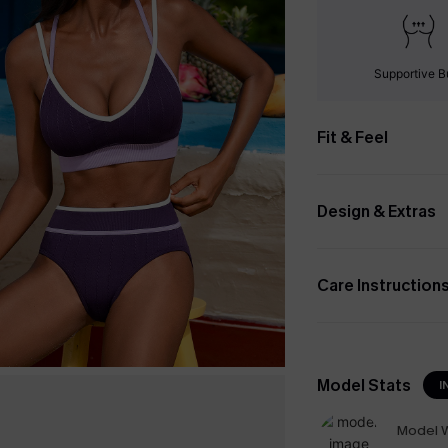
Supportive B
Fit & Feel
Design & Extras
Care Instruction
Model Stats
I
Model W