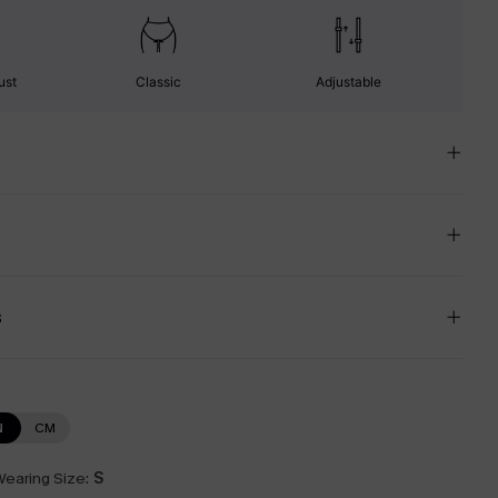
ust
Classic
Adjustable
s
N
CM
earing Size:
S