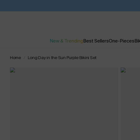
New & Trending
Best Sellers
One-Pieces
Bik
Home
Long Day in the Sun Purple Bikini Set