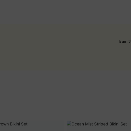
Earn 3