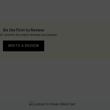
Be the First to Review
0+ points for each review you leave!
WRITE A REVIEW