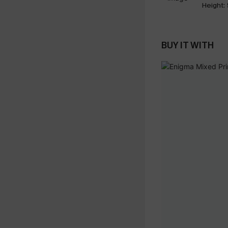
Height:
BUY IT WITH