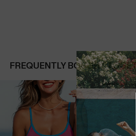
FREQUENTLY BOUGHT TOGE