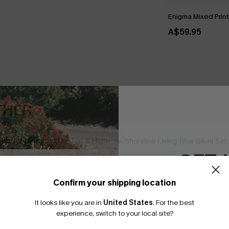
Enigma Mixed Print 
A$59.95
THER
GET 
Confirm your shipping location
Email Subscriber
It looks like you are in
United States
.
For the best
*One code per orde
experience, switch to your local site?