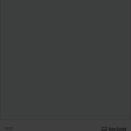
SIZE
Size Guide