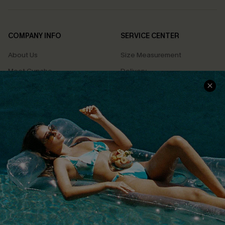
COMPANY INFO
SERVICE CENTER
About Us
Size Measurement
Meet Cupshe
Delivery
Cupshe Cares
Returns
Customer Reviews
Start A Return
Terms & Conditions
Contact Us
Privacy Policy
Track Your Order
Cupshe Supply Chain
FAQs
QUICK LINKS
Affiliate
Loyalty Program