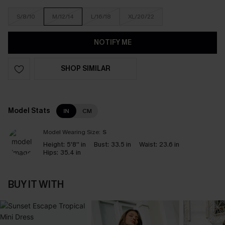
S/8/10
M/12/14
L/16/18
XL/20/22
NOTIFY ME
SHOP SIMILAR
Model Stats
IN
CM
Model Wearing Size:
S
Height:
5'8'' in
Bust:
33.5 in
Waist:
23.6 in
Hips:
35.4 in
BUY IT WITH