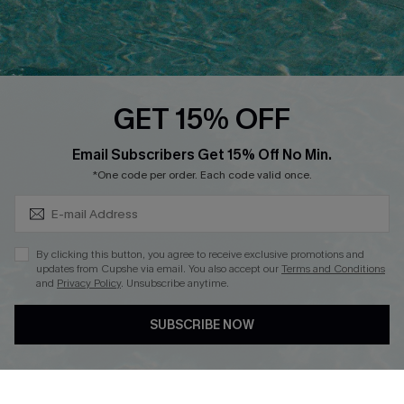
Ambassador Program
Whatsapp Exclusive Offer
Text Us to Get Extra
Discounts
GET 15% OFF
Cupshe Breast Cancer Action
Subscribe & Save 15%+
Email Subscribers Get 15% Off No Min.
Cupshe E-Gift Crad
*One code per order. Each code valid once.
By clicking this button, you agree to receive exclusive promotions and
updates from Cupshe via email. You also accept our
Terms and Conditions
and
Privacy Policy
. Unsubscribe anytime.
DOWNLOAD CUPSHE APP
SUBSCRIBE NOW
FOLLOW US ON