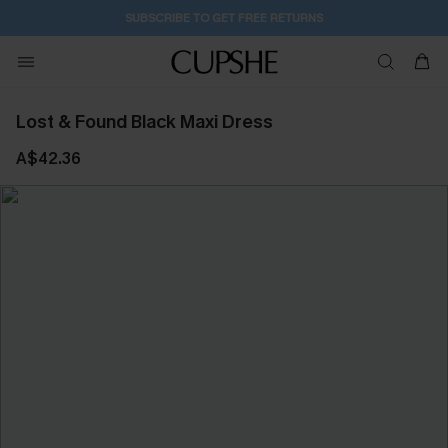
SUBSCRIBE TO GET FREE RETURNS
Lost & Found Black Maxi Dress
A$42.36