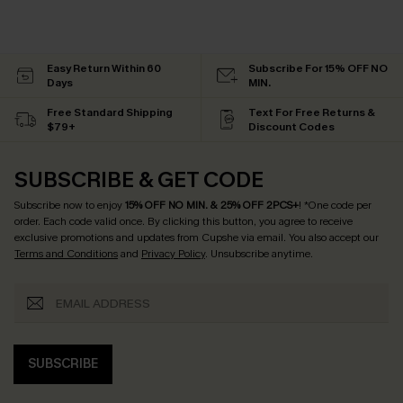
Easy Return Within 60
Subscribe For 15% OFF NO
Days
MIN.
Free Standard Shipping
Text For Free Returns &
$79+
Discount Codes
SUBSCRIBE & GET CODE
Subscribe now to enjoy
15% OFF NO MIN. & 25% OFF 2PCS+
! *One code per
order. Each code valid once.
By clicking this button, you agree to receive
exclusive promotions and updates from Cupshe via email. You also accept our
Terms and Conditions
and
Privacy Policy
. Unsubscribe anytime.
SUBSCRIBE