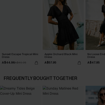
Sunset Escape Tropical Mini
Apple Orchard Black Mini
No Loose End
Dress
Dress
Dress
A$44.96
A$57.95
A$47.95
A$49.95
FREQUENTLY BOUGHT TOGETHER