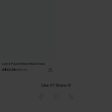
Lost & Found Black Maxi Dress
A$42.36
A$52.95
Like it? Share it!