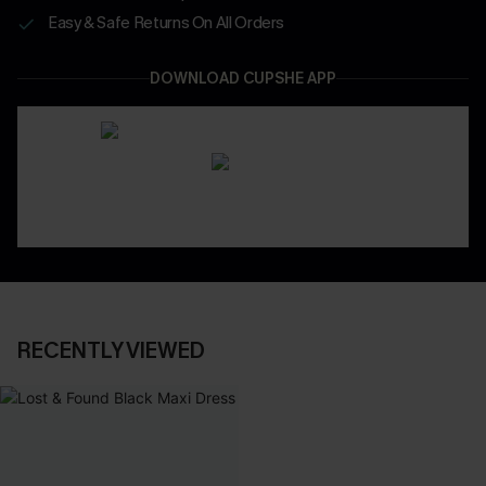
Easy & Safe Returns On All Orders
DOWNLOAD CUPSHE APP
RECENTLY VIEWED