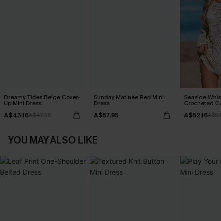
Dreamy Tides Beige Cover-
Sunday Matinee Red Mini
Seaside Whis
Up Mini Dress
Dress
Crocheted C
A$43.16
A$57.95
A$52.16
A$47.95
A$57
YOU MAY ALSO LIKE