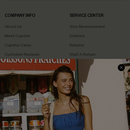
COMPANY INFO
SERVICE CENTER
About Us
Size Measurement
Meet Cupshe
Delivery
Cupshe Cares
Returns
Customer Reviews
Start A Return
Terms & Conditions
Contact Us
Privacy Policy
Track Your Order
Cupshe Supply Chain
FAQs
QUICK LINKS
Affiliate
Loyalty Program