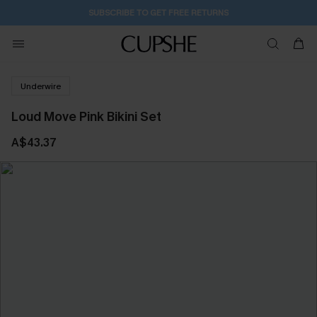
SUBSCRIBE TO GET FREE RETURNS
Underwire
Loud Move Pink Bikini Set
A$43.37