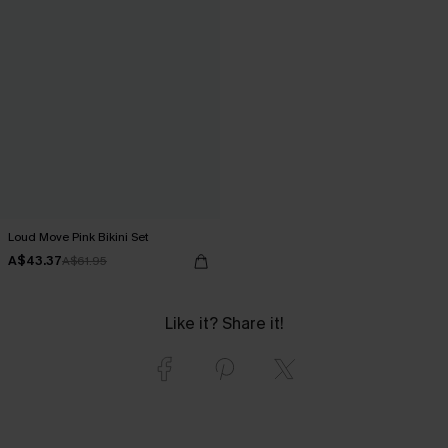
Loud Move Pink Bikini Set
A$43.37
A$61.95
Like it? Share it!