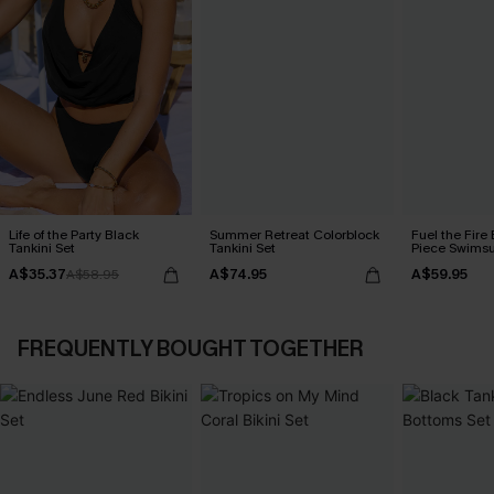
Life of the Party Black
Summer Retreat Colorblock
Fuel the Fire
Tankini Set
Tankini Set
Piece Swimsu
A$35.37
A$74.95
A$59.95
A$58.95
FREQUENTLY BOUGHT TOGETHER