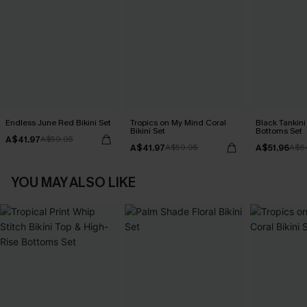
Endless June Red Bikini Set
Tropics on My Mind Coral
Black Tankini 
Bikini Set
Bottoms Set
A$41.97
A$59.95
A$41.97
A$51.96
A$59.95
A$6
YOU MAY ALSO LIKE