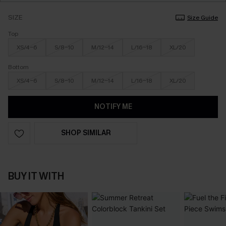
SIZE
Size Guide
Top
XS/4-6
S/8-10
M/12-14
L/16-18
XL/20
Bottom
XS/4-6
S/8-10
M/12-14
L/16-18
XL/20
NOTIFY ME
SHOP SIMILAR
BUY IT WITH