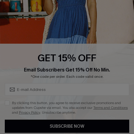
Ambassador Program
Whatsapp Exclusive Offer
Text Us to Get Extra
Discounts
Cupshe Breast Cancer Action
Cupshe E-Gift Crad
GET 15% OFF
Subscribe & Save 15%+
Email Subscribers Get 15% Off No Min.
*One code per order. Each code valid once.
DOWNLOAD CUPSHE APP
By clicking this button, you agree to receive exclusive promotions and
updates from Cupshe via email. You also accept our
Terms and Conditions
and
Privacy Policy
. Unsubscribe anytime.
SUBSCRIBE NOW
FOLLOW US ON