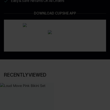
Easy & Safe Returns On All Orders
DOWNLOAD CUPSHE APP
RECENTLY VIEWED