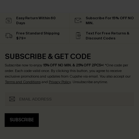
Easy Return Within 60
Subscribe For 15% OFF NO
Days
MIN.
Free Standard Shipping
Text For Free Returns &
$79+
Discount Codes
SUBSCRIBE & GET CODE
Subscribe now to enjoy
15% OFF NO MIN. & 25% OFF 2PCS+
! *One code per
order. Each code valid once.
By clicking this button, you agree to receive
exclusive promotions and updates from Cupshe via email. You also accept our
Terms and Conditions
and
Privacy Policy
. Unsubscribe anytime.
SUBSCRIBE