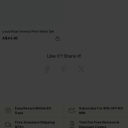
Loud Roar Animal Print Bikini Set
A$44.95
Like it? Share it!
Easy Return Within 60
Subscribe For 15% OFF NO
Days
MIN.
Free Standard Shipping
Text For Free Returns &
$79+
Discount Codes