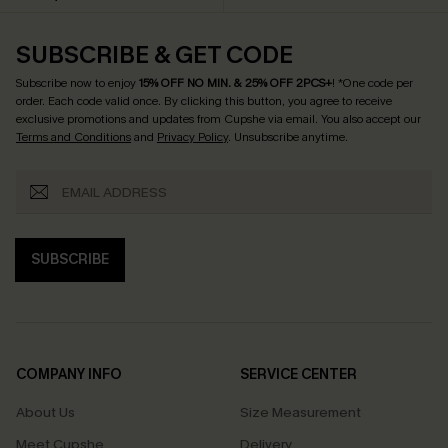
SUBSCRIBE & GET CODE
Subscribe now to enjoy
15% OFF NO MIN. & 25% OFF 2PCS+
! *One code per
order. Each code valid once.
By clicking this button, you agree to receive
exclusive promotions and updates from Cupshe via email. You also accept our
Terms and Conditions
and
Privacy Policy
. Unsubscribe anytime.
SUBSCRIBE
COMPANY INFO
SERVICE CENTER
About Us
Size Measurement
Meet Cupshe
Delivery