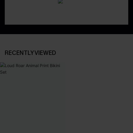
RECENTLY VIEWED