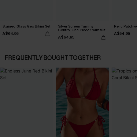
Stained Glass Geo Bikini Set
Silver Screen Tummy
Relic Patchwo
Control One-Piece Swimsuit
A$64.95
A$54.95
A$64.95
FREQUENTLY BOUGHT TOGETHER