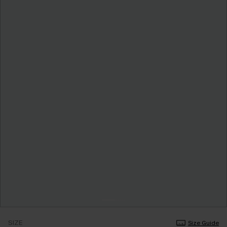
SIZE
Size Guide