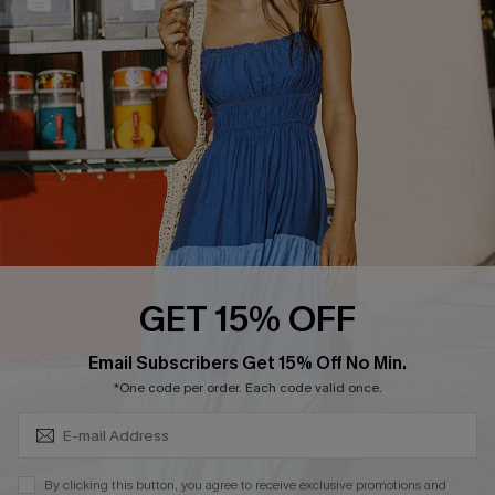
Cupshe Breast Cancer Action
Cupshe E-Gift Crad
DOWNLOAD CUPSHE APP
GET 15% OFF
FOLLOW US ON
Subscribe & Save 15%+
Email Subscribers Get 15% Off No Min.
*One code per order. Each code valid once.
© 2026 Cupshe
AU
By clicking this button, you agree to receive exclusive promotions and