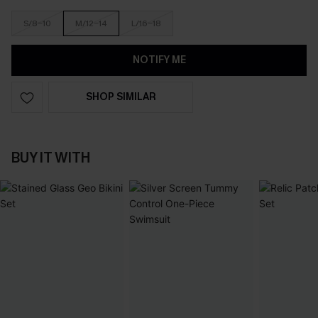
S/8-10
M/12-14
L/16-18
NOTIFY ME
SHOP SIMILAR
BUY IT WITH