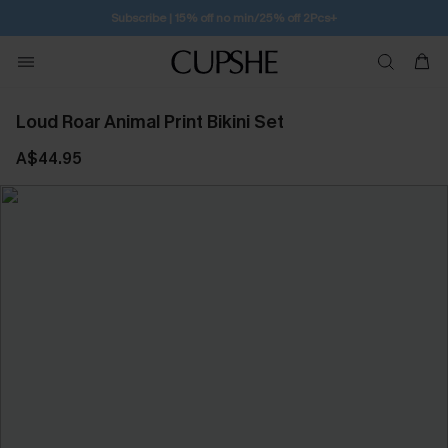
Subscribe | 15% off no min/25% off 2Pcs+
Loud Roar Animal Print Bikini Set
A$44.95