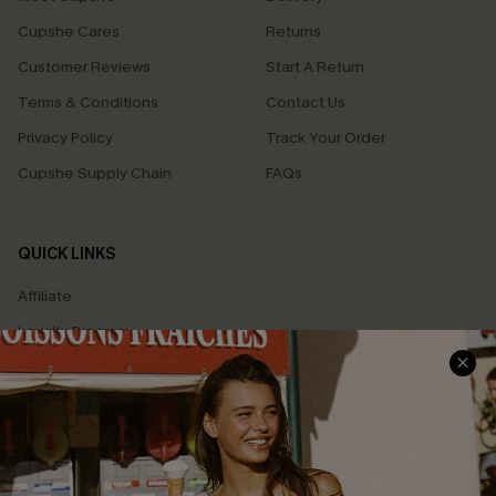
Cupshe Cares
Returns
Customer Reviews
Start A Return
Terms & Conditions
Contact Us
Privacy Policy
Track Your Order
Cupshe Supply Chain
FAQs
QUICK LINKS
Affiliate
Loyalty Program
Ambassador Program
Whatsapp Exclusive Offer
Text Us to Get Extra
Discounts