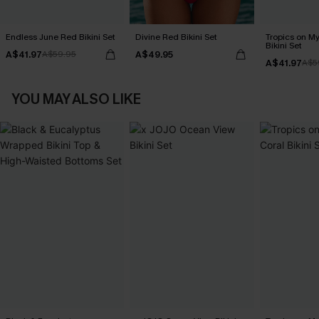
Endless June Red Bikini Set
Divine Red Bikini Set
Tropics on M
Bikini Set
A$41.97
A$49.95
A$59.95
A$41.97
A$5
YOU MAY ALSO LIKE