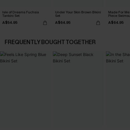
Isle of Dreams Fuchsia
Under Your Skin Brown Bikini
Made For Me 
Tankini Set
Set
Piece Swimsu
A$54.95
A$64.95
A$64.95
FREQUENTLY BOUGHT TOGETHER