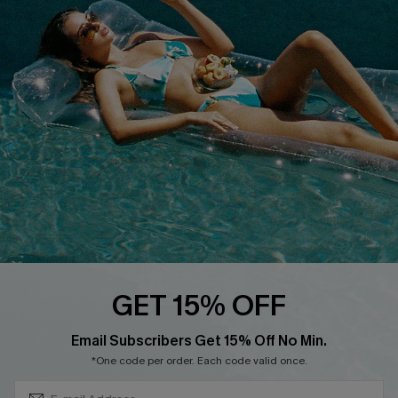
QUICK LINKS
Affiliate
Loyalty Program
Ambassador Program
Whatsapp Exclusive Offer
Text Us to Get Extra
Discounts
Cupshe Breast Cancer Action
Cupshe E-Gift Crad
GET 15% OFF
Subscribe & Save 15%+
Email Subscribers Get 15% Off No Min.
*One code per order. Each code valid once.