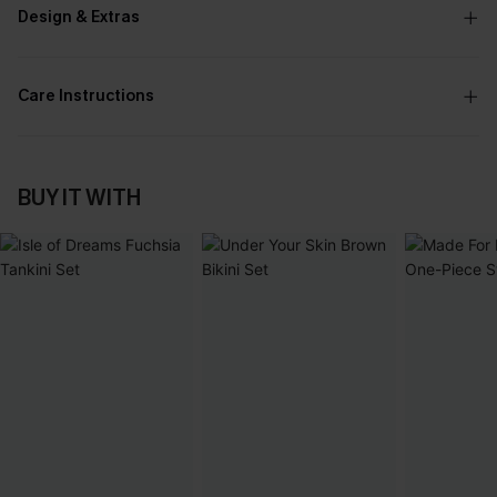
Design & Extras
Care Instructions
BUY IT WITH