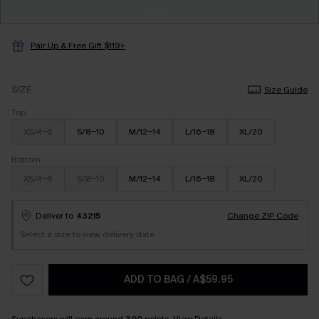
Pair Up & Free Gift $119+
SIZE
Size Guide
Top
XS/4-6
S/8-10
M/12-14
L/16-18
XL/20
Bottom
XS/4-6
S/8-10
M/12-14
L/16-18
XL/20
Deliver to
43215
Change ZIP Code
Select a size to view delivery date
ADD TO BAG
/
A$59.95