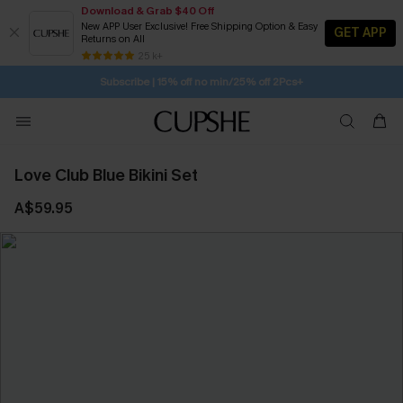
Download & Grab $40 Off
New APP User Exclusive! Free Shipping Option & Easy
GET APP
Returns on All
SUBSCRIBE TO GET FREE RETURNS
Free Standard Shipping $79+
25 k+
Subscribe | 15% off no min/25% off 2Pcs+
Love Club Blue Bikini Set
A$59.95