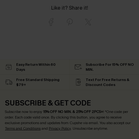
Like it? Share it!
Easy Return Within 60
Subscribe For 15% OFF NO
Days
MIN.
Free Standard Shipping
Text For Free Returns &
$79+
Discount Codes
SUBSCRIBE & GET CODE
Subscribe now to enjoy
15% OFF NO MIN. & 25% OFF 2PCS+
! *One code per
order. Each code valid once.
By clicking this button, you agree to receive
exclusive promotions and updates from Cupshe via email. You also accept our
Terms and Conditions
and
Privacy Policy
. Unsubscribe anytime.