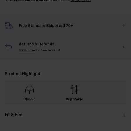
Sunchasers will earn around
300
points.
View Details
Free Standard Shipping $79+
Returns & Refunds
Subscribe
for free returns!
Product Highlight
Classic
Adjustable
Fit & Feel