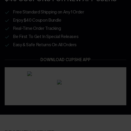
Free Standard Shipping on Any 1 Order
Enjoy $40 Coupon Bundle
Real-Time Order Tracking
Be First To Get In Special Releases
Easy & Safe Returns On All Orders
DOWNLOAD CUPSHE APP