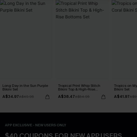
Long Day in the Sun Purple
Tropical Print Whip Stitch
Tropics on M
Bikini Set
Bikini Top & High-Rise
Bikini Set
Bottoms Set
A$34.97
A$38.47
A$41.97
A$49.95
A$54.95
A$5
APP EXCLUSIVE - NEW USERS ONLY
$40 COUPONS FOR NEW APP USERS