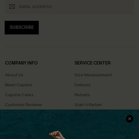
SUBSCRIBE
COMPANY INFO
SERVICE CENTER
About Us
Size Measurement
Meet Cupshe
Delivery
Cupshe Cares
Returns
Customer Reviews
Start A Return
Terms & Conditions
Contact Us
Privacy Policy
Track Your Order
Cupshe Supply Chain
FAQs