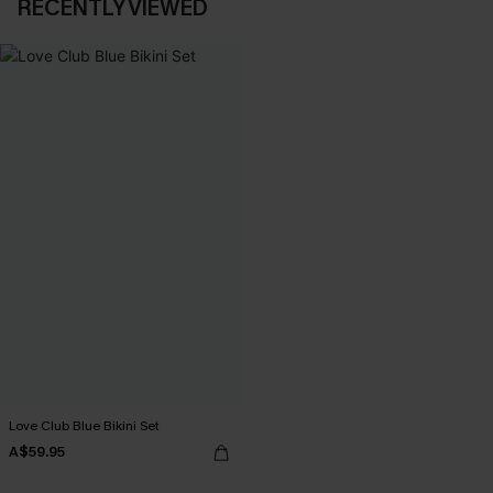
RECENTLY VIEWED
Love Club Blue Bikini Set
A$59.95