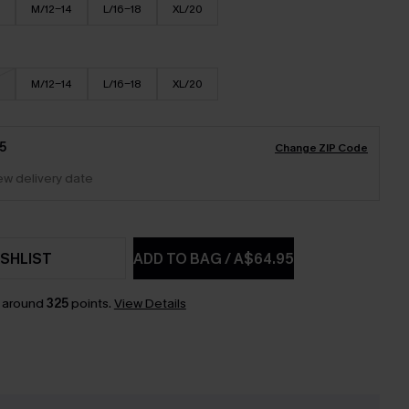
M/12-14
L/16-18
XL/20
M/12-14
L/16-18
XL/20
5
Change ZIP Code
iew delivery date
SHLIST
ADD TO BAG
/
A$64.95
n around
325
points.
View Details