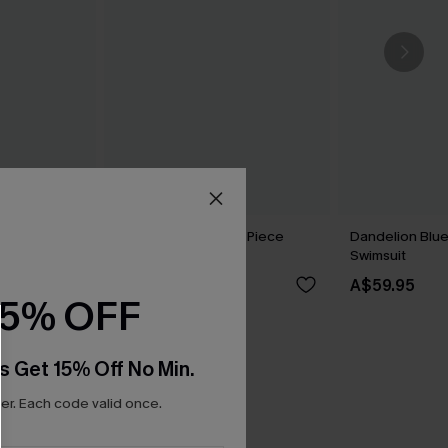
 Set
Shining Star Black 3-Piece
Dandelion Blu
Bikini Set
Swimsuit
A$69.95
A$59.95
15% OFF
s Get 15% Off No Min.
r. Each code valid once.