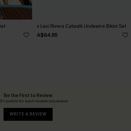
Set
x Lexi Rivera Catwalk Undewire Bikini Set
A$64.95
Be the First to Review
0+ points for each review you leave!
WRITE A REVIEW