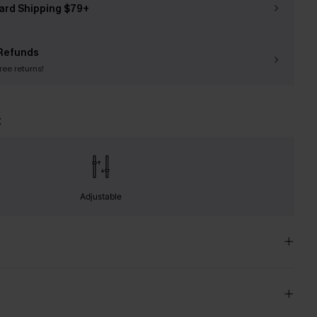
ard Shipping $79+
Refunds
free returns!
t
Adjustable