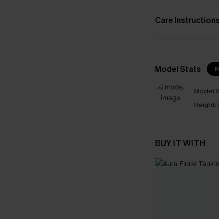
Care Instruction
Model Stats
I
Model W
Height:
BUY IT WITH