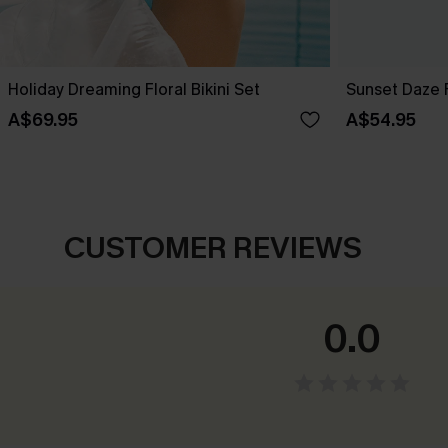
Holiday Dreaming Floral Bikini Set
Sunset Daze F
A$69.95
A$54.95
CUSTOMER REVIEWS
0.0