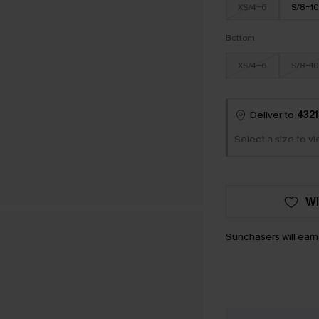
XS/4-6
S/8-10
Bottom
XS/4-6
S/8-10
Deliver to
4321
Select a size to v
WI
Sunchasers will ear