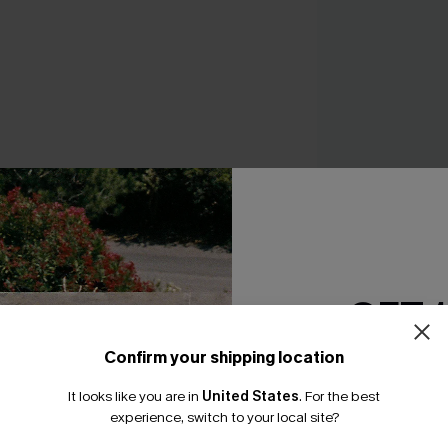
Aura Floral Tankini
A$64.95
GET 
Confirm your shipping location
Email Subscriber
It looks like you are in
United States
.
For the best
*One code per orde
THER
experience, switch to your local site?