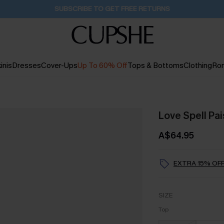
Buy 2+ Styles, Get Extra 15% Off
16H:36M:38S
inis
Dresses
Cover-Ups
Up To 60% Off
Tops & Bottoms
Clothing
Ro
Love Spell Pai
A$64.95
EXTRA 15% OFF
SIZE
Top