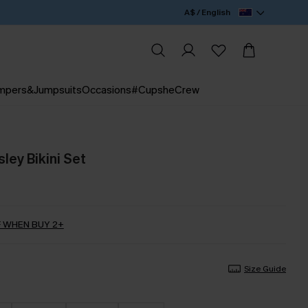
A$ / English
mpers&Jumpsuits
Occasions
#CupsheCrew
sley Bikini Set
 WHEN BUY 2+
Size Guide