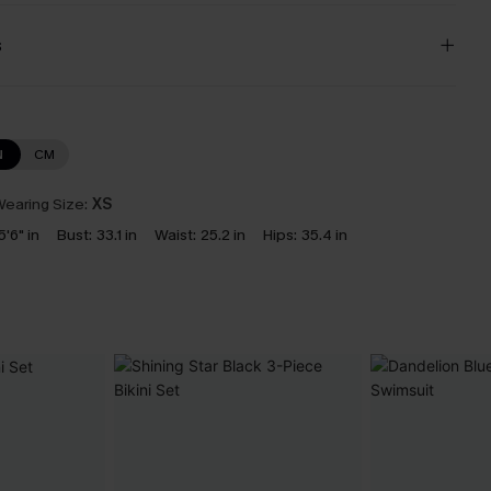
s
N
CM
earing Size:
XS
5'6" in
Bust:
33.1 in
Waist:
25.2 in
Hips:
35.4 in