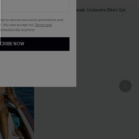
gree to receive exclusive promotions and
. You also accept our
Terms and
 Unsubscribe anytime.
CRIBE NOW