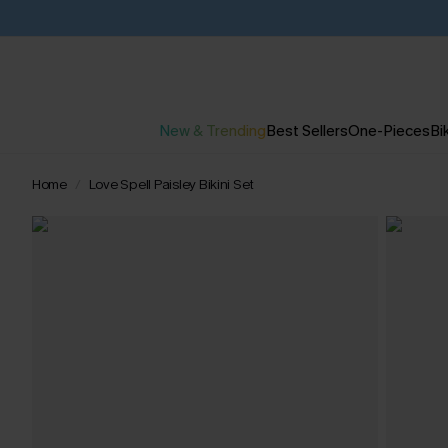
New & Trending
Best Sellers
One-Pieces
Bik
Home
Love Spell Paisley Bikini Set