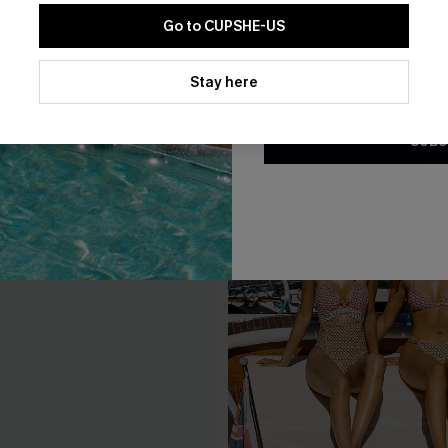
Go to CUPSHE-US
By clicking this button, you a
updates from Cupshe via email
Stay here
Conditions
and
Privacy Policy
.
SUBS