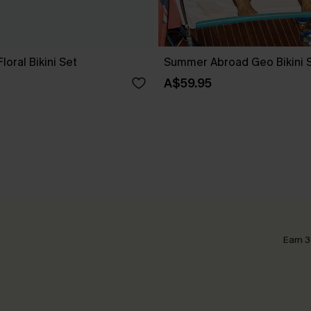
loral Bikini Set
Summer Abroad Geo Bikini 
A$59.95
Earn 3