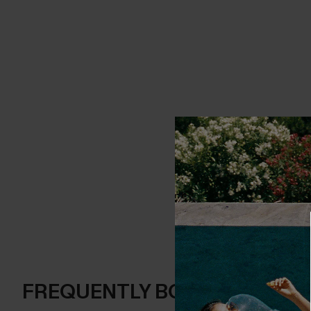
FREQUENTLY BOUGHT TOGE