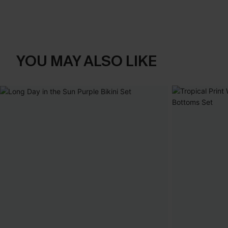
YOU MAY ALSO LIKE