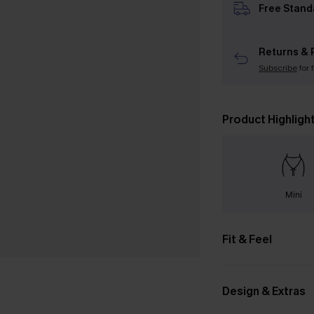
Free Stand
Returns & 
Subscribe
for 
Product Highligh
Mini
Fit & Feel
Design & Extras