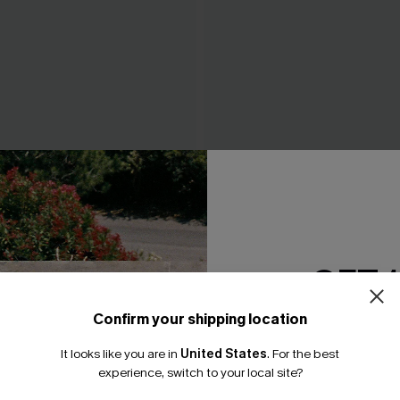
 Whip Stitch Bikini Top &
Tropics on My Mind Coral Bik
ttoms Set
A$41.97
A$59.95
4.95
GET 
Confirm your shipping location
Email Subscriber
It looks like you are in
United States
.
For the best
*One code per orde
experience, switch to your local site?