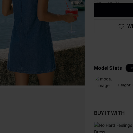
WI
Model Stats
I
Height:
BUY IT WITH