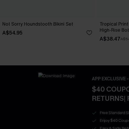
Not Sorry Houndstooth Bikini Set
Tropical Print
High-Rise Bo
A$54.95
A$38.47
A$5
APP EXCLUSIVE 
$40 COUPO
RETURNS| 
Free Standard S
Enjoy $40 Coup
Easy & Safe Retu