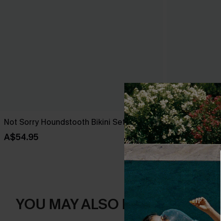
Not Sorry Houndstooth Bikini Set
Tropical Print
High-Rise Bo
A$54.95
A$38.47
A$5
YOU MAY ALSO LIKE