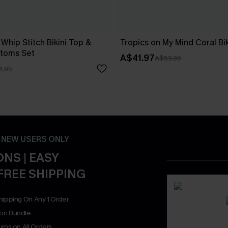
 Whip Stitch Bikini Top &
Tropics on My Mind Coral Bik
ttoms Set
A$41.97
A$59.95
4.95
- NEW USERS ONLY
NS | EASY
FREE SHIPPING
hipping On Any 1 Order
on Bundle
rns on All Orders