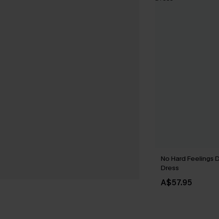
No Hard Feelings 
Dress
A$57.95