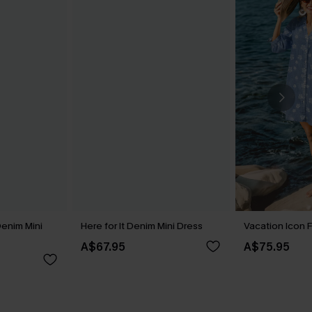
Denim Mini
Here for It Denim Mini Dress
Vacation Icon F
A$67.95
A$75.95