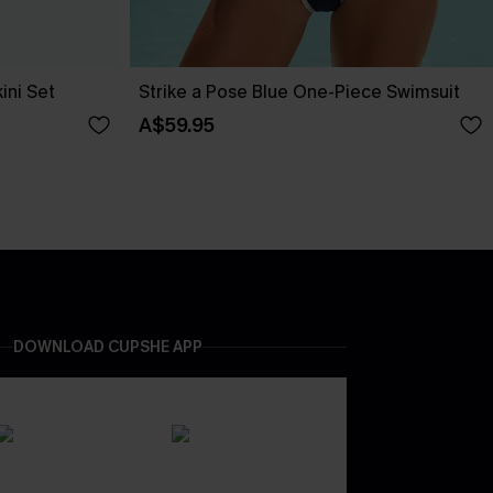
ini Set
Strike a Pose Blue One-Piece Swimsuit
A$59.95
DOWNLOAD CUPSHE APP