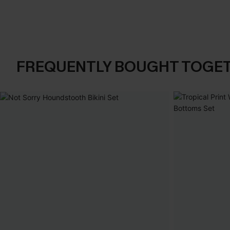
FREQUENTLY BOUGHT TOGE