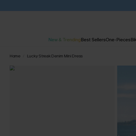
New & Trending
Best Sellers
One-Pieces
Bik
Home
Lucky Streak Denim Mini Dress