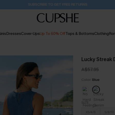
Buy 2+ Styles, Get Extra 15% Off
1D:16H:6M:33S
inis
Dresses
Cover-Ups
Up To 60% Off
Tops & Bottoms
Clothing
Ro
Lucky Streak 
A$57.95
Color:
Blue
SIZE
XS/4/6
S/8/10