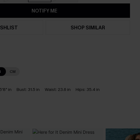
NOTIFY ME
SHLIST
SHOP SIMILAR
N
CM
5'8" in
Bust:
31.5 in
Waist:
23.6 in
Hips:
35.4 in