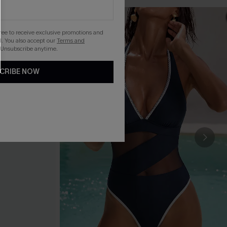
gree to receive exclusive promotions and
. You also accept our
Terms and
 Unsubscribe anytime.
CRIBE NOW