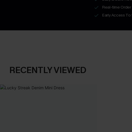
Real-time Order
Early Access To
RECENTLY VIEWED