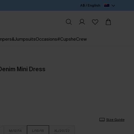
A$ / English
mpers&Jumpsuits
Occasions
#CupsheCrew
Denim Mini Dress
Size Guide
M/12/14
L/16/18
XL/20/22