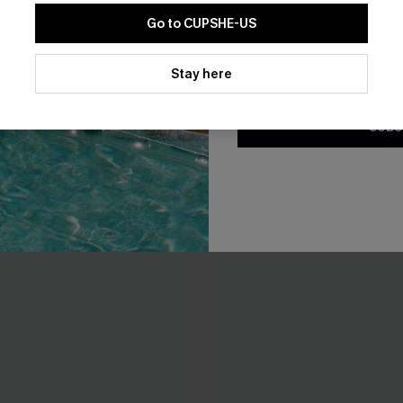
Go to CUPSHE-US
By clicking this button, you a
updates from Cupshe via email
Stay here
Conditions
and
Privacy Policy
.
SUBS