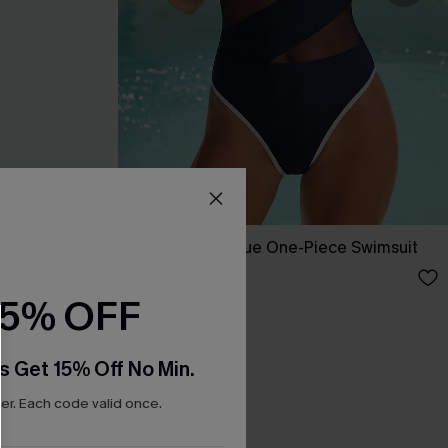
ini Set
Strike a Pose Blue One-Piece Swimsuit
A$59.95
15% OFF
s Get 15% Off No Min.
r. Each code valid once.