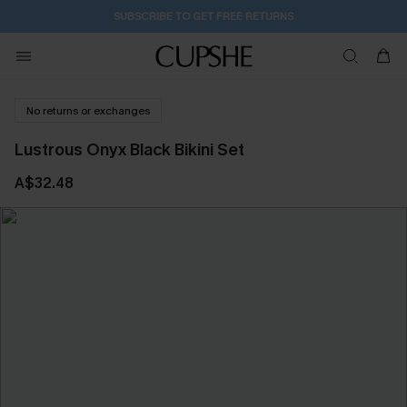
SUBSCRIBE TO GET FREE RETURNS
No returns or exchanges
Lustrous Onyx Black Bikini Set
A$32.48