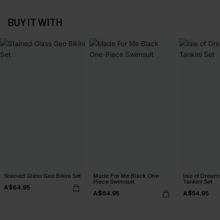
BUY IT WITH
Stained Glass Geo Bikini Set
Made For Me Black One-
Isle of Dream
Piece Swimsuit
Tankini Set
A$64.95
A$64.95
A$54.95