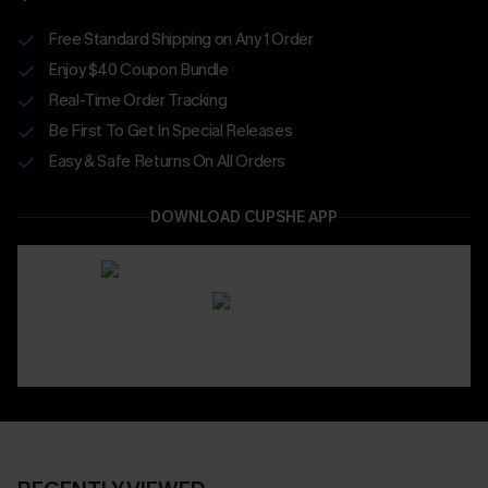
Free Standard Shipping on Any 1 Order
Enjoy $40 Coupon Bundle
Real-Time Order Tracking
Be First To Get In Special Releases
Easy & Safe Returns On All Orders
DOWNLOAD CUPSHE APP