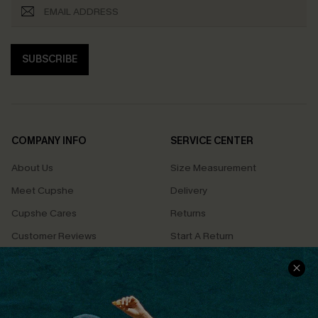
SUBSCRIBE
COMPANY INFO
SERVICE CENTER
About Us
Size Measurement
Meet Cupshe
Delivery
Cupshe Cares
Returns
Customer Reviews
Start A Return
Terms & Conditions
Contact Us
Privacy Policy
Track Your Order
Cupshe Supply Chain
FAQs