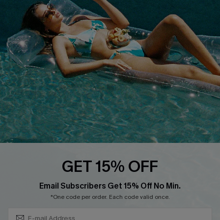
QUICK LINKS
Affiliate
Loyalty Program
Ambassador Program
Whatsapp Exclusive Offer
Text Us to Get Extra
Discounts
Cupshe Breast Cancer Action
Cupshe E-Gift Crad
GET 15% OFF
Subscribe & Save 15%+
Email Subscribers Get 15% Off No Min.
*One code per order. Each code valid once.