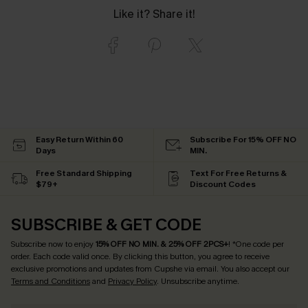
Like it? Share it!
Easy Return Within 60
Subscribe For 15% OFF NO
Days
MIN.
Free Standard Shipping
Text For Free Returns &
$79+
Discount Codes
SUBSCRIBE & GET CODE
Subscribe now to enjoy
15% OFF NO MIN. & 25% OFF 2PCS+
! *One code per
order. Each code valid once.
By clicking this button, you agree to receive
exclusive promotions and updates from Cupshe via email. You also accept our
Terms and Conditions
and
Privacy Policy
. Unsubscribe anytime.