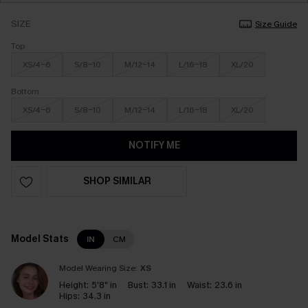
SIZE
Size Guide
Top
XS/4-6
S/8-10
M/12-14
L/16-18
XL/20
Bottom
XS/4-6
S/8-10
M/12-14
L/16-18
XL/20
NOTIFY ME
SHOP SIMILAR
Model Stats
IN
CM
Model Wearing Size:
XS
Height:
5'8" in
Bust:
33.1 in
Waist:
23.6 in
Hips:
34.3 in