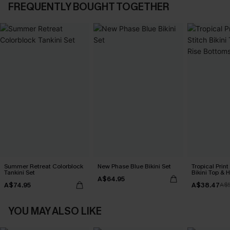
FREQUENTLY BOUGHT TOGETHER
Summer Retreat Colorblock
New Phase Blue Bikini Set
Tropical Print
Tankini Set
Bikini Top & 
A$64.95
Bottoms Set
A$74.95
A$38.47
A$
YOU MAY ALSO LIKE