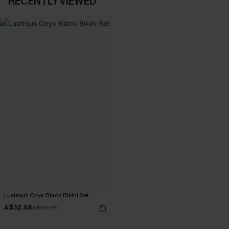
RECENTLY VIEWED
Lustrous Onyx Black Bikini Set
A$32.48
A$64.95