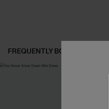
FREQUENTLY BOUGHT TOGE