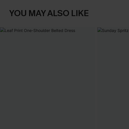
YOU MAY ALSO LIKE