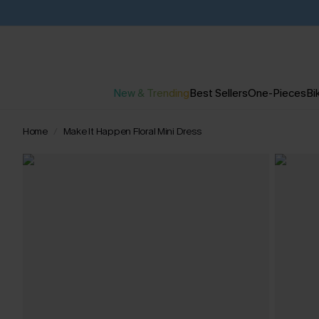
New & Trending
Best Sellers
One-Pieces
Bik
Home
Make It Happen Floral Mini Dress