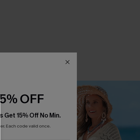
15% OFF
s Get 15% Off No Min.
r. Each code valid once.