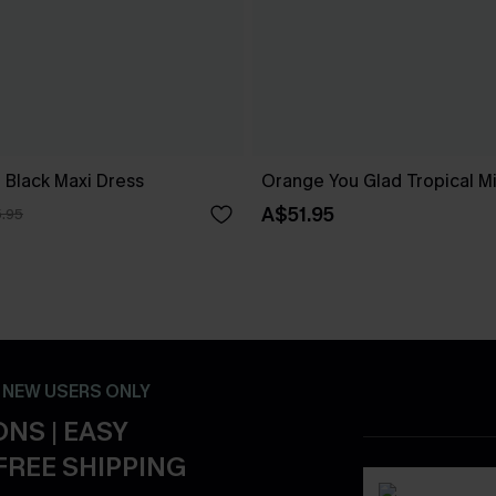
 Black Maxi Dress
Orange You Glad Tropical Mi
A$51.95
.95
- NEW USERS ONLY
NS | EASY
FREE SHIPPING