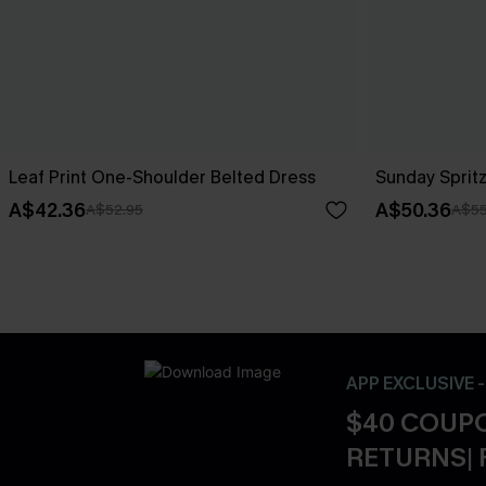
Leaf Print One-Shoulder Belted Dress
Sunday Spritz
A$42.36
A$50.36
A$52.95
A$55
APP EXCLUSIVE 
$40 COUPO
RETURNS| 