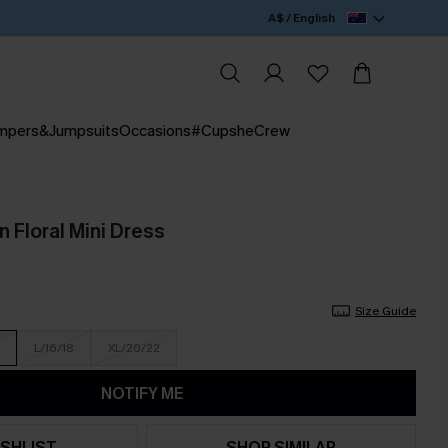
A$ / English
mpers&Jumpsuits
Occasions
#CupsheCrew
 Floral Mini Dress
Size Guide
L/16/18
XL/20/22
NOTIFY ME
SHLIST
SHOP SIMILAR