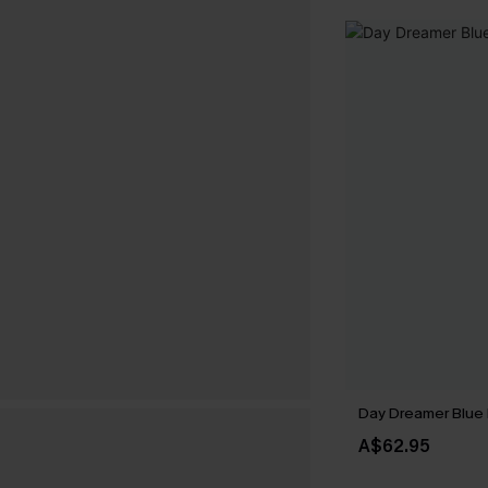
Day Dreamer Blue 
A$62.95