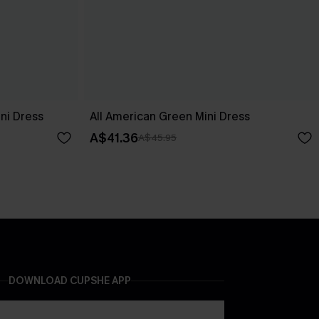
ni Dress
All American Green Mini Dress
A$41.36
A$45.95
DOWNLOAD CUPSHE APP