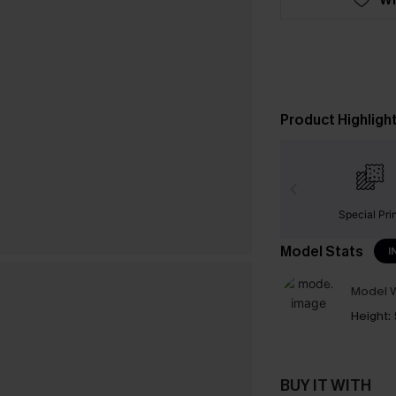
Product Highligh
Special Pri
Model Stats
I
Model W
Height:
BUY IT WITH