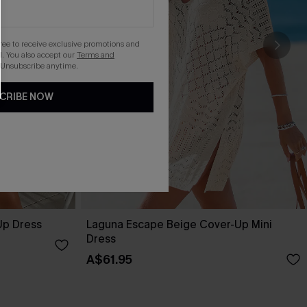
gree to receive exclusive promotions and
. You also accept our
Terms and
 Unsubscribe anytime.
CRIBE NOW
Up Dress
Laguna Escape Beige Cover-Up Mini
Dress
A$61.95