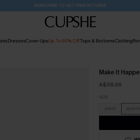
Pair Up & Get Free Gift $119+ >>>
23H:55M:55S
inis
Dresses
Cover-Ups
Up To 60% Off
Tops & Bottoms
Clothing
Ro
Make It Happen
A$38.36
SIZE
S/8/10
M/12/14
WI