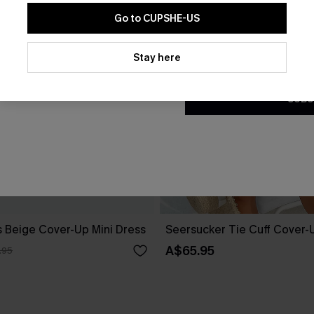
Go to CUPSHE-US
By clicking this button, you a
updates from Cupshe via email
Stay here
Conditions
and
Privacy Policy
.
SUBS
 Beige Cover-Up Mini Dress
Seersucker Tie Cuff Cover-
A$65.95
.95