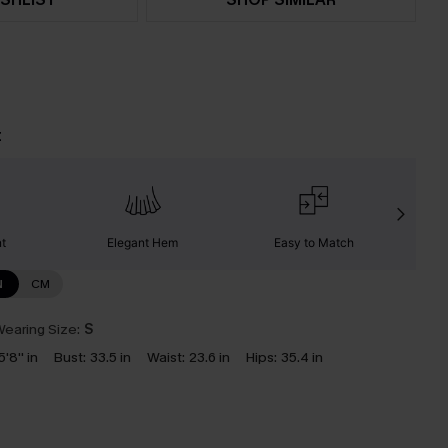
t
nt
Elegant Hem
Easy to Match
C
N
CM
earing Size:
S
5'8'' in
Bust:
33.5 in
Waist:
23.6 in
Hips:
35.4 in