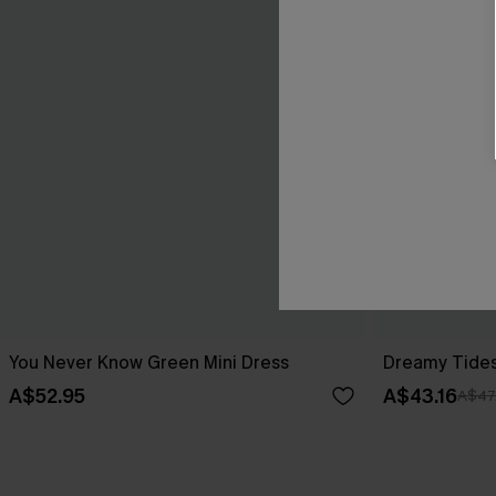
You Never Know Green Mini Dress
Dreamy Tides
A$52.95
A$43.16
A$47