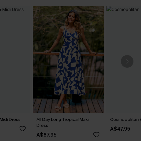
Midi Dress
All Day Long Tropical Maxi
Cosmopolitan B
Dress
A$47.95
A$67.95