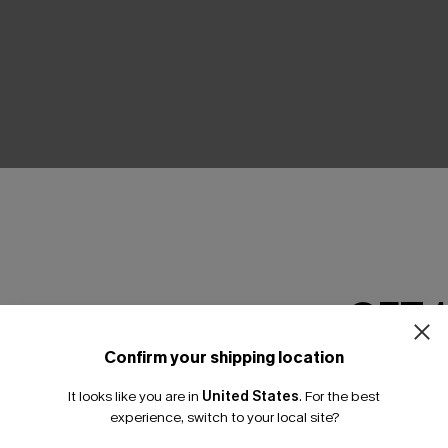
THER
GET 
Confirm your shipping location
Email Subscriber
It looks like you are in
United States
.
For the best
*One code per orde
experience, switch to your local site?