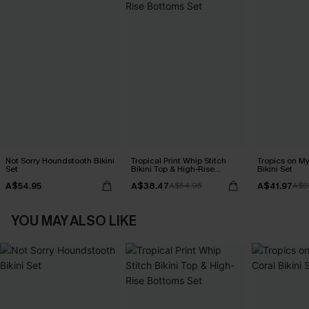
Not Sorry Houndstooth Bikini
Tropical Print Whip Stitch
Tropics on M
Set
Bikini Top & High-Rise
Bikini Set
Bottoms Set
A$54.95
A$38.47
A$41.97
A$54.95
A$5
YOU MAY ALSO LIKE