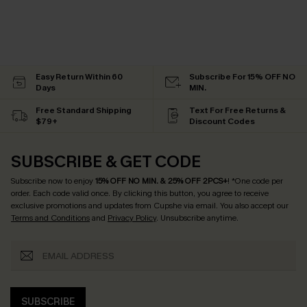
Easy Return Within 60
Subscribe For 15% OFF NO
Days
MIN.
Free Standard Shipping
Text For Free Returns &
$79+
Discount Codes
SUBSCRIBE & GET CODE
Subscribe now to enjoy
15% OFF NO MIN. & 25% OFF 2PCS+
! *One code per
order. Each code valid once.
By clicking this button, you agree to receive
exclusive promotions and updates from Cupshe via email. You also accept our
Terms and Conditions
and
Privacy Policy
. Unsubscribe anytime.
SUBSCRIBE