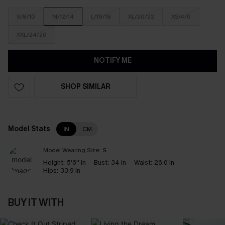
S/8/10
M/12/14
L/16/18
XL/20/22
XS/4/6
XXL/24/26
NOTIFY ME
SHOP SIMILAR
Model Stats
IN
CM
Model Wearing Size:
S
Height:
5'6'' in
Bust:
34 in
Waist:
26.0 in
Hips:
33.9 in
BUY IT WITH