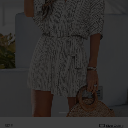
SIZE
Size Guide