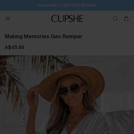
1D:20H:24M:0S
Buy 2+ Styles, Get Extra 15% Off
Making Memories Geo Romper
A$45.86