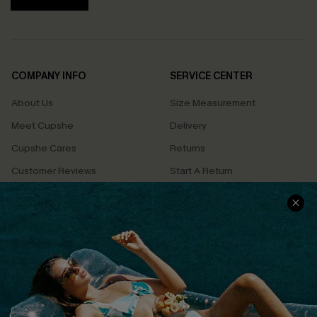
COMPANY INFO
SERVICE CENTER
About Us
Size Measurement
Meet Cupshe
Delivery
Cupshe Cares
Returns
Customer Reviews
Start A Return
Terms & Conditions
Contact Us
Privacy Policy
Track Your Order
Cupshe Supply Chain
FAQs
QUICK LINKS