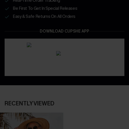
Real-Time Order Tracking
Be First To Get In Special Releases
Easy & Safe Returns On All Orders
DOWNLOAD CUPSHE APP
RECENTLY VIEWED