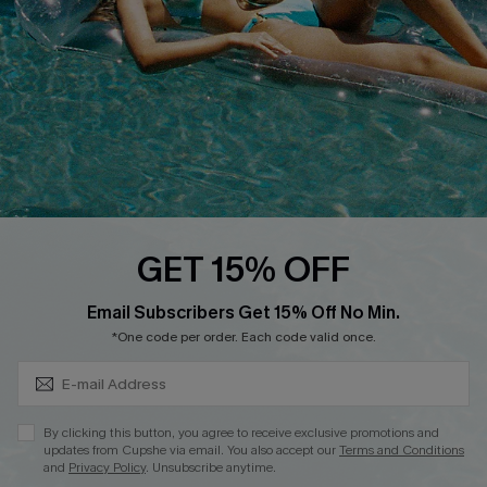
Affiliate
Loyalty Program
Ambassador Program
Whatsapp Exclusive Offer
Text Us to Get Extra
Discounts
Cupshe Breast Cancer Action
Cupshe E-Gift Crad
GET 15% OFF
Subscribe & Save 15%+
Email Subscribers Get 15% Off No Min.
*One code per order. Each code valid once.
DOWNLOAD CUPSHE APP
By clicking this button, you agree to receive exclusive promotions and
updates from Cupshe via email. You also accept our
Terms and Conditions
and
Privacy Policy
. Unsubscribe anytime.