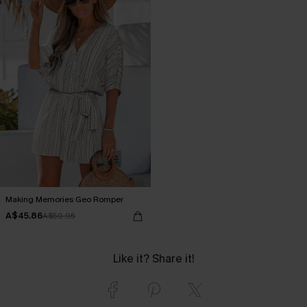
Making Memories Geo Romper
A$45.86
A$50.95
Like it? Share it!