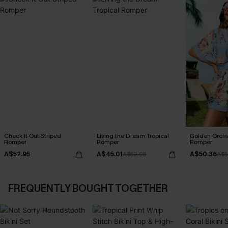
Check It Out Striped
Living the Dream Tropical
Golden Orcha
Romper
Romper
Romper
A$52.95
A$45.01
A$50.36
A$52.95
A$5
FREQUENTLY BOUGHT TOGETHER