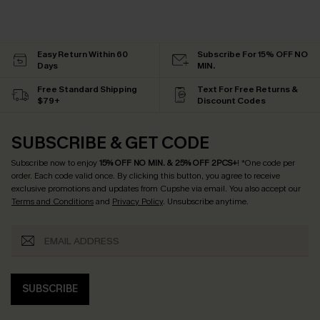
Easy Return Within 60
Subscribe For 15% OFF NO
Days
MIN.
Free Standard Shipping
Text For Free Returns &
$79+
Discount Codes
SUBSCRIBE & GET CODE
Subscribe now to enjoy
15% OFF NO MIN. & 25% OFF 2PCS+
! *One code per
order. Each code valid once.
By clicking this button, you agree to receive
exclusive promotions and updates from Cupshe via email. You also accept our
Terms and Conditions
and
Privacy Policy
. Unsubscribe anytime.
SUBSCRIBE