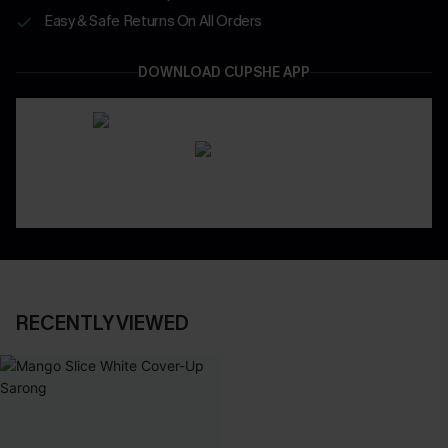
Easy & Safe Returns On All Orders
DOWNLOAD CUPSHE APP
RECENTLY VIEWED