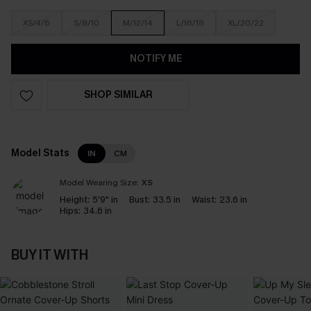
XS/4/6
S/8/10
M/12/14
L/16/18
XL/20/22
NOTIFY ME
SHOP SIMILAR
Model Stats
IN
CM
Model Wearing Size:
XS
Height:
5'9" in
Bust:
33.5 in
Waist:
23.6 in
Hips:
34.6 in
BUY IT WITH