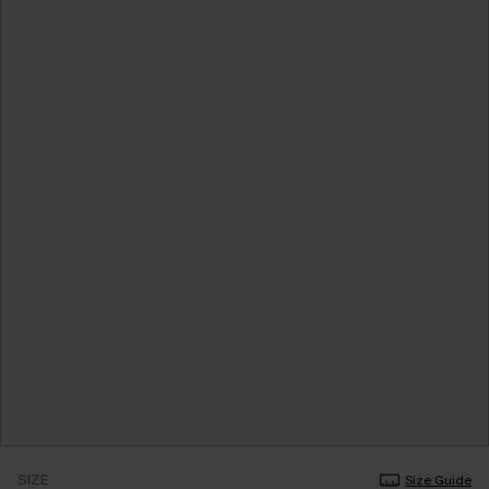
SIZE
Size Guide