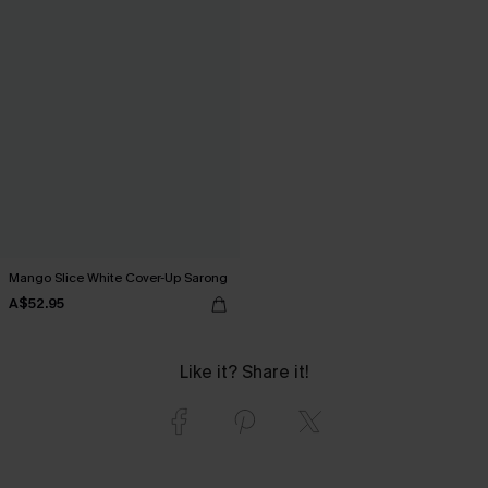
Mango Slice White Cover-Up Sarong
A$52.95
Like it? Share it!