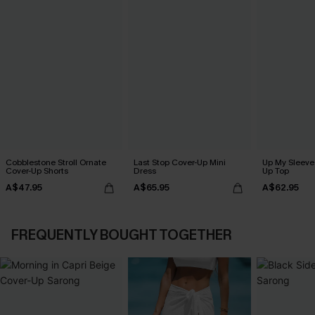
Cobblestone Stroll Ornate
Last Stop Cover-Up Mini
Up My Sleeve 
Cover-Up Shorts
Dress
Up Top
A$47.95
A$65.95
A$62.95
FREQUENTLY BOUGHT TOGETHER