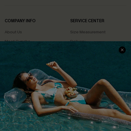
COMPANY INFO
SERVICE CENTER
About Us
Size Measurement
Meet Cupshe
Delivery
Cupshe Cares
Returns
Customer Reviews
Start A Return
Terms & Conditions
Contact Us
Privacy Policy
Track Your Order
Cupshe Supply Chain
FAQs
QUICK LINKS
Affiliate
Loyalty Program