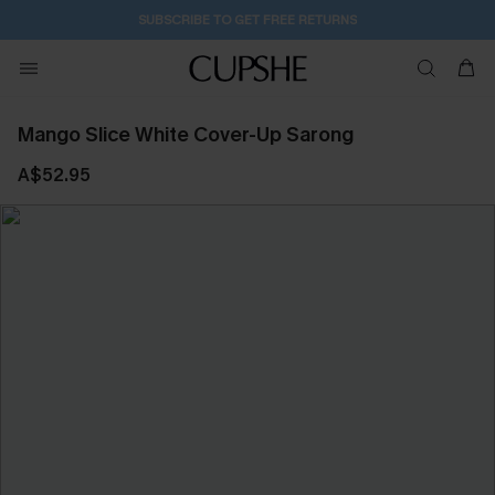
SUBSCRIBE TO GET FREE RETURNS
Mango Slice White Cover-Up Sarong
A$52.95