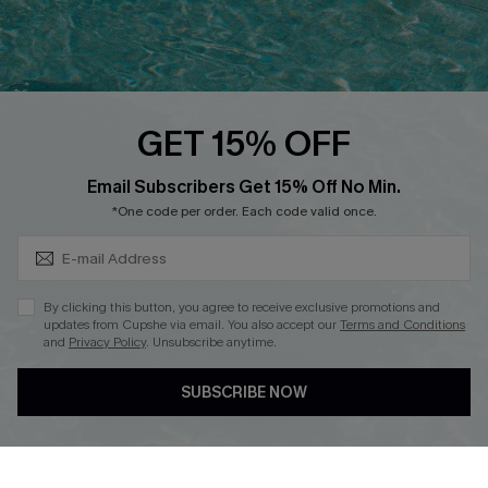
Ambassador Program
Whatsapp Exclusive Offer
Text Us to Get Extra
Discounts
GET 15% OFF
Cupshe Breast Cancer Action
Subscribe & Save 15%+
Email Subscribers Get 15% Off No Min.
Cupshe E-Gift Crad
*One code per order. Each code valid once.
By clicking this button, you agree to receive exclusive promotions and
updates from Cupshe via email. You also accept our
Terms and Conditions
and
Privacy Policy
. Unsubscribe anytime.
DOWNLOAD CUPSHE APP
SUBSCRIBE NOW
FOLLOW US ON