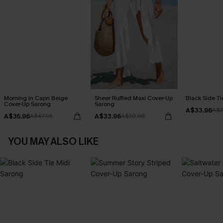
Morning in Capri Beige
Sheer Ruffled Maxi Cover-Up
Black Side Ti
Cover-Up Sarong
Sarong
A$33.96
A$3
A$35.96
A$33.96
A$47.95
A$39.95
YOU MAY ALSO LIKE