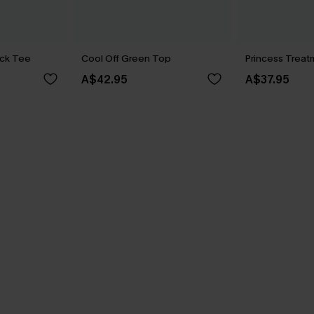
ck Tee
Cool Off Green Top
Princess Treat
A$42.95
A$37.95