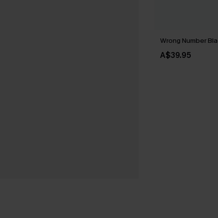
Wrong Number Bla
A$39.95