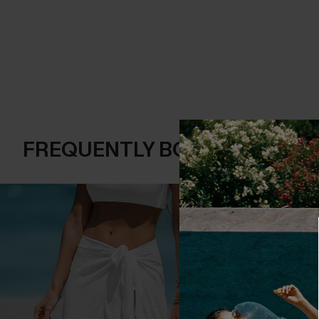
FREQUENTLY BOUGHT TOGE