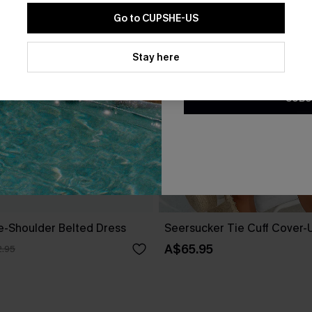
Go to CUPSHE-US
By clicking this button, you a
updates from Cupshe via email
Stay here
Conditions
and
Privacy Policy
.
SUBS
ne-Shoulder Belted Dress
Seersucker Tie Cuff Cover-
A$65.95
.95