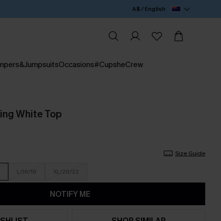
A$ / English
mpers&Jumpsuits
Occasions
#CupsheCrew
ing White Top
Size Guide
L/16/18
XL/20/22
NOTIFY ME
SHLIST
SHOP SIMILAR