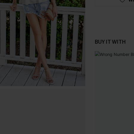
BUY IT WITH