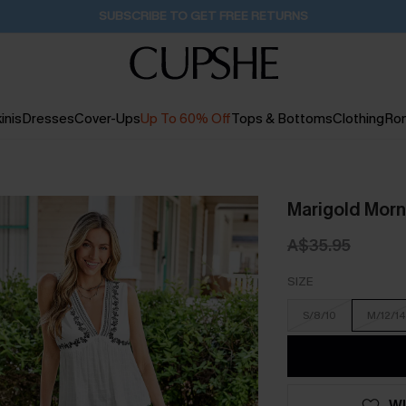
Buy 2+ Styles, Get Extra 15% Off
1D:23H:56M:44S
inis
Dresses
Cover-Ups
Up To 60% Off
Tops & Bottoms
Clothing
Ro
Marigold Morn
A$35.95
SIZE
S/8/10
M/12/14
WI