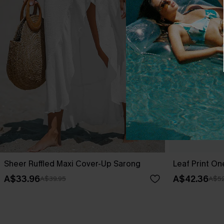
Sheer Ruffled Maxi Cover-Up Sarong
Leaf Print O
A$33.96
A$42.36
A$39.95
A$52