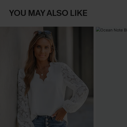
YOU MAY ALSO LIKE