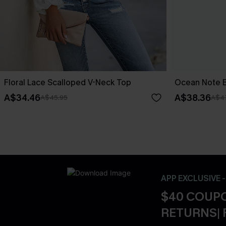
Floral Lace Scalloped V-Neck Top
Ocean Note B
A$34.46
A$38.36
A$45.95
A$4
APP EXCLUSIVE 
$40 COUPO
RETURNS| 