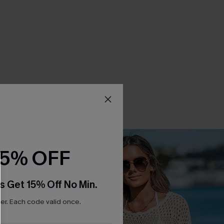
15% OFF
s Get 15% Off No Min.
r. Each code valid once.