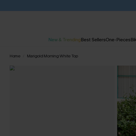
New & Trending
Best Sellers
One-Pieces
Bik
Home
Marigold Morning White Top