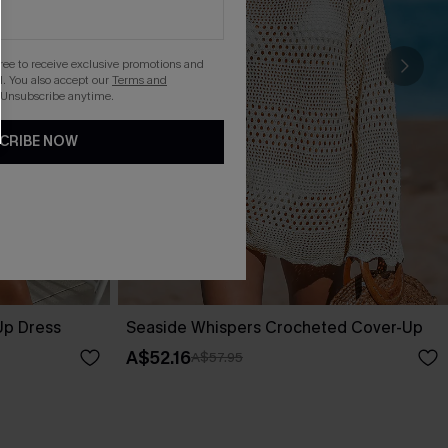
gree to receive exclusive promotions and
. You also accept our
Terms and
 Unsubscribe anytime.
CRIBE NOW
Up Dress
Seaside Whispers Crocheted Cover-Up
A$52.16
A$57.95