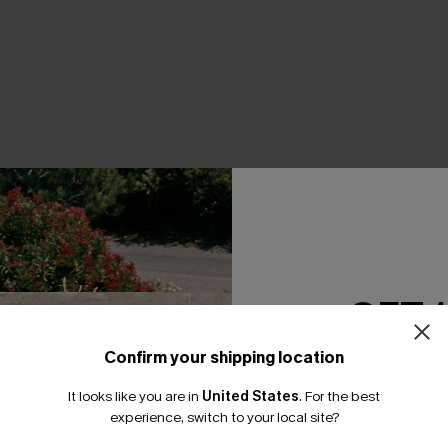
THER
GET 
Confirm your shipping location
Email Subscriber
It looks like you are in
United States
.
For the best
*One code per orde
experience, switch to your local site?