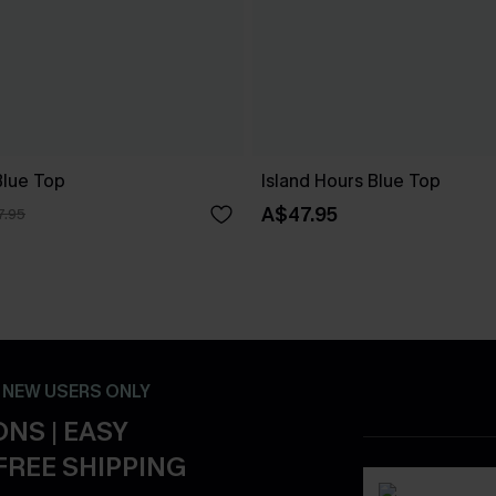
lue Top
Island Hours Blue Top
A$47.95
7.95
- NEW USERS ONLY
NS | EASY
FREE SHIPPING