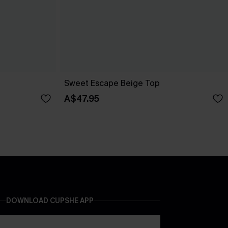
Sweet Escape Beige Top
A$47.95
DOWNLOAD CUPSHE APP