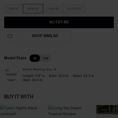
S/8/10
M/12/14
L/16/18
XL/20/22
NOTIFY ME
SHOP SIMILAR
Model Stats
IN
CM
Model Wearing Size:
S
Height:
5'9" in
Bust:
32.0 in
Waist:
24.5 in
Hips:
34.0 in
BUY IT WITH