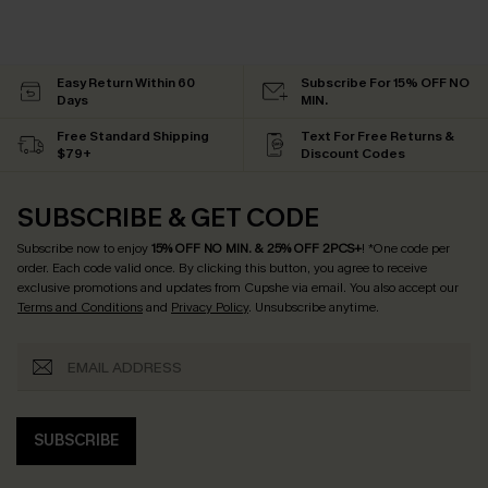
Easy Return Within 60
Subscribe For 15% OFF NO
Days
MIN.
Free Standard Shipping
Text For Free Returns &
$79+
Discount Codes
SUBSCRIBE & GET CODE
Subscribe now to enjoy
15% OFF NO MIN. & 25% OFF 2PCS+
! *One code per
order. Each code valid once.
By clicking this button, you agree to receive
exclusive promotions and updates from Cupshe via email. You also accept our
Terms and Conditions
and
Privacy Policy
. Unsubscribe anytime.
SUBSCRIBE