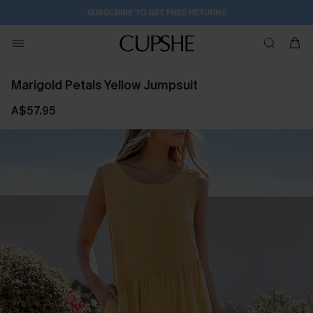
SUBSCRIBE TO GET FREE RETURNS
Marigold Petals Yellow Jumpsuit
A$57.95