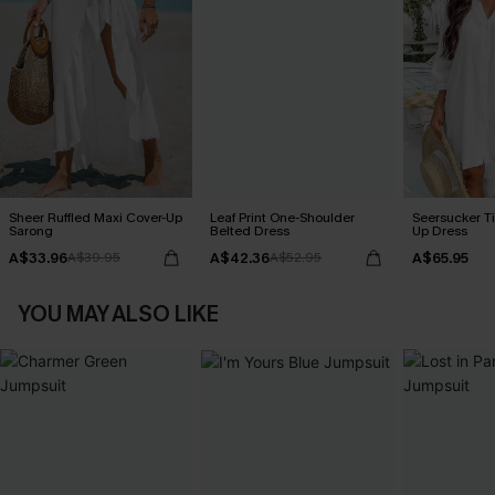
Sheer Ruffled Maxi Cover-Up
Leaf Print One-Shoulder
Seersucker Ti
Sarong
Belted Dress
Up Dress
A$33.96
A$42.36
A$65.95
A$39.95
A$52.95
YOU MAY ALSO LIKE