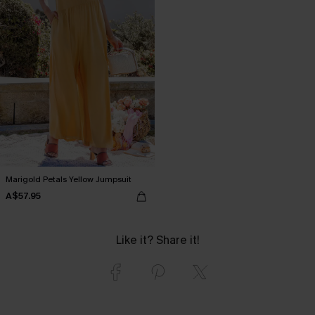
Marigold Petals Yellow Jumpsuit
A$57.95
Like it? Share it!