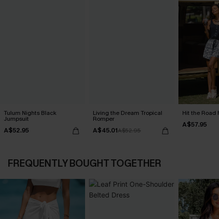
Tulum Nights Black
Living the Dream Tropical
Hit the Road 
Jumpsuit
Romper
A$57.95
A$52.95
A$45.01
A$52.95
FREQUENTLY BOUGHT TOGETHER