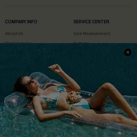
COMPANY INFO
SERVICE CENTER
About Us
Size Measurement
Meet Cupshe
Delivery
Cupshe Cares
Returns
Customer Reviews
Start A Return
Terms & Conditions
Contact Us
Privacy Policy
Track Your Order
Cupshe Supply Chain
FAQs
QUICK LINKS
Affiliate
Loyalty Program