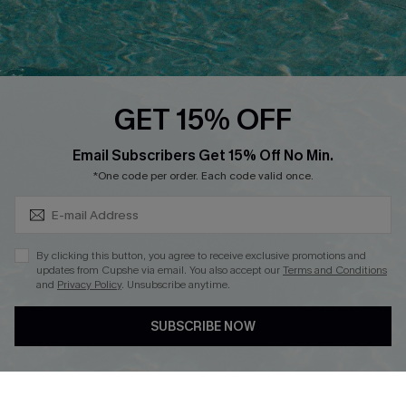
Ambassador Program
Whatsapp Exclusive Offer
Text Us to Get Extra
Discounts
GET 15% OFF
Cupshe Breast Cancer Action
Subscribe & Save 15%+
Email Subscribers Get 15% Off No Min.
Cupshe E-Gift Crad
*One code per order. Each code valid once.
By clicking this button, you agree to receive exclusive promotions and
updates from Cupshe via email. You also accept our
Terms and Conditions
and
Privacy Policy
. Unsubscribe anytime.
DOWNLOAD CUPSHE APP
SUBSCRIBE NOW
FOLLOW US ON