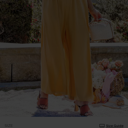
SIZE
Size Guide