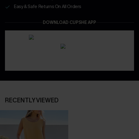
Easy & Safe Returns On All Orders
DOWNLOAD CUPSHE APP
RECENTLY VIEWED