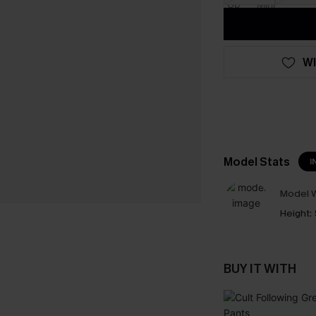
WI
Model Stats
I
Model W
Height:
BUY IT WITH