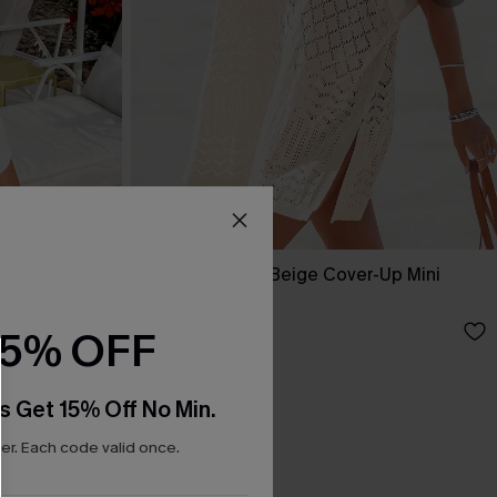
Up Dress
Laguna Escape Beige Cover-Up Mini
Dress
A$61.95
15% OFF
s Get 15% Off No Min.
r. Each code valid once.