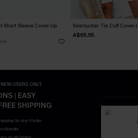
t Short Sleeve Cover-Up
Seersucker Tie Cuff Cover-
A$65.95
9.95
- NEW USERS ONLY
NS | EASY
FREE SHIPPING
hipping On Any 1 Order
on Bundle
rns on All Orders