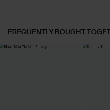
FREQUENTLY BOUGHT TOGE