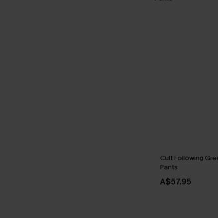
Cult Following Gr
Pants
A$57.95