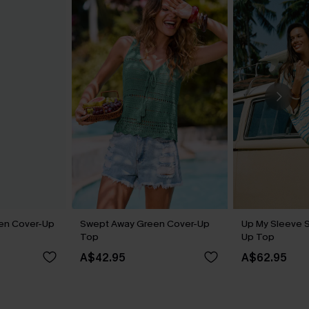
een Cover-Up
Swept Away Green Cover-Up
Up My Sleeve S
Top
Up Top
A$42.95
A$62.95