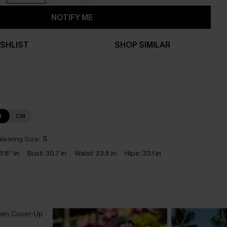
NOTIFY ME
SHLIST
SHOP SIMILAR
N
CM
earing Size:
S
5'8'' in
Bust:
30.7 in
Waist:
23.6 in
Hips:
33.1 in