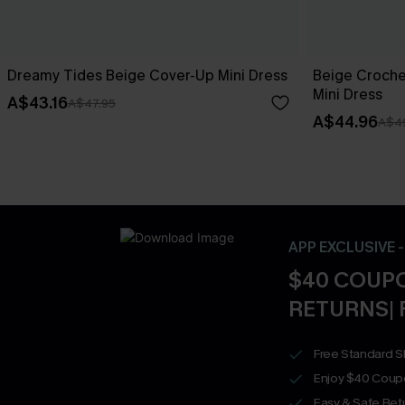
Dreamy Tides Beige Cover-Up Mini Dress
Beige Croche
Mini Dress
A$43.16
A$47.95
A$44.96
A$4
APP EXCLUSIVE 
$40 COUPO
RETURNS| 
Free Standard S
Enjoy $40 Coup
Easy & Safe Retu