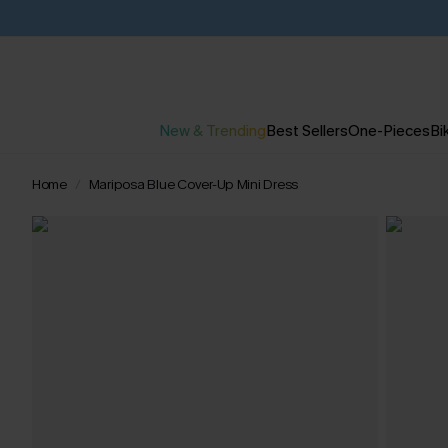
New & Trending
Best Sellers
One-Pieces
Bik
Home
Mariposa Blue Cover-Up Mini Dress