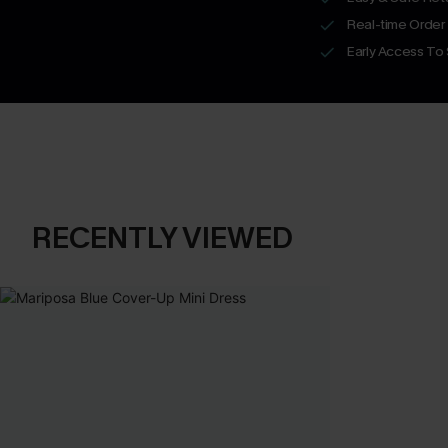
Real-time Order
Early Access To
RECENTLY VIEWED