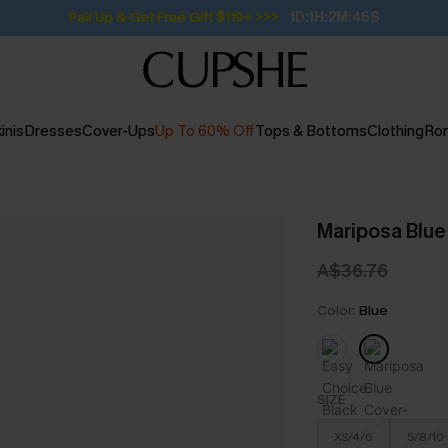
Pair Up & Get Free Gift $119+ >>>
1D:1H:2M:45S
inis
Dresses
Cover-Ups
Up To 60% Off
Tops & Bottoms
Clothing
Ro
Mariposa Blue
A$36.76
Color:
Blue
SIZE
XS/4/6
S/8/10