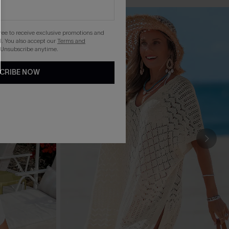
gree to receive exclusive promotions and
. You also accept our
Terms and
 Unsubscribe anytime.
CRIBE NOW