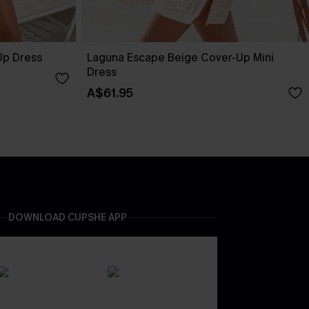
Up Dress
Laguna Escape Beige Cover-Up Mini
Dress
A$61.95
DOWNLOAD CUPSHE APP