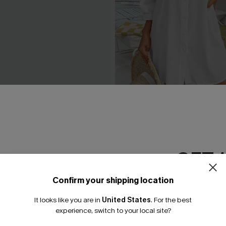
 Beige Cover-Up Mini Dress
Seersucker Tie Cuff Cover-
A$65.95
.95
GET 
Confirm your shipping location
Email Subscriber
It looks like you are in
United States
.
For the best
*One code per orde
experience, switch to your local site?