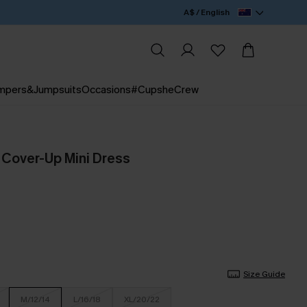
A$ / English
mpers&Jumpsuits
Occasions
#CupsheCrew
 Cover-Up Mini Dress
Size Guide
M/12/14
L/16/18
XL/20/22