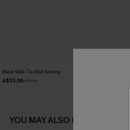
Black Side Tie Midi Sarong
Dreamy Tides
A$33.96
A$43.16
A$39.95
A$47
YOU MAY ALSO LIKE