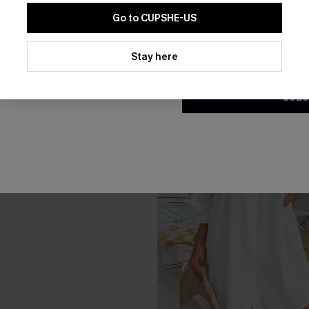
Go to CUPSHE-US
By clicking this button, you a
updates from Cupshe via email
Stay here
Conditions
and
Privacy Policy
.
SUBS