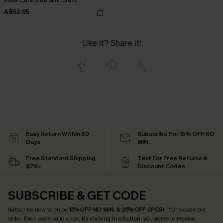
A$52.95
Like it? Share it!
Easy Return Within 60
Subscribe For 15% OFF NO
Days
MIN.
Free Standard Shipping
Text For Free Returns &
$79+
Discount Codes
SUBSCRIBE & GET CODE
Subscribe now to enjoy
15% OFF NO MIN. & 25% OFF 2PCS+
! *One code per
order. Each code valid once.
By clicking this button, you agree to receive