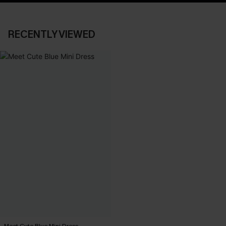
RECENTLY VIEWED
Meet Cute Blue Mini Dress