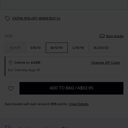
EXTRA 15% OFF WHEN BUY 2+
SIZE
Size Guide
XS/4/6
S/8/10
M/12/14
L/16/18
XL/20/22
Deliver to
43215
Change ZIP Code
Est. Delivery Aug. 19
ADD TO BAG
/
A$52.95
Sunchasers will earn around
265
points.
View Details