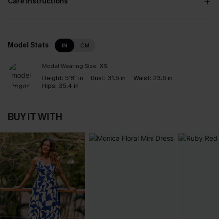
Care Instructions
Model Stats
IN
CM
Model Wearing Size:
XS
Height:
5'8" in
Bust:
31.5 in
Waist:
23.6 in
Hips:
35.4 in
BUY IT WITH