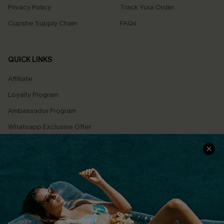
Privacy Policy
Track Your Order
Cupshe Supply Chain
FAQs
QUICK LINKS
Affiliate
Loyalty Program
Ambassador Program
Whatsapp Exclusive Offer
Text Us to Get Extra
Discounts
Cupshe Breast Cancer Action
Cupshe E-Gift Crad