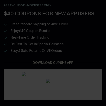
APP EXCLUSIVE - NEW USERS ONLY
$40 COUPONS FOR NEW APP USERS
Free Standard Shipping on Any 1 Order
Enjoy $40 Coupon Bundle
Real-Time Order Tracking
Be First To Get In Special Releases
Easy & Safe Returns On All Orders
DOWNLOAD CUPSHE APP