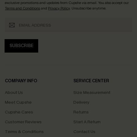
exclusive promotions and updates from Cupshe via email. You also accept our
Terms and Conditions
and
Privacy Policy
. Unsubscribe anytime.
SUBSCRIBE
COMPANY INFO
SERVICE CENTER
About Us
Size Measurement
Meet Cupshe
Delivery
Cupshe Cares
Returns
Customer Reviews
Start A Return
Terms & Conditions
Contact Us