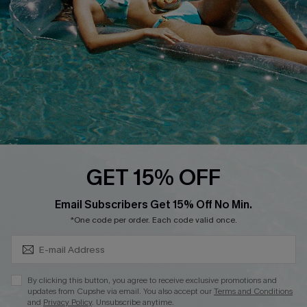
DOWNLOAD CUPSHE APP
FOLLOW US ON
GET 15% OFF
Subscribe & Save 15%+
Email Subscribers Get 15% Off No Min.
© 2026 Cupshe
AU
*One code per order. Each code valid once.
See our
terms of use
and
privacy policy
and
accessibility Statement.
By clicking this button, you agree to receive exclusive promotions and
updates from Cupshe via email. You also accept our
Terms and Conditions
and
Privacy Policy
. Unsubscribe anytime.