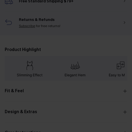
Free Standard Shipping $79+
Returns & Refunds
Subscribe
for free returns!
Product Highlight
Slimming Effect
Elegant Hem
Easy to Matc
Fit & Feel
Design & Extras