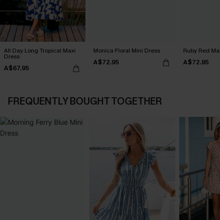
All Day Long Tropical Maxi
Monica Floral Mini Dress
Ruby Red Max
Dress
A$72.95
A$72.95
A$67.95
FREQUENTLY BOUGHT TOGETHER