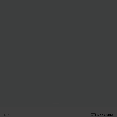
SIZE
Size Guide