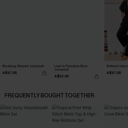
Blushing Striped Jumpsuit
Lost in Paradise Blue
Brilliant Ide
Jumpsuit
A$67.95
A$67.95
A$52.95
FREQUENTLY BOUGHT TOGETHER