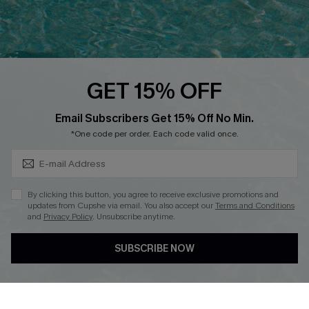
Ambassador Program
Whatsapp Exclusive Offer
Text Us to Get Extra
Discounts
GET 15% OFF
Cupshe Breast Cancer Action
Subscribe & Save 15%+
Email Subscribers Get 15% Off No Min.
Cupshe E-Gift Crad
*One code per order. Each code valid once.
By clicking this button, you agree to receive exclusive promotions and
updates from Cupshe via email. You also accept our
Terms and Conditions
and
Privacy Policy
. Unsubscribe anytime.
DOWNLOAD CUPSHE APP
SUBSCRIBE NOW
FOLLOW US ON