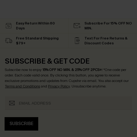
Easy Return Within 60
Subscribe For 15% OFF NO
Days
MIN.
Free Standard Shipping
Text For Free Returns &
$79+
Discount Codes
SUBSCRIBE & GET CODE
Subscribe now to enjoy
15% OFF NO MIN. & 25% OFF 2PCS+
! *One code per
order. Each code valid once.
By clicking this button, you agree to receive
exclusive promotions and updates from Cupshe via email. You also accept our
Terms and Conditions
and
Privacy Policy
. Unsubscribe anytime.
SUBSCRIBE