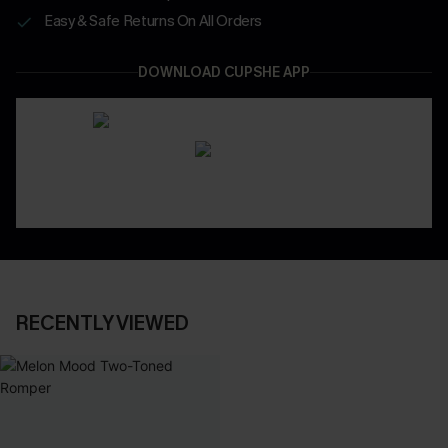
Easy & Safe Returns On All Orders
DOWNLOAD CUPSHE APP
RECENTLY VIEWED