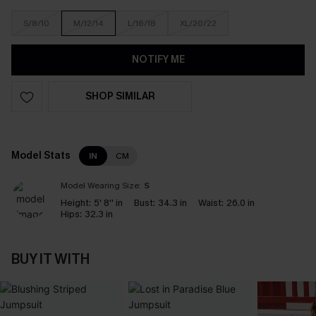
S/8/10
M/12/14
L/16/18
XL/20/22
NOTIFY ME
SHOP SIMILAR
Model Stats
IN
CM
Model Wearing Size:
S
Height:
5' 8'' in
Bust:
34.3 in
Waist:
26.0 in
Hips:
32.3 in
BUY IT WITH