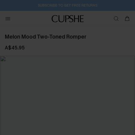
SUBSCRIBE TO GET FREE RETURNS
Melon Mood Two-Toned Romper
A$45.95