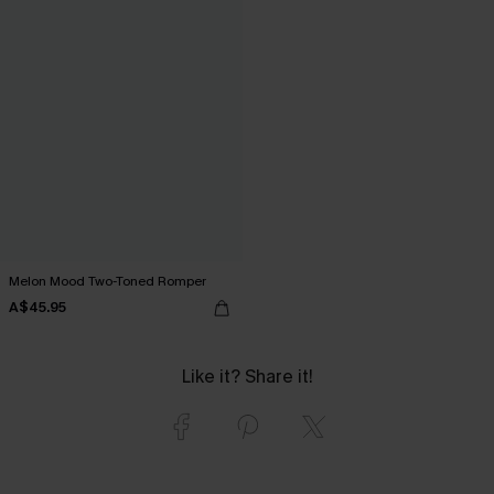
Melon Mood Two-Toned Romper
A$45.95
Like it? Share it!