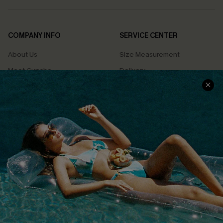
COMPANY INFO
SERVICE CENTER
About Us
Size Measurement
Meet Cupshe
Delivery
Cupshe Cares
Returns
Customer Reviews
Start A Return
Terms & Conditions
Contact Us
Privacy Policy
Track Your Order
Cupshe Supply Chain
FAQs
QUICK LINKS
Affiliate
Loyalty Program