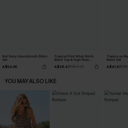
Not Sorry Houndstooth Bikini
Tropical Print Whip Stitch
Tropics on M
Set
Bikini Top & High-Rise
Bikini Set
Bottoms Set
A$54.95
A$38.47
A$41.97
A$54.95
A$5
YOU MAY ALSO LIKE