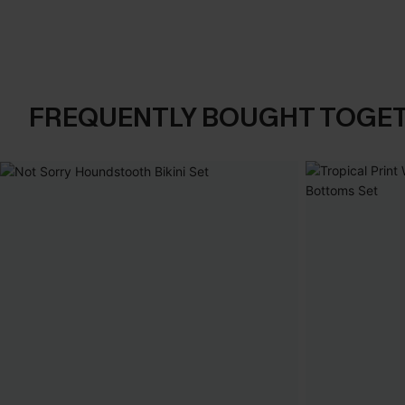
FREQUENTLY BOUGHT TOGE