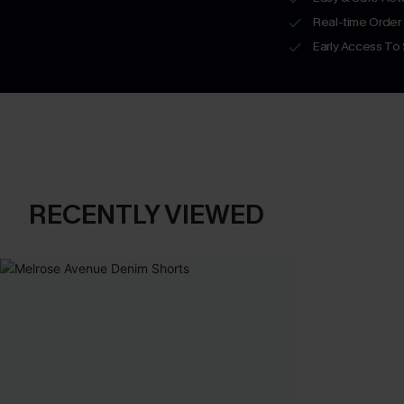
Real-time Order
Early Access To
RECENTLY VIEWED