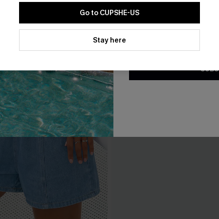
Go to CUPSHE-US
By clicking this button, you a
updates from Cupshe via email
Stay here
Conditions
and
Privacy Policy
.
SUBS