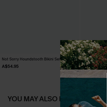
Not Sorry Houndstooth Bikini Set
Tropical Print
High-Rise Bo
A$54.95
A$38.47
A$5
YOU MAY ALSO LIKE