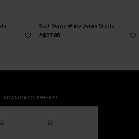
rts
Sixth Sense White Denim Shorts
A$57.95
DOWNLOAD CUPSHE APP