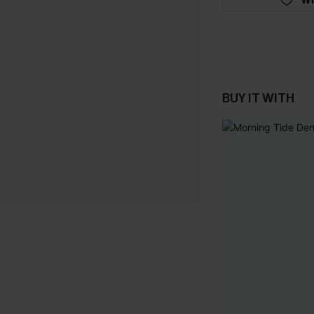
BUY IT WITH