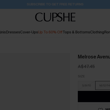
Buy 2+ Styles, Get Extra 15% Off
1D:17H:1M:59S
inis
Dresses
Cover-Ups
Up To 60% Off
Tops & Bottoms
Clothing
Ro
Melrose Aven
A$47.45
SIZE
S/8/10
M/12/14
WI