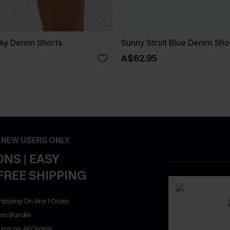
ky Denim Shorts
Sunny Stroll Blue Denim Sho
A$62.95
- NEW USERS ONLY
NS | EASY
FREE SHIPPING
hipping On Any 1 Order
on Bundle
rns on All Orders