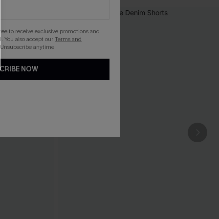
gree to receive exclusive promotions and
. You also accept our
Terms and
 Unsubscribe anytime.
CRIBE NOW