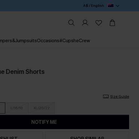
A$ / English
mpers&Jumpsuits
Occasions
#CupsheCrew
ue Denim Shorts
Size Guide
L/16/18
XL/20/22
NOTIFY ME
SHLIST
SHOP SIMILAR