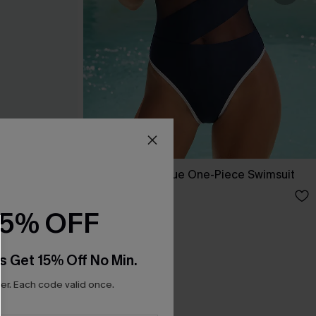
ini Set
Strike a Pose Blue One-Piece Swimsuit
A$59.95
15% OFF
s Get 15% Off No Min.
r. Each code valid once.