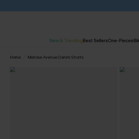
New & Trending
Best Sellers
One-Pieces
Bik
Home
Melrose Avenue Denim Shorts