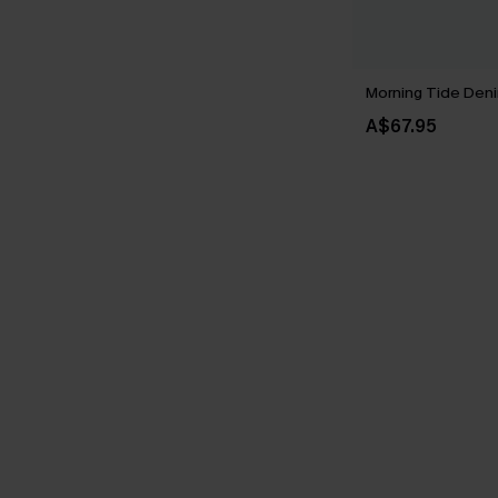
Morning Tide Deni
A$67.95