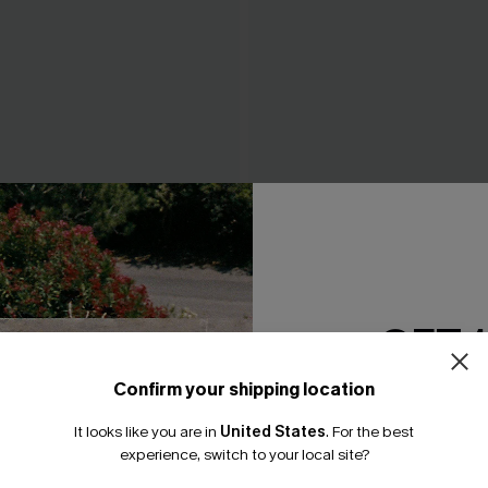
 Whip Stitch Bikini Top &
Tropics on My Mind Coral Bik
ttoms Set
A$41.97
A$59.95
4.95
GET 
Confirm your shipping location
Email Subscriber
It looks like you are in
United States
.
For the best
*One code per orde
experience, switch to your local site?