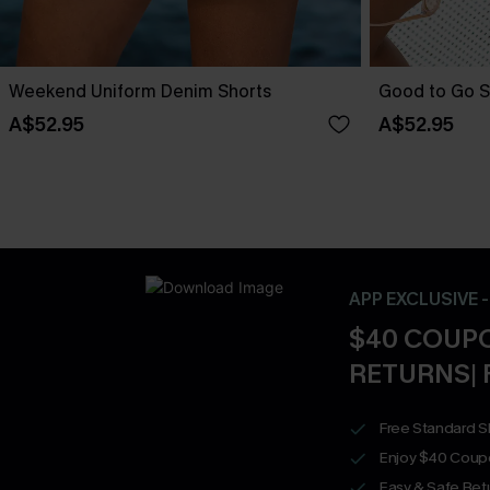
Weekend Uniform Denim Shorts
Good to Go S
A$52.95
A$52.95
APP EXCLUSIVE 
$40 COUPO
RETURNS| 
Free Standard S
Enjoy $40 Coup
Easy & Safe Retu