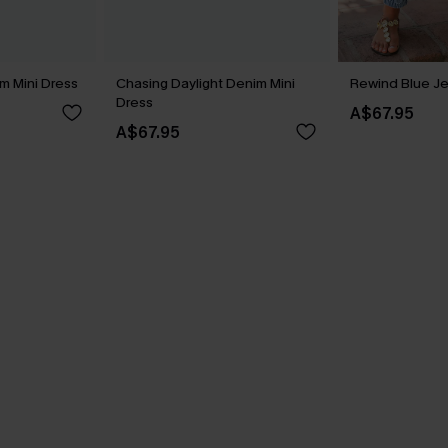
m Mini Dress
Chasing Daylight Denim Mini
Rewind Blue J
Dress
A$67.95
A$67.95