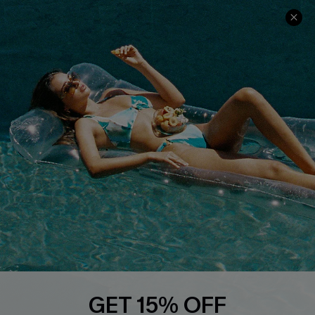
Ambassador Program
Whatsapp Exclusive Offer
Text Us to Get Extra
Discounts
Cupshe Breast Cancer Action
Cupshe E-Gift Crad
DOWNLOAD CUPSHE APP
GET 15% OFF
FOLLOW US ON