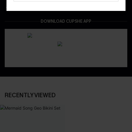
Easy & Safe Returns On All Orders
DOWNLOAD CUPSHE APP
RECENTLY VIEWED