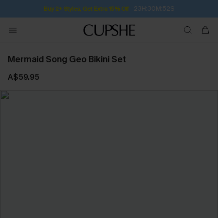
23H:30M:52S
Buy 2+ Styles, Get Extra 15% Off
Mermaid Song Geo Bikini Set
A$59.95