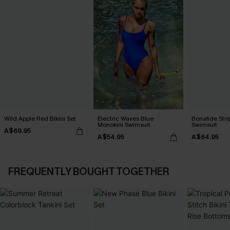
Wild Apple Red Bikini Set
Electric Waves Blue
Bonafide Str
Monokini Swimsuit
Swimsuit
A$69.95
A$54.95
A$64.95
FREQUENTLY BOUGHT TOGETHER