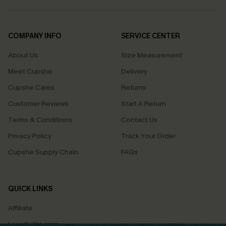
COMPANY INFO
SERVICE CENTER
About Us
Size Measurement
Meet Cupshe
Delivery
Cupshe Cares
Returns
Customer Reviews
Start A Return
Terms & Conditions
Contact Us
Privacy Policy
Track Your Order
Cupshe Supply Chain
FAQs
QUICK LINKS
Affiliate
Loyalty Program