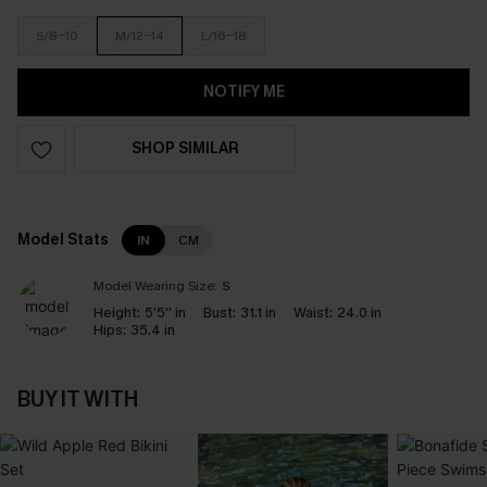
S/8-10
M/12-14
L/16-18
NOTIFY ME
SHOP SIMILAR
Model Stats
IN
CM
Model Wearing Size:
S
Height:
5'5'' in
Bust:
31.1 in
Waist:
24.0 in
Hips:
35.4 in
BUY IT WITH