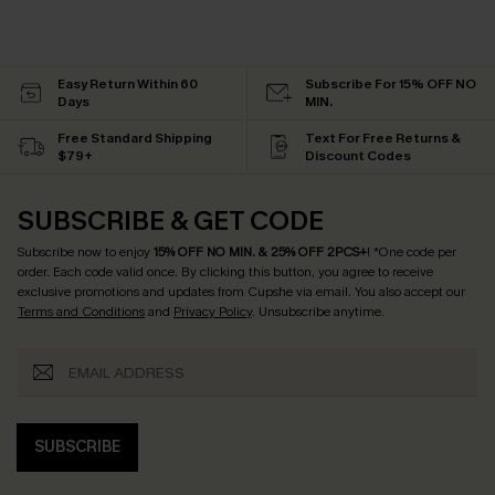
Easy Return Within 60
Subscribe For 15% OFF NO
Days
MIN.
Free Standard Shipping
Text For Free Returns &
$79+
Discount Codes
SUBSCRIBE & GET CODE
Subscribe now to enjoy
15% OFF NO MIN. & 25% OFF 2PCS+
! *One code per
order. Each code valid once.
By clicking this button, you agree to receive
exclusive promotions and updates from Cupshe via email. You also accept our
Terms and Conditions
and
Privacy Policy
. Unsubscribe anytime.
SUBSCRIBE