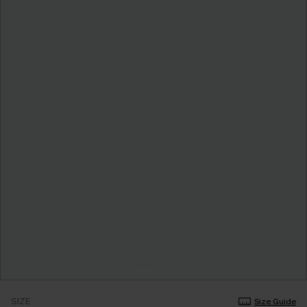
SIZE
Size Guide