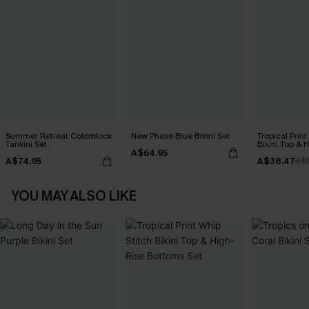
Summer Retreat Colorblock
New Phase Blue Bikini Set
Tropical Print
Tankini Set
Bikini Top & 
A$64.95
Bottoms Set
A$74.95
A$38.47
A$
YOU MAY ALSO LIKE