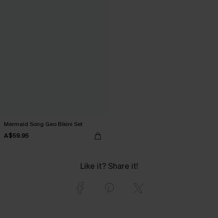
Mermaid Song Geo Bikini Set
A$59.95
Like it? Share it!