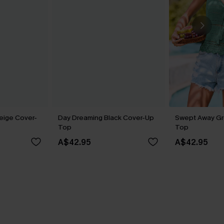
eige Cover-
Day Dreaming Black Cover-Up
Swept Away G
Top
Top
A$42.95
A$42.95