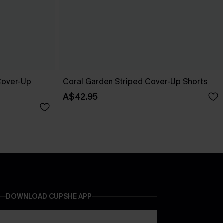
 Cover-Up
Coral Garden Striped Cover-Up Shorts
A$42.95
DOWNLOAD CUPSHE APP