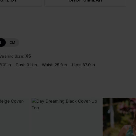
N
CM
earing Size:
XS
5'9" in
Bust:
31.1 in
Waist:
25.6 in
Hips:
37.0 in