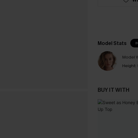
Model Stats
I
Model W
Height:
BUY IT WITH