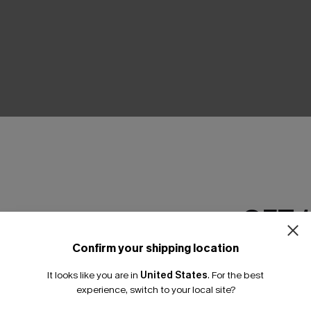
THER
GET 
Confirm your shipping location
Email Subscriber
It looks like you are in
United States
.
For the best
*One code per orde
experience, switch to your local site?