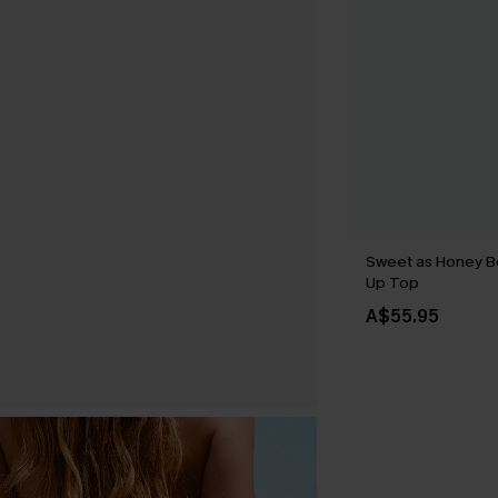
Sweet as Honey B
Up Top
A$55.95