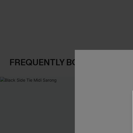
FREQUENTLY BOUGHT TOGE