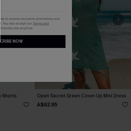
gree to receive exclusive promotions and
. You also accept our
Terms and
 Unsubscribe anytime.
CRIBE NOW
p Shorts
Open Secret Green Cover-Up Mini Dress
A$62.95