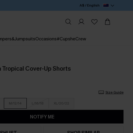
A$ / English
mpers&Jumpsuits
Occasions
#CupsheCrew
 Tropical Cover-Up Shorts
Size Guide
M/12/14
L/16/18
XL/20/22
NOTIFY ME
SHLIST
SHOP SIMILAR