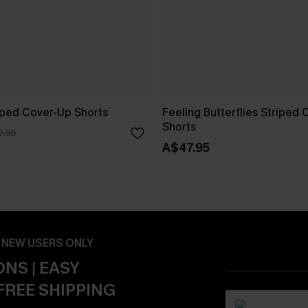
riped Cover-Up Shorts
Feeling Butterflies Striped
Shorts
2.95
A$47.95
- NEW USERS ONLY
NS | EASY
FREE SHIPPING