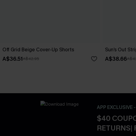
Off Grid Beige Cover-Up Shorts
Sun’s Out St
A$36.51
A$38.66
A$42.95
A$4
APP EXCLUSIVE 
$40 COUPO
RETURNS| 