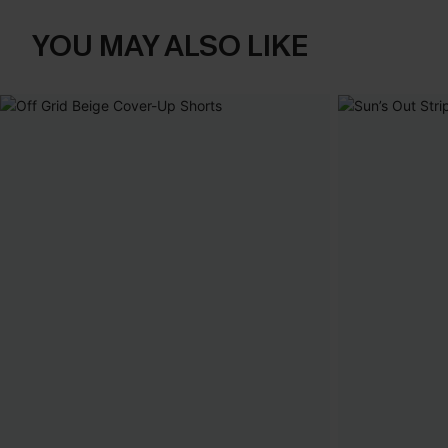
YOU MAY ALSO LIKE