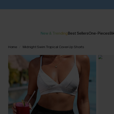
New & Trending
Best Sellers
One-Pieces
Bik
Home
Midnight Swim Tropical Cover-Up Shorts