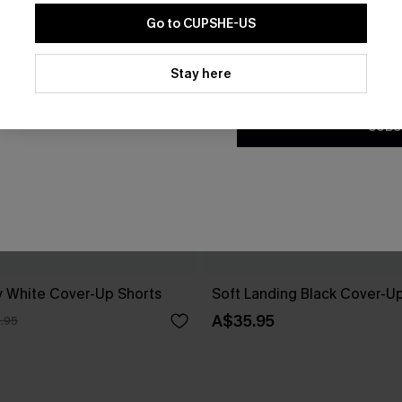
Go to CUPSHE-US
By clicking this button, you a
updates from Cupshe via email
Stay here
Conditions
and
Privacy Policy
.
SUBS
 White Cover-Up Shorts
Soft Landing Black Cover-U
A$35.95
.95