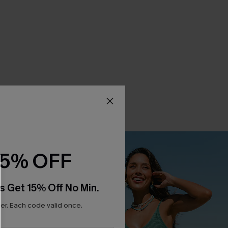
15% OFF
s Get 15% Off No Min.
r. Each code valid once.