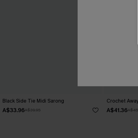
Black Side Tie Midi Sarong
Crochet Away
A$33.96
A$41.36
A$39.95
A$45