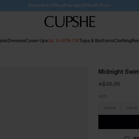
Subscribe | 15% off no min/25% off 2Pcs+
inis
Dresses
Cover-Ups
Up To 60% Off
Tops & Bottoms
Clothing
Ro
Midnight Swim
A$35.95
SIZE
XS/4/6
S/8/10
WI