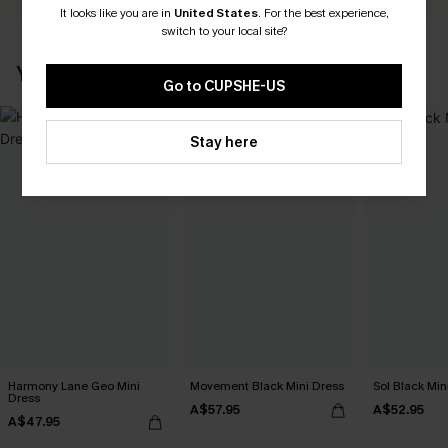
It looks like you are in
United States
.
For the best experience,
switch to your local site?
YOU MAY ALSO LIKE
Go to CUPSHE-US
Stay here
Harmony Lane Geo Mini
Movement Black Mini Dress
Sol Black Min
Dress
A$57.95
A$52.95
A$47.95