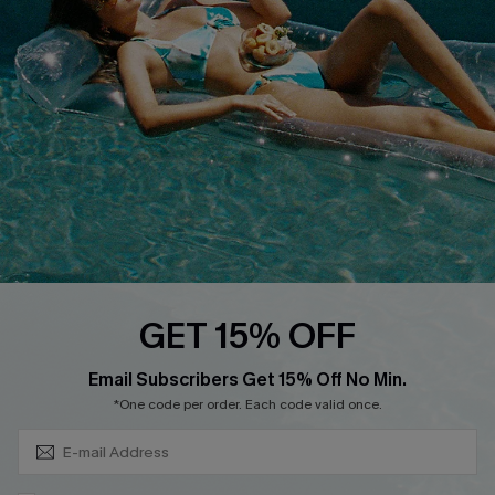
DOWNLOAD CUPSHE APP
FOLLOW US ON
GET 15% OFF
Subscribe & Save 15%+
Email Subscribers Get 15% Off No Min.
© 2026 Cupshe
AU
*One code per order. Each code valid once.
See our
terms of use
and
privacy policy
and
accessibility Statement.