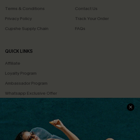
Terms & Conditions
Contact Us
Privacy Policy
Track Your Order
Cupshe Supply Chain
FAQs
QUICK LINKS
Affiliate
Loyalty Program
Ambassador Program
Whatsapp Exclusive Offer
Text Us to Get Extra
Discounts
Cupshe Breast Cancer Action
Cupshe E-Gift Crad