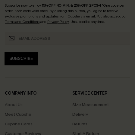
Subscribe now to enjoy
15% OFF NO MIN. & 25% OFF 2PCS+
! *One code per
order. Each code valid once.
By clicking this button, you agree to receive
exclusive promotions and updates from Cupshe via email. You also accept our
Terms and Conditions
and
Privacy Policy
. Unsubscribe anytime.
SUBSCRIBE
COMPANY INFO
SERVICE CENTER
About Us
Size Measurement
Meet Cupshe
Delivery
Cupshe Cares
Returns
Customer Reviews
Start A Return