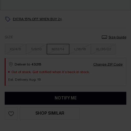
EXTRA 15% OFF WHEN BUY 2+
SIZE
Size Guide
XS/4/6
S/8/10
M/12/14
L/16/18
XL/20/22
Deliver to
43215
Change ZIP Code
Out of stock. Get notified when it’s back in stock.
Est. Delivery Aug. 19
NOTIFY ME
SHOP SIMILAR