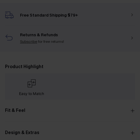
Free Standard Shipping $79+
Returns & Refunds
Subscribe
for free returns!
Product Highlight
Easy to Match
Fit & Feel
Design & Extras