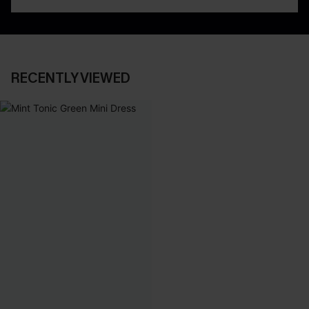
RECENTLY VIEWED