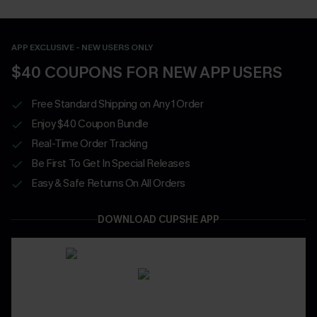
APP EXCLUSIVE - NEW USERS ONLY
$40 COUPONS FOR NEW APP USERS
Free Standard Shipping on Any 1 Order
Enjoy $40 Coupon Bundle
Real-Time Order Tracking
Be First To Get In Special Releases
Easy & Safe Returns On All Orders
DOWNLOAD CUPSHE APP