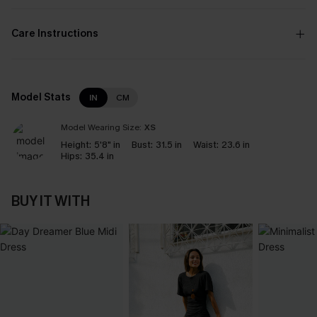
Care Instructions
Model Stats
IN
CM
Model Wearing Size:
XS
Height:
5'8" in
Bust:
31.5 in
Waist:
23.6 in
Hips:
35.4 in
BUY IT WITH