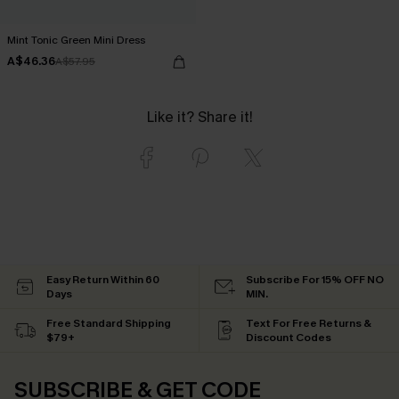
Mint Tonic Green Mini Dress
A$46.36
A$57.95
Like it? Share it!
Easy Return Within 60
Subscribe For 15% OFF NO
Days
MIN.
Free Standard Shipping
Text For Free Returns &
$79+
Discount Codes
SUBSCRIBE & GET CODE