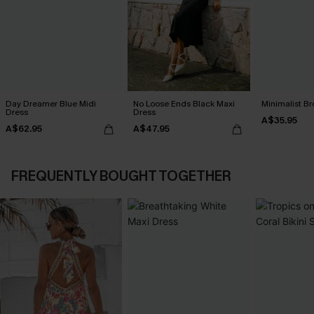
Day Dreamer Blue Midi
No Loose Ends Black Maxi
Minimalist Br
Dress
Dress
A$35.95
A$62.95
A$47.95
FREQUENTLY BOUGHT TOGETHER