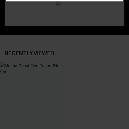
RECENTLY VIEWED