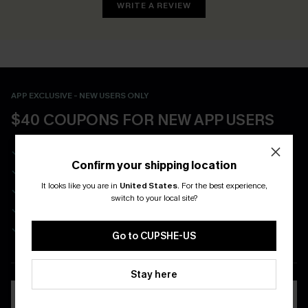
WRITE A REVIEW
APP EXCLUSIVE - NEW USERS ONLY
$40 COUPONS FOR NEW APP USERS
Free Standard Shipping on Any 1 Order
Confirm your shipping location
Enjoy $40 Coupon Bundle
It looks like you are in
United States
.
For the best experience,
Real-Time Order Tracking
switch to your local site?
Be First To Get In Special Releases
Easy & Safe Returns On All Orders
Go to CUPSHE-US
DOWNLOAD CUPSHE APP
Stay here