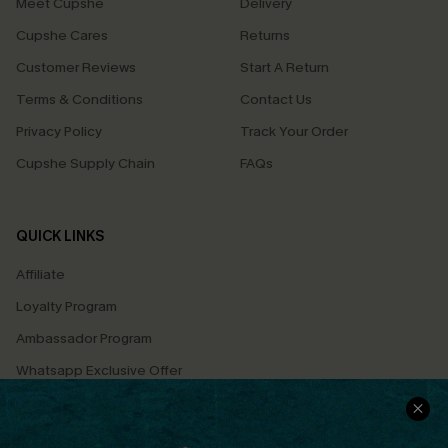
Meet Cupshe
Delivery
Cupshe Cares
Returns
Customer Reviews
Start A Return
Terms & Conditions
Contact Us
Privacy Policy
Track Your Order
Cupshe Supply Chain
FAQs
QUICK LINKS
Affiliate
Loyalty Program
Ambassador Program
Whatsapp Exclusive Offer
Text Us to Get Extra
Discounts