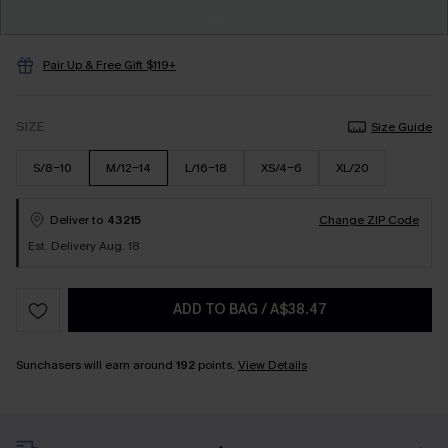
Pair Up & Free Gift $119+
SIZE
Size Guide
S/8-10
M/12-14
L/16-18
XS/4-6
XL/20
Deliver to
43215
Change ZIP Code
Est. Delivery Aug. 18
ADD TO BAG
/
A$38.47
Sunchasers will earn around
192
points.
View Details