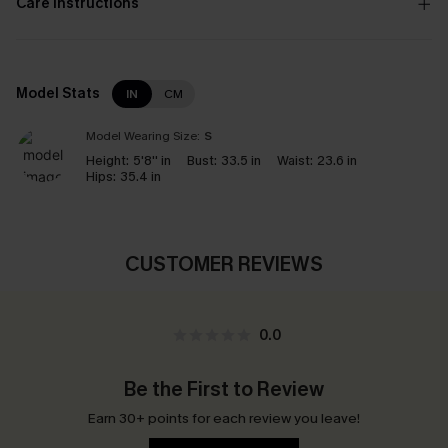
Care Instructions
Model Stats
IN
CM
Model Wearing Size:
S
Height:
5'8'' in
Bust:
33.5 in
Waist:
23.6 in
Hips:
35.4 in
CUSTOMER REVIEWS
0.0
Be the First to Review
Earn 30+ points for each review you leave!