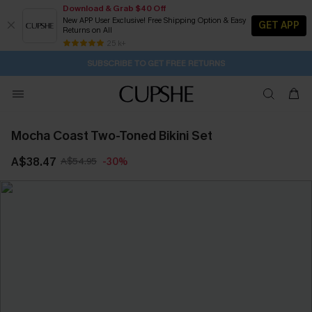
Download & Grab $40 Off
New APP User Exclusive! Free Shipping Option & Easy
GET APP
Returns on All
Subscribe | 15% off no min/25% off 2Pcs+
SUBSCRIBE TO GET FREE RETURNS
Free Standard Shipping $79+
25 k+
1H:22M:32S
Pair Up & Get Free Gift $119+ >>>
Mocha Coast Two-Toned Bikini Set
A$38.47
A$54.95
-30%