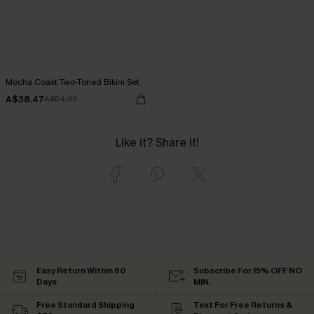
Mocha Coast Two-Toned Bikini Set
A$38.47
A$54.95
Like it? Share it!
Easy Return Within 60
Subscribe For 15% OFF NO
Days
MIN.
Free Standard Shipping
Text For Free Returns &