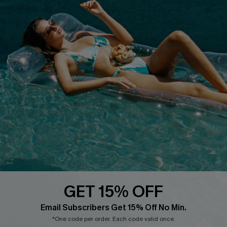
Cupshe Breast Cancer Action
Cupshe E-Gift Crad
DOWNLOAD CUPSHE APP
FOLLOW US ON
GET 15% OFF
Email Subscribers Get 15% Off No Min.
*One code per order. Each code valid once.
© 2026 Cupshe
AU