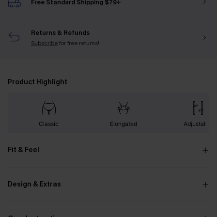
Free Standard Shipping $79+
Returns & Refunds
Subscribe
for free returns!
Product Highlight
Classic
Elongated
Adjustable
Fit & Feel
Design & Extras