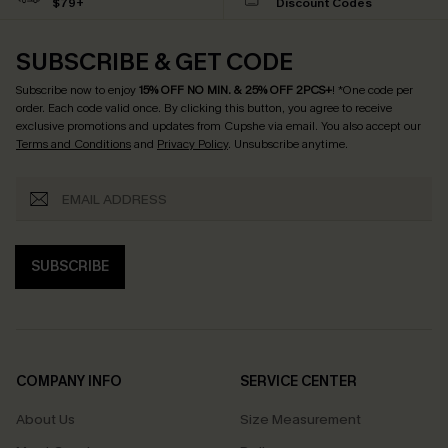
$79+
Discount Codes
SUBSCRIBE & GET CODE
Subscribe now to enjoy
15% OFF NO MIN. & 25% OFF 2PCS+
! *One code per
order. Each code valid once.
By clicking this button, you agree to receive
exclusive promotions and updates from Cupshe via email. You also accept our
Terms and Conditions
and
Privacy Policy
. Unsubscribe anytime.
SUBSCRIBE
COMPANY INFO
SERVICE CENTER
About Us
Size Measurement