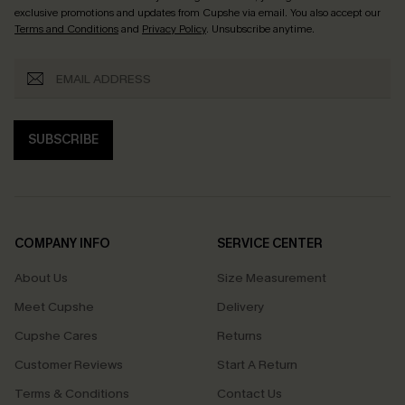
exclusive promotions and updates from Cupshe via email. You also accept our
Terms and Conditions
and
Privacy Policy
. Unsubscribe anytime.
SUBSCRIBE
COMPANY INFO
SERVICE CENTER
About Us
Size Measurement
Meet Cupshe
Delivery
Cupshe Cares
Returns
Customer Reviews
Start A Return
Terms & Conditions
Contact Us