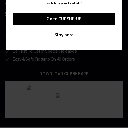
switch to your local site?
APP EXCLUSIVE - NEW USERS ONLY
$40 COUPONS FOR NEW APP USERS
Go to CUPSHE-US
Free Standard Shipping on Any 1 Order
Stay here
Enjoy $40 Coupon Bundle
Real-Time Order Tracking
Be First To Get In Special Releases
Easy & Safe Returns On All Orders
DOWNLOAD CUPSHE APP