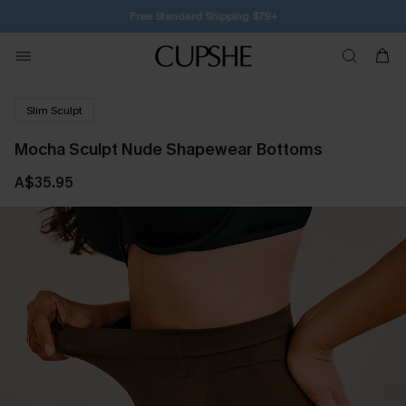
Free Standard Shipping $79+
Slim Sculpt
Mocha Sculpt Nude Shapewear Bottoms
A$35.95