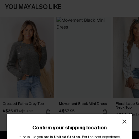
YOU MAY ALSO LIKE
Crossed Paths Grey Top
Movement Black Mini Dress
Floral Lace S
Neck Top
A$35.67
A$57.95
A$50.95
A$34.46
A$
Confirm your shipping location
It looks like you are in
United States
.
For the best experience,