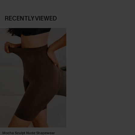
RECENTLY VIEWED
Mocha Sculpt Nude Shapewear