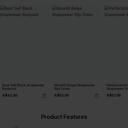
Best Self Black Shapewear
Moonlit Beige Shapewear
Perfectionist
Bodysuit
Slip Dress
Shapewear B
A$42.95
A$52.95
A$57.95
Product Features