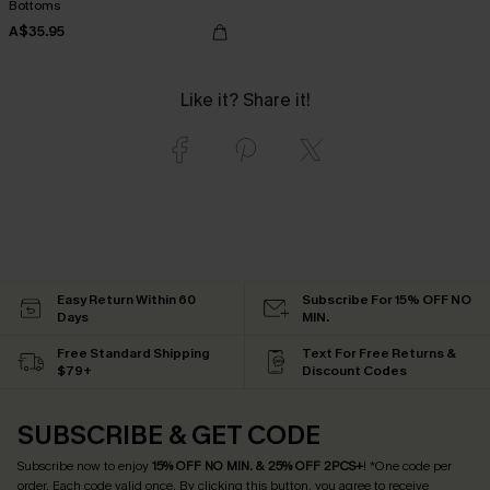
Bottoms
A$35.95
Like it? Share it!
Easy Return Within 60
Subscribe For 15% OFF NO
Days
MIN.
Free Standard Shipping
Text For Free Returns &
$79+
Discount Codes
SUBSCRIBE & GET CODE
Subscribe now to enjoy
15% OFF NO MIN. & 25% OFF 2PCS+
! *One code per
order. Each code valid once.
By clicking this button, you agree to receive