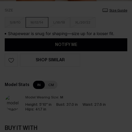
SIZE
Size Guide
S/8/10
M/12/14
L/16/18
XL/20/22
Shapewear is snug for shaping—size up for a looser fit.
NOTIFY ME
SHOP SIMILAR
Model Stats
IN
CM
Model Wearing Size:
M
Height:
5'10" in
Bust:
37.0 in
Waist:
27.6 in
Hips:
41.7 in
BUY IT WITH