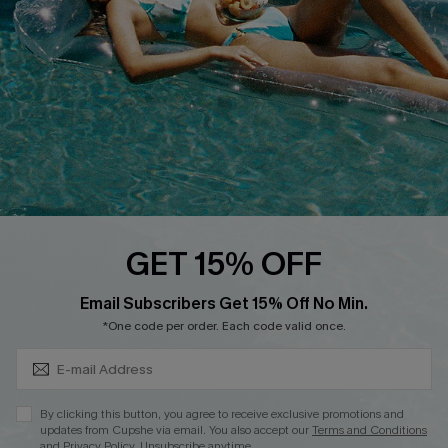
DOWNLOAD CUPSHE APP
FOLLOW US ON
GET 15% OFF
Subscribe & Save 15%+
Email Subscribers Get 15% Off No Min.
© 2026 Cupshe
AU
*One code per order. Each code valid once.
See our
terms of use
and
privacy policy
and
accessibility Statement.
By clicking this button, you agree to receive exclusive promotions and
updates from Cupshe via email. You also accept our
Terms and Conditions
and
Privacy Policy
. Unsubscribe anytime.