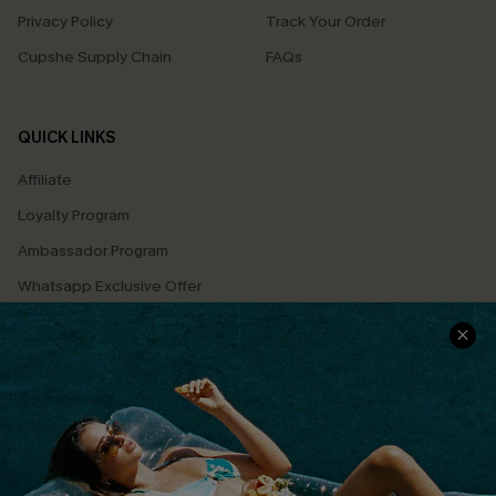
Privacy Policy
Track Your Order
Cupshe Supply Chain
FAQs
QUICK LINKS
Affiliate
Loyalty Program
Ambassador Program
Whatsapp Exclusive Offer
Text Us to Get Extra
Discounts
Cupshe Breast Cancer Action
Cupshe E-Gift Crad