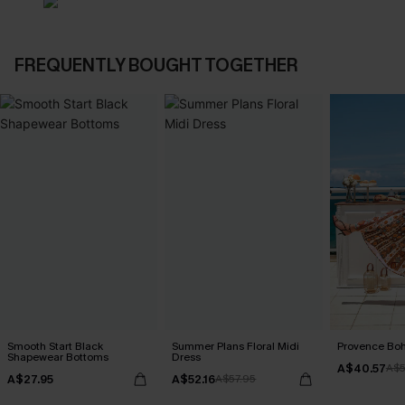
FREQUENTLY BOUGHT TOGETHER
Smooth Start Black
Summer Plans Floral Midi
Provence Boh
Shapewear Bottoms
Dress
A$40.57
A$5
A$27.95
A$52.16
A$57.95