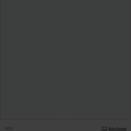
SIZE
Size Guide