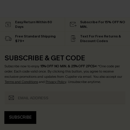
Easy Return Within 60
Subscribe For 15% OFF NO
Days
MIN.
Free Standard Shipping
Text For Free Returns &
$79+
Discount Codes
SUBSCRIBE & GET CODE
Subscribe now to enjoy
15% OFF NO MIN. & 25% OFF 2PCS+
! *One code per
order. Each code valid once.
By clicking this button, you agree to receive
exclusive promotions and updates from Cupshe via email. You also accept our
Terms and Conditions
and
Privacy Policy
. Unsubscribe anytime.
SUBSCRIBE