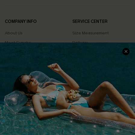
COMPANY INFO
SERVICE CENTER
About Us
Size Measurement
Meet Cupshe
Delivery
Cupshe Cares
Returns
Customer Reviews
Start A Return
Terms & Conditions
Contact Us
Privacy Policy
Track Your Order
Cupshe Supply Chain
FAQs
QUICK LINKS
Affiliate
Loyalty Program