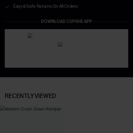
Easy & Safe Returns On All Orders
DOWNLOAD CUPSHE APP
RECENTLY VIEWED