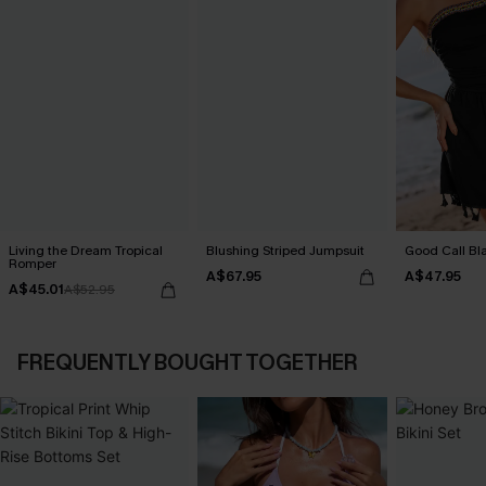
Living the Dream Tropical
Blushing Striped Jumpsuit
Good Call Bl
Romper
A$67.95
A$47.95
A$45.01
A$52.95
FREQUENTLY BOUGHT TOGETHER