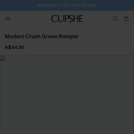
SUBSCRIBE TO GET FREE RETURNS
Modern Crush Green Romper
A$44.96