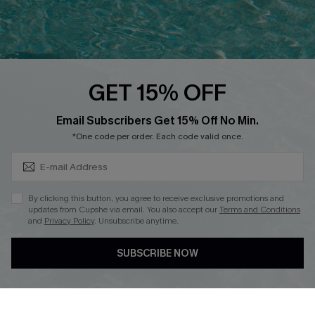
Ambassador Program
Whatsapp Exclusive Offer
Text Us to Get Extra
Discounts
GET 15% OFF
Cupshe Breast Cancer Action
Subscribe & Save 15%+
Email Subscribers Get 15% Off No Min.
Cupshe E-Gift Crad
*One code per order. Each code valid once.
By clicking this button, you agree to receive exclusive promotions and
updates from Cupshe via email. You also accept our
Terms and Conditions
and
Privacy Policy
. Unsubscribe anytime.
DOWNLOAD CUPSHE APP
SUBSCRIBE NOW
FOLLOW US ON