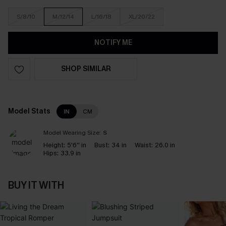
S/8/10
M/12/14
L/16/18
XL/20/22
NOTIFY ME
SHOP SIMILAR
Model Stats
IN
CM
Model Wearing Size:
S
Height:
5'6'' in
Bust:
34 in
Waist:
26.0 in
Hips:
33.9 in
BUY IT WITH