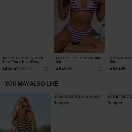
Tropical Print Whip Stitch
Over the Line Striped Bikini
Honey Bronze
Bikini Top & High-Rise
Set
Set
Bottoms Set
A$38.47
A$49.95
A$69.95
A$54.95
YOU MAY ALSO LIKE