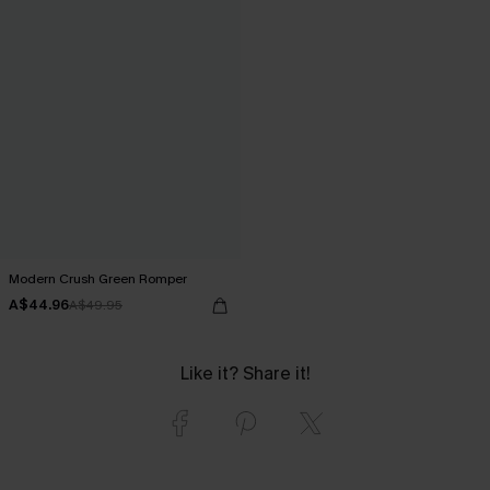
Modern Crush Green Romper
A$44.96
A$49.95
Like it? Share it!