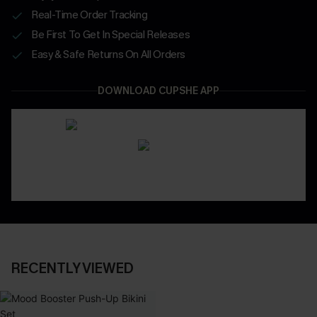
Real-Time Order Tracking
Be First To Get In Special Releases
Easy & Safe Returns On All Orders
DOWNLOAD CUPSHE APP
RECENTLY VIEWED