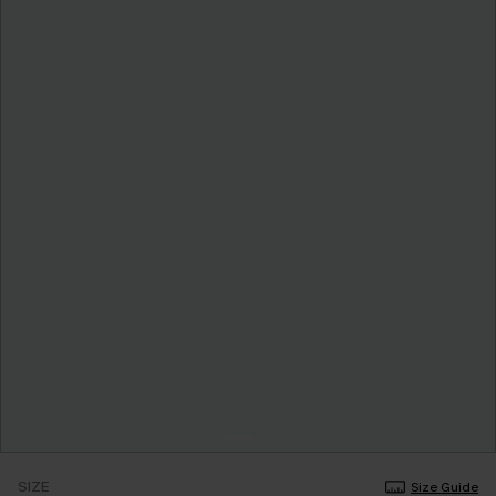
SIZE
Size Guide