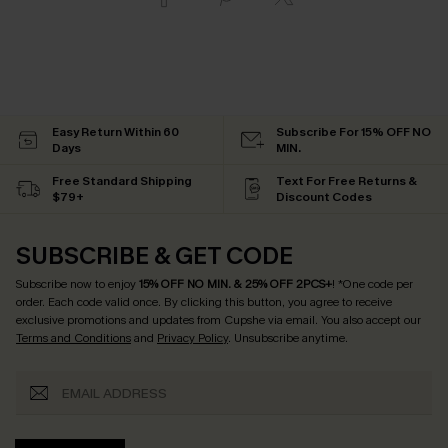
Easy Return Within 60
Subscribe For 15% OFF NO
Days
MIN.
Free Standard Shipping
Text For Free Returns &
$79+
Discount Codes
SUBSCRIBE & GET CODE
Subscribe now to enjoy
15% OFF NO MIN. & 25% OFF 2PCS+
! *One code per
order. Each code valid once.
By clicking this button, you agree to receive
exclusive promotions and updates from Cupshe via email. You also accept our
Terms and Conditions
and
Privacy Policy
. Unsubscribe anytime.