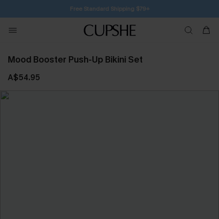
Free Standard Shipping $79+
Mood Booster Push-Up Bikini Set
A$54.95