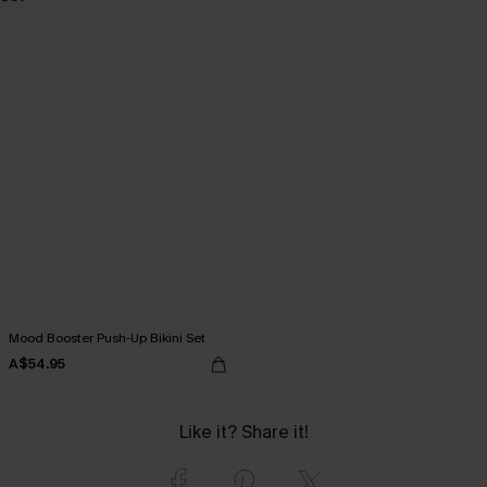
Mood Booster Push-Up Bikini Set
A$54.95
Like it? Share it!