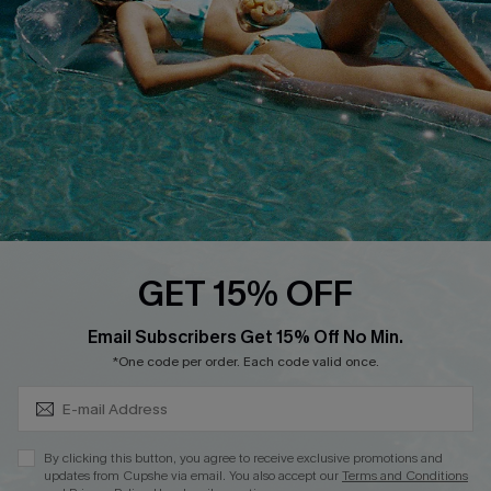
Affiliate
Loyalty Program
Ambassador Program
Whatsapp Exclusive Offer
Text Us to Get Extra
Discounts
Cupshe Breast Cancer Action
Cupshe E-Gift Crad
GET 15% OFF
Subscribe & Save 15%+
Email Subscribers Get 15% Off No Min.
*One code per order. Each code valid once.
DOWNLOAD CUPSHE APP
By clicking this button, you agree to receive exclusive promotions and
updates from Cupshe via email. You also accept our
Terms and Conditions