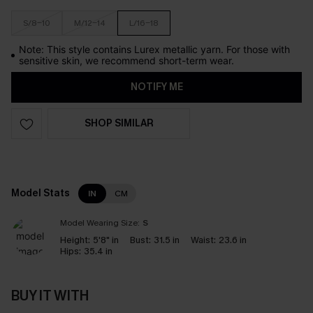
S/8-10
M/12-14
L/16-18
Note: This style contains Lurex metallic yarn. For those with
sensitive skin, we recommend short-term wear.
NOTIFY ME
SHOP SIMILAR
Model Stats
IN
CM
Model Wearing Size:
S
Height:
5'8" in
Bust:
31.5 in
Waist:
23.6 in
Hips:
35.4 in
BUY IT WITH