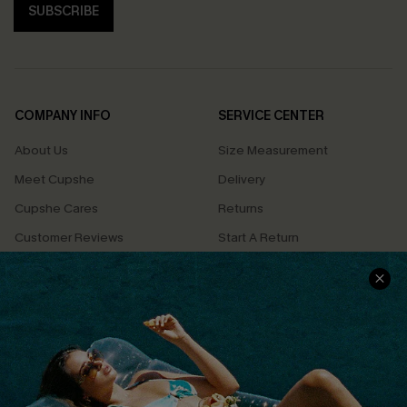
SUBSCRIBE
COMPANY INFO
SERVICE CENTER
About Us
Size Measurement
Meet Cupshe
Delivery
Cupshe Cares
Returns
Customer Reviews
Start A Return
Terms & Conditions
Contact Us
Privacy Policy
Track Your Order
Cupshe Supply Chain
FAQs
QUICK LINKS