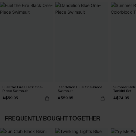
Fuel the Fire Black One-
Dandelion Blue One-Piece
Summer Retre
Piece Swimsuit
Swimsuit
Tankini Set
A$59.95
A$59.95
A$74.95
FREQUENTLY BOUGHT TOGETHER