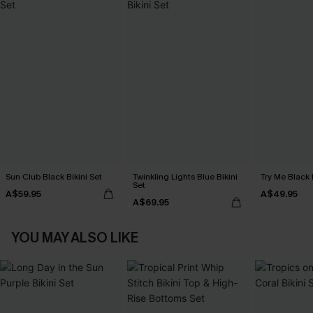
Sun Club Black Bikini Set
Twinkling Lights Blue Bikini
Try Me Black 
Set
A$59.95
A$49.95
A$69.95
YOU MAY ALSO LIKE