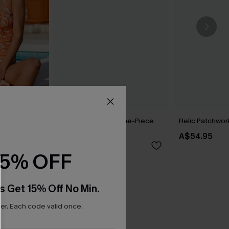
ral One-
Bonafide Striped One-Piece
Relic Patchwork
Swimsuit
A$54.95
A$64.95
15% OFF
s Get 15% Off No Min.
r. Each code valid once.