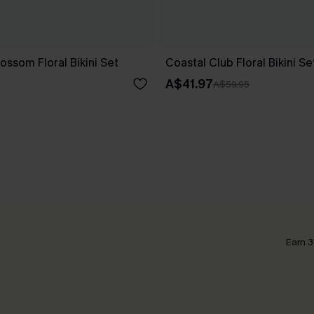
ssom Floral Bikini Set
Coastal Club Floral Bikini Se
A$41.97
A$59.95
Earn 3