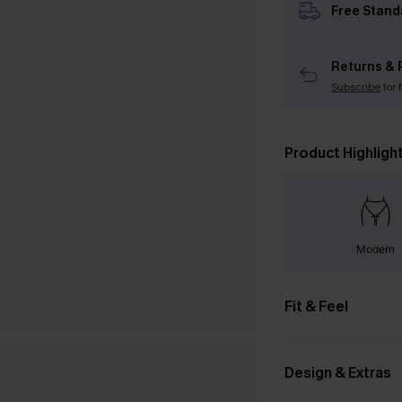
Free Stand
Returns & 
Subscribe
for 
Product Highligh
Modern
Fit & Feel
Design & Extras