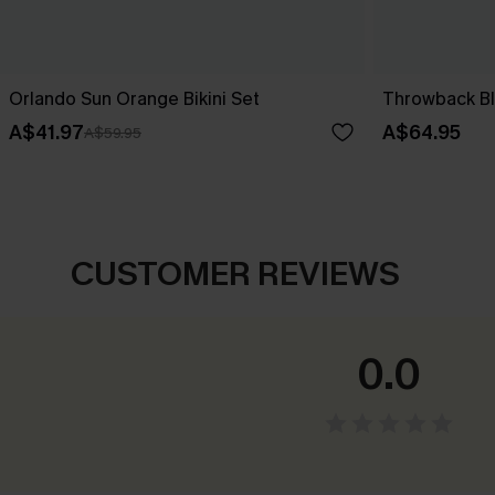
Orlando Sun Orange Bikini Set
Throwback Blo
A$41.97
A$64.95
A$59.95
CUSTOMER REVIEWS
0.0