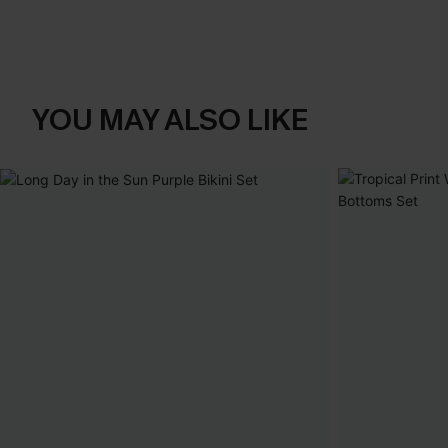
YOU MAY ALSO LIKE