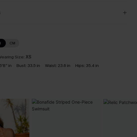
s
N
CM
earing Size:
XS
5'8'' in
Bust:
33.5 in
Waist:
23.6 in
Hips:
35.4 in