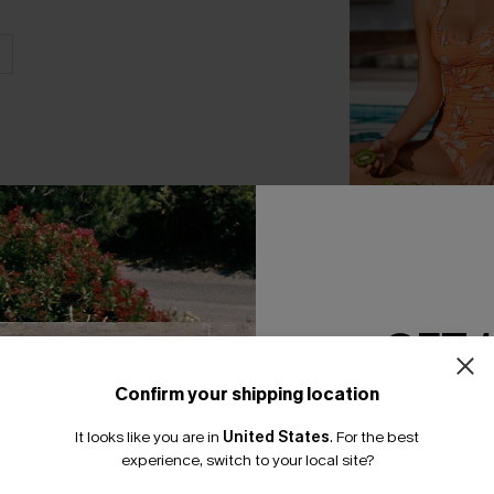
Retro Meadow Flo
Piece Swimsuit
A$51.96
A$64.95
GET 
Confirm your shipping location
Email Subscriber
It looks like you are in
United States
.
For the best
*One code per orde
THER
experience, switch to your local site?