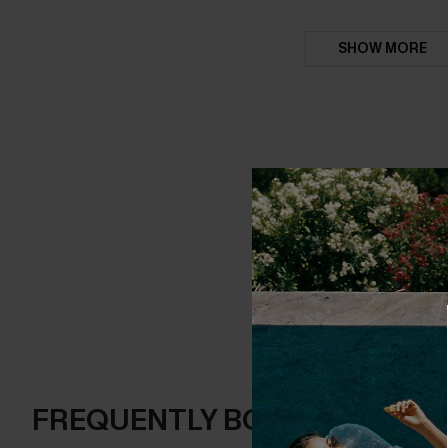
SHOW MORE
FREQUENTLY BOUGHT TOGE