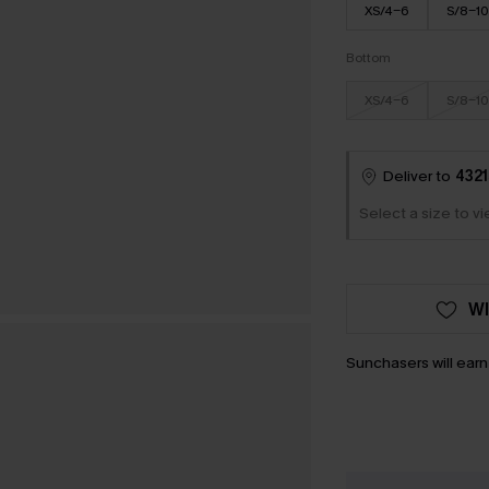
XS/4-6
S/8-10
Bottom
XS/4-6
S/8-10
Deliver to
4321
Select a size to v
WI
Sunchasers will ear