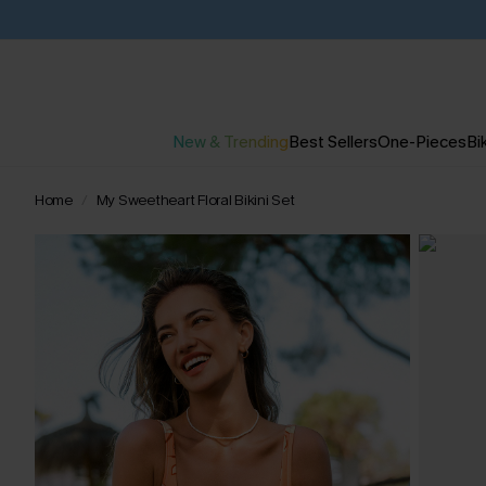
New & Trending
Best Sellers
One-Pieces
Bik
Home
My Sweetheart Floral Bikini Set