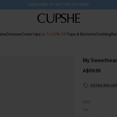
Buy 2+ Styles, Get Extra 15% Off
1D:16H:33M:28S
inis
Dresses
Cover-Ups
Up To 60% Off
Tops & Bottoms
Clothing
Ro
My Sweetheart 
A$59.95
EXTRA 15% OFF
SIZE
Top