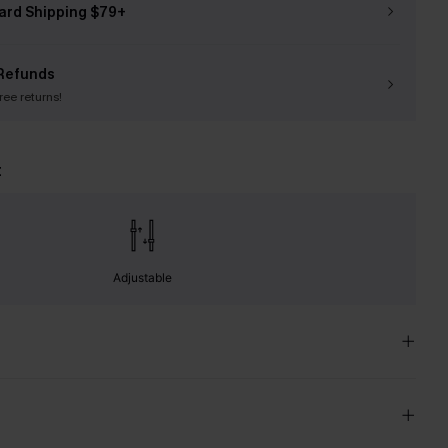
ard Shipping $79+
Refunds
free returns!
t
Adjustable