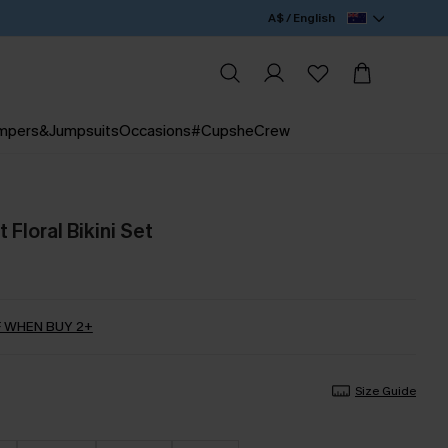
A$ / English
mpers&Jumpsuits
Occasions
#CupsheCrew
Floral Bikini Set
 WHEN BUY 2+
Size Guide