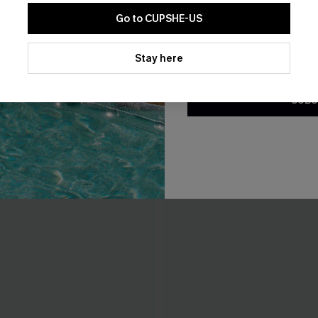
Go to CUPSHE-US
By clicking this button, you a
updates from Cupshe via email
Stay here
Conditions
and
Privacy Policy
.
SUBS