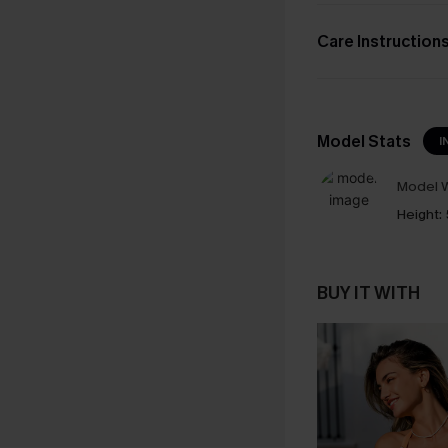
Care Instruction
Model Stats
I
Model W
Height:
BUY IT WITH