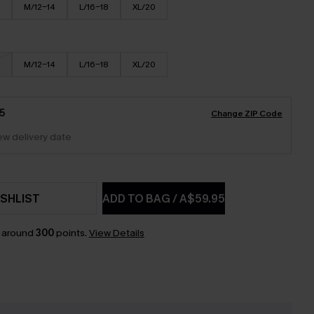
M/12-14
L/16-18
XL/20
M/12-14
L/16-18
XL/20
5
Change ZIP Code
iew delivery date
SHLIST
ADD TO BAG
/
A$59.95
n around
300
points.
View Details