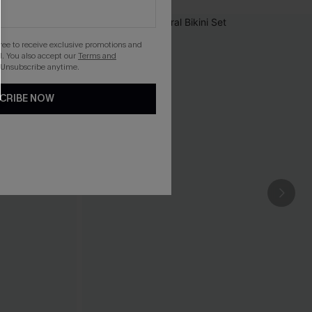
gree to receive exclusive promotions and
. You also accept our
Terms and
 Unsubscribe anytime.
CRIBE NOW