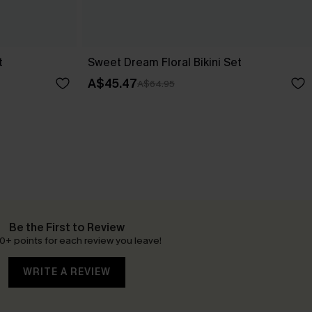
t
Sweet Dream Floral Bikini Set
A$45.47
A$64.95
Be the First to Review
0+ points for each review you leave!
WRITE A REVIEW