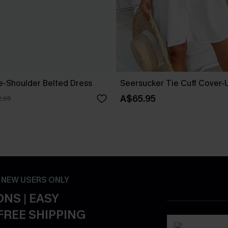
ne-Shoulder Belted Dress
Seersucker Tie Cuff Cover-
A$65.95
.95
- NEW USERS ONLY
NS | EASY
FREE SHIPPING