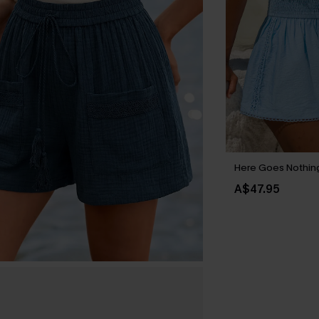
Here Goes Nothing
A$47.95