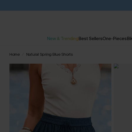
New & Trending
Best Sellers
One-Pieces
Bik
Home
Natural Spring Blue Shorts