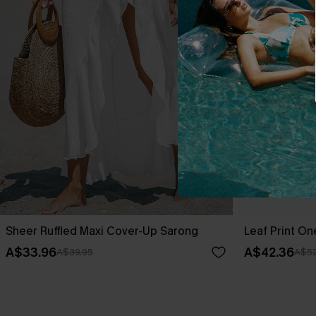
Sheer Ruffled Maxi Cover-Up Sarong
Leaf Print O
A$33.96
A$42.36
A$39.95
A$52