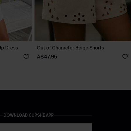
Up Dress
Out of Character Beige Shorts
A$47.95
DOWNLOAD CUPSHE APP