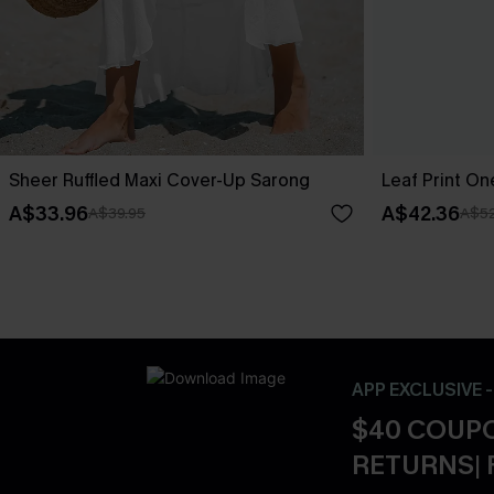
Sheer Ruffled Maxi Cover-Up Sarong
Leaf Print O
A$33.96
A$42.36
A$39.95
A$52
APP EXCLUSIVE 
$40 COUPO
RETURNS| 