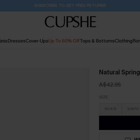
Buy 2+ Styles, Get Extra 15% Off
2D:11H:38M:8S
inis
Dresses
Cover-Ups
Up To 60% Off
Tops & Bottoms
Clothing
Ro
Natural Spring
A$42.95
SIZE
XS/4/6
S/8/10
WI