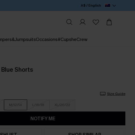
A$ / English
mpers&Jumpsuits
Occasions
#CupsheCrew
 Blue Shorts
Size Guide
M/12/14
L/16/18
XL/20/22
NOTIFY ME
SHLIST
SHOP SIMILAR