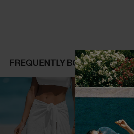
FREQUENTLY BOUGHT TOGE