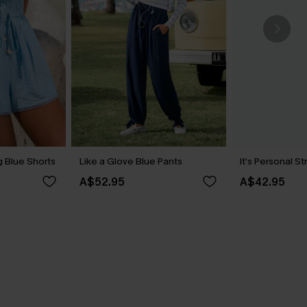
 Blue Shorts
Like a Glove Blue Pants
It’s Personal S
A$52.95
A$42.95