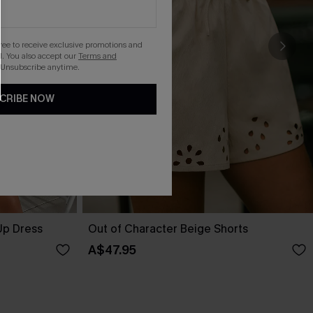
gree to receive exclusive promotions and
. You also accept our
Terms and
 Unsubscribe anytime.
CRIBE NOW
Up Dress
Out of Character Beige Shorts
A$47.95