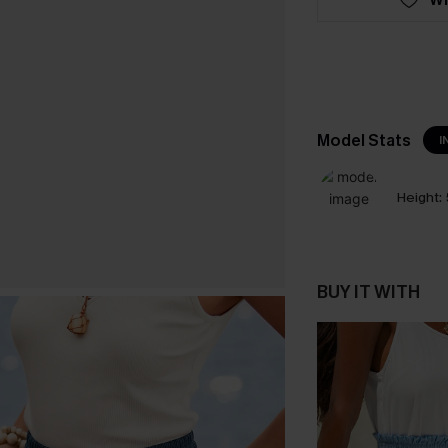
Model Stats
I
Height:
BUY IT WITH