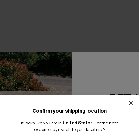
THER
GET 
Confirm your shipping location
Email Subscriber
It looks like you are in
United States
.
For the best
*One code per orde
experience, switch to your local site?