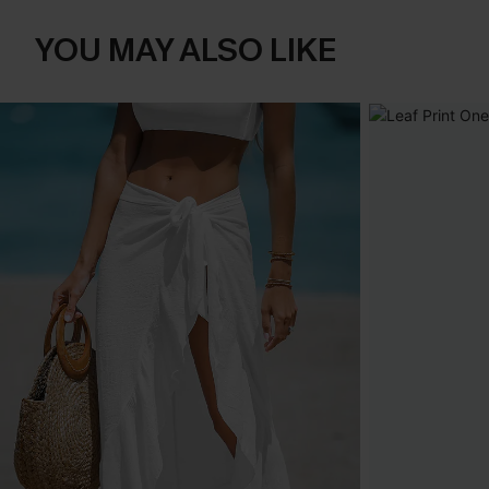
YOU MAY ALSO LIKE