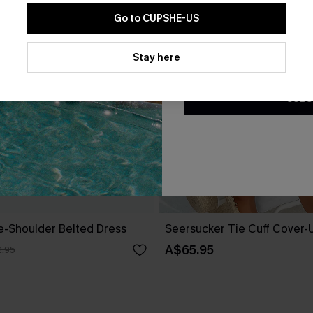
Go to CUPSHE-US
By clicking this button, you a
updates from Cupshe via email
Stay here
Conditions
and
Privacy Policy
.
SUBS
ne-Shoulder Belted Dress
Seersucker Tie Cuff Cover-
A$65.95
.95