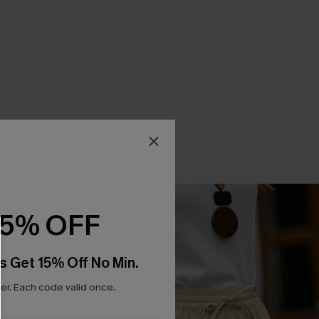
15% OFF
s Get 15% Off No Min.
r. Each code valid once.