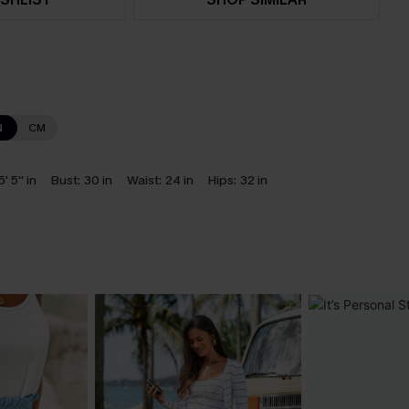
N
CM
5' 5'' in
Bust:
30 in
Waist:
24 in
Hips:
32 in