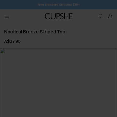
Free Standard Shipping $79+
Nautical Breeze Striped Top
A$37.95