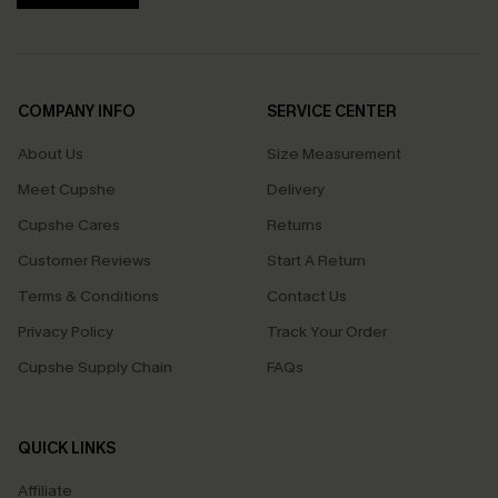
COMPANY INFO
SERVICE CENTER
About Us
Size Measurement
Meet Cupshe
Delivery
Cupshe Cares
Returns
Customer Reviews
Start A Return
Terms & Conditions
Contact Us
Privacy Policy
Track Your Order
Cupshe Supply Chain
FAQs
QUICK LINKS
Affiliate