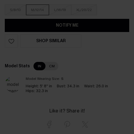
S/8/10
M/12/14
L/16/18
XL/20/22
NOTIFY ME
SHOP SIMILAR
Model Stats
IN
CM
Model Wearing Size:
S
Height:
5' 8'' in
Bust:
34.3 in
Waist:
26.0 in
Hips:
32.3 in
Like it? Share it!