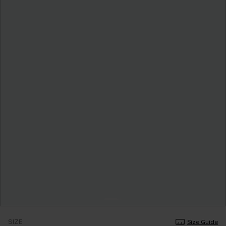
SIZE
Size Guide