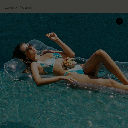
Loyalty Program
Ambassador Program
Whatsapp Exclusive Offer
Text Us to Get Extra
Discounts
Cupshe Breast Cancer Action
Cupshe E-Gift Crad
DOWNLOAD CUPSHE APP