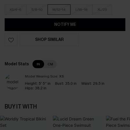
XS/4-6
S/8-10
M/12-14
L/16-18
XL/20
NOTIFY ME
SHOP SIMILAR
Model Stats
IN
CM
Model Wearing Size:
XS
Height:
5' 5'' in
Bust:
35.0 in
Waist:
29.5 in
Hips:
38.2 in
BUY IT WITH