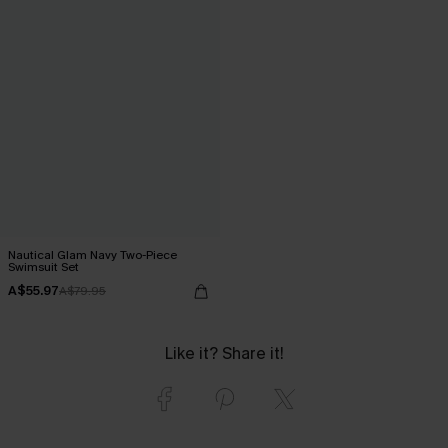
Nautical Glam Navy Two-Piece
Swimsuit Set
A$55.97
A$79.95
Like it? Share it!