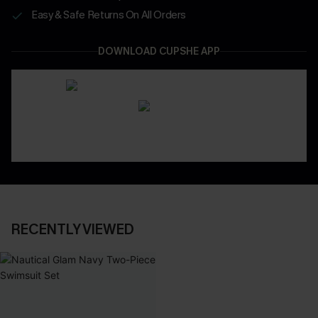
Easy & Safe Returns On All Orders
DOWNLOAD CUPSHE APP
RECENTLY VIEWED