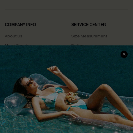
COMPANY INFO
SERVICE CENTER
About Us
Size Measurement
Meet Cupshe
Delivery
Cupshe Cares
Returns
Customer Reviews
Start A Return
Terms & Conditions
Contact Us
Privacy Policy
Track Your Order
Cupshe Supply Chain
FAQs
QUICK LINKS
Affiliate