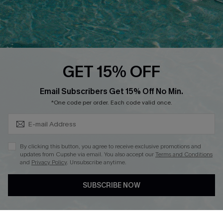
Loyalty Program
Ambassador Program
Whatsapp Exclusive Offer
Text Us to Get Extra
Discounts
GET 15% OFF
Cupshe Breast Cancer Action
Subscribe & Save 15%+
Email Subscribers Get 15% Off No Min.
Cupshe E-Gift Crad
*One code per order. Each code valid once.
By clicking this button, you agree to receive exclusive promotions and
updates from Cupshe via email. You also accept our
Terms and Conditions
and
Privacy Policy
. Unsubscribe anytime.
DOWNLOAD CUPSHE APP
SUBSCRIBE NOW