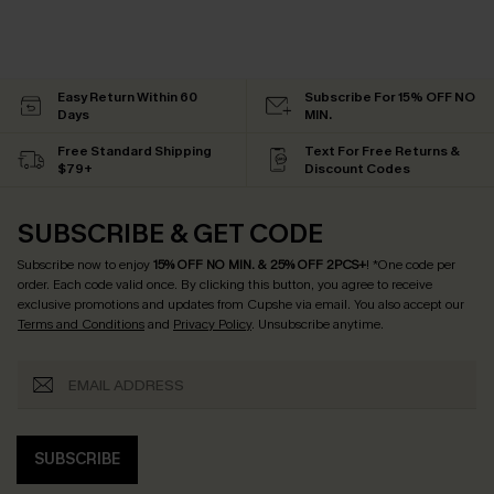
Easy Return Within 60
Subscribe For 15% OFF NO
Days
MIN.
Free Standard Shipping
Text For Free Returns &
$79+
Discount Codes
SUBSCRIBE & GET CODE
Subscribe now to enjoy
15% OFF NO MIN. & 25% OFF 2PCS+
! *One code per
order. Each code valid once.
By clicking this button, you agree to receive
exclusive promotions and updates from Cupshe via email. You also accept our
Terms and Conditions
and
Privacy Policy
. Unsubscribe anytime.
SUBSCRIBE