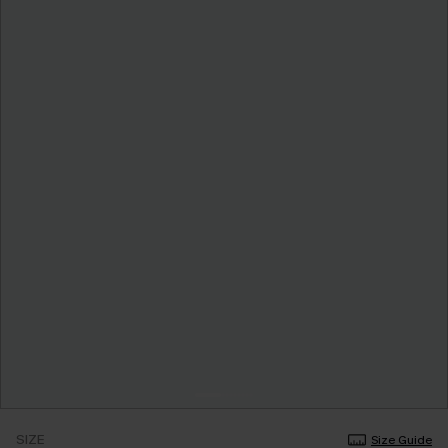
SIZE
Size Guide