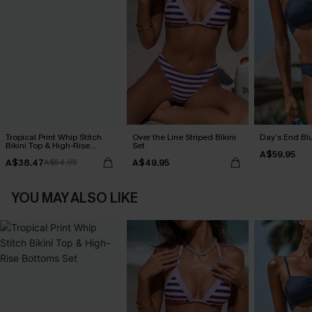
Tropical Print Whip Stitch
Over the Line Striped Bikini
Day’s End Blu
Bikini Top & High-Rise
Set
A$59.95
Bottoms Set
A$38.47
A$49.95
A$54.95
YOU MAY ALSO LIKE