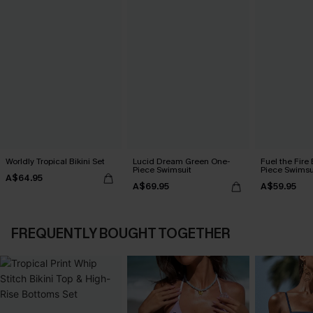
Worldly Tropical Bikini Set
Lucid Dream Green One-
Fuel the Fire
Piece Swimsuit
Piece Swimsu
A$64.95
A$69.95
A$59.95
FREQUENTLY BOUGHT TOGETHER