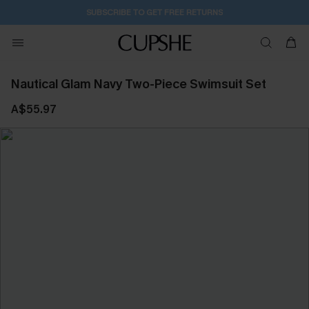
SUBSCRIBE TO GET FREE RETURNS
Nautical Glam Navy Two-Piece Swimsuit Set
A$55.97