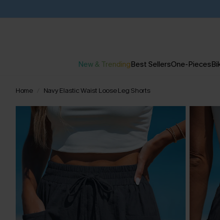
New & Trending
Best Sellers
One-Pieces
Bik
Home
Navy Elastic Waist Loose Leg Shorts