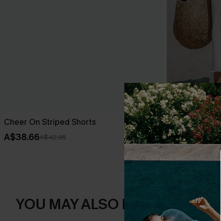
Cheer On Striped Shorts
Sheer Ruffle
A$38.66
A$33.96
A$42.95
A$39
YOU MAY ALSO LIKE