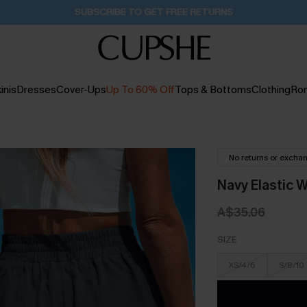
Buy 2+ Styles, Get Extra 15% Off
1D:16H:13M:21S
inis
Dresses
Cover-Ups
Up To 60% Off
Tops & Bottoms
Clothing
Ro
No returns or excha
Navy Elastic 
A$35.06
SIZE
XS/4/6
S/8/10