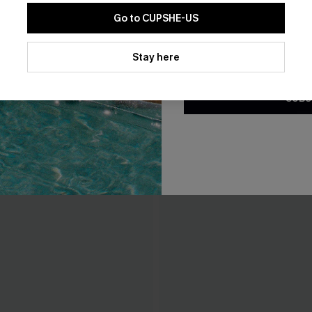
Go to CUPSHE-US
By clicking this button, you a
updates from Cupshe via email
Stay here
Conditions
and
Privacy Policy
.
SUBS