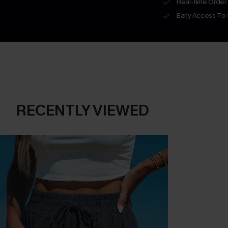
Real-time Order
Early Access To
RECENTLY VIEWED