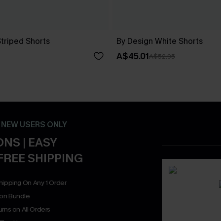
Striped Shorts
By Design White Shorts
A$45.01
A$52.95
- NEW USERS ONLY
NS | EASY
FREE SHIPPING
hipping On Any 1 Order
on Bundle
rns on All Orders