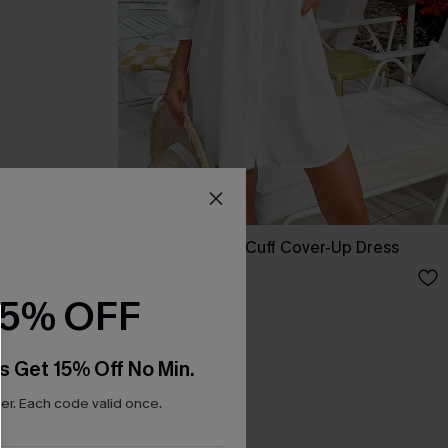
lted Dress
Seersucker Tie Cuff Cover-Up Dress
A$65.95
15% OFF
s Get 15% Off No Min.
r. Each code valid once.