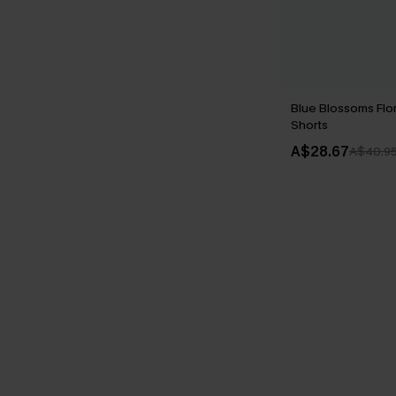
Blue Blossoms Flo
Shorts
A$28.67
A$40.9