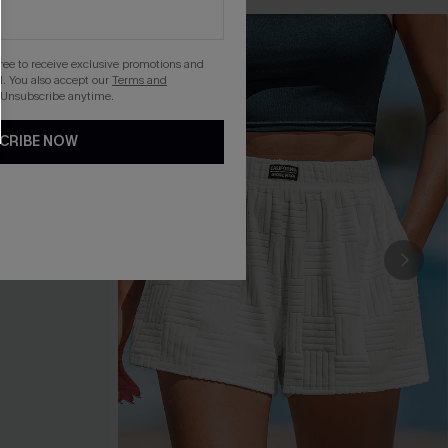
gree to receive exclusive promotions and
. You also accept our
Terms and
 Unsubscribe anytime.
CRIBE NOW