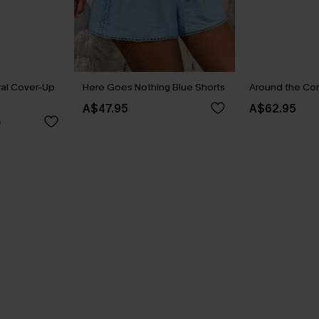
ral Cover-Up
Here Goes Nothing Blue Shorts
Around the Cor
A$47.95
A$62.95
5