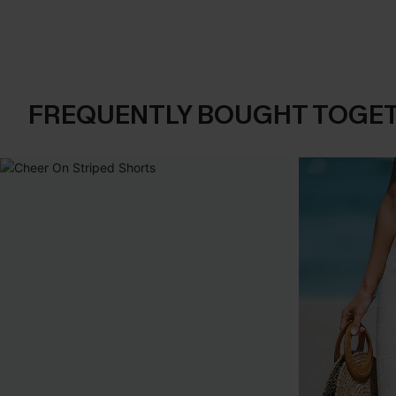
FREQUENTLY BOUGHT TOGE