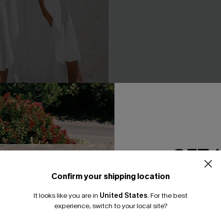
d Maxi Cover-Up Sarong
Leaf Print One-Shoulder Be
A$42.36
.95
A$52.95
GET 
Confirm your shipping location
Email Subscriber
It looks like you are in
United States
.
For the best
*One code per orde
experience, switch to your local site?