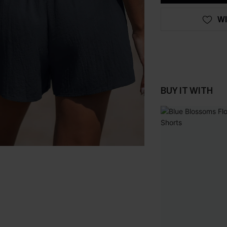
WI
BUY IT WITH