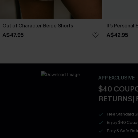
Out of Character Beige Shorts
It’s Personal 
A$47.95
A$42.95
APP EXCLUSIVE 
$40 COUPO
RETURNS| 
Free Standard S
Enjoy $40 Coup
Easy & Safe Retu