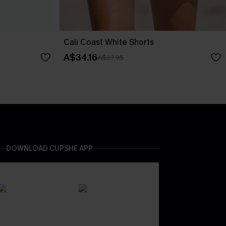
Cali Coast White Shorts
A$34.16
A$37.95
DOWNLOAD CUPSHE APP