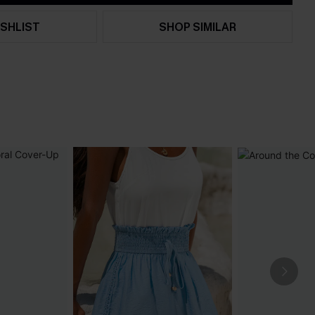
SHLIST
SHOP SIMILAR