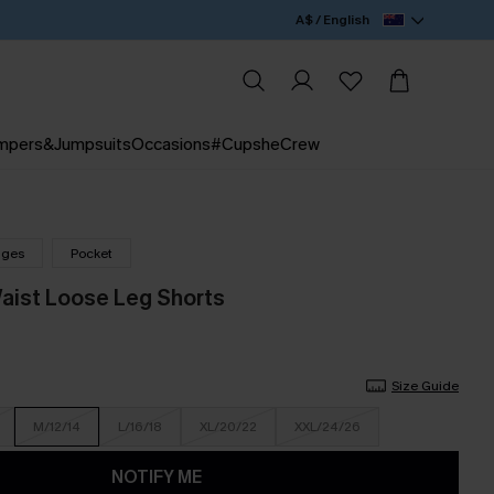
A$ / English
mpers&Jumpsuits
Occasions
#CupsheCrew
nges
Pocket
Waist Loose Leg Shorts
Size Guide
M/12/14
L/16/18
XL/20/22
XXL/24/26
NOTIFY ME