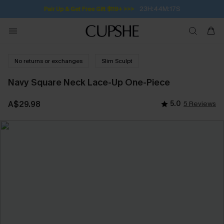
23H:44M:16S
Pair Up & Get Free Gift $119+ >>>
No returns or exchanges
Slim Sculpt
Navy Square Neck Lace-Up One-Piece
A$29.98
5.0
5 Reviews