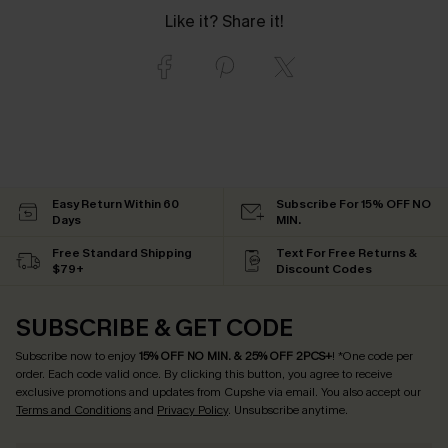
Like it? Share it!
Easy Return Within 60
Subscribe For 15% OFF NO
Days
MIN.
Free Standard Shipping
Text For Free Returns &
$79+
Discount Codes
SUBSCRIBE & GET CODE
Subscribe now to enjoy
15% OFF NO MIN. & 25% OFF 2PCS+
! *One code per
order. Each code valid once.
By clicking this button, you agree to receive
exclusive promotions and updates from Cupshe via email. You also accept our
Terms and Conditions
and
Privacy Policy
. Unsubscribe anytime.