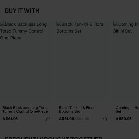
BUY IT WITH
Black Backless Long Torso
Black Tankini & Floral
Coming In Hot
Tummy Control One-Piece
Bottoms Set
Set
A$61.95
A$51.96
A$59.95
A$64.95