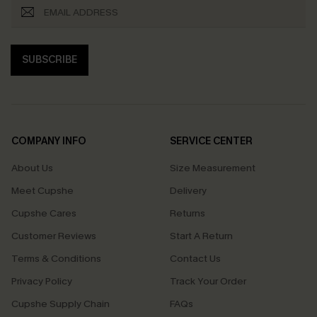
SUBSCRIBE
COMPANY INFO
SERVICE CENTER
About Us
Size Measurement
Meet Cupshe
Delivery
Cupshe Cares
Returns
Customer Reviews
Start A Return
Terms & Conditions
Contact Us
Privacy Policy
Track Your Order
Cupshe Supply Chain
FAQs