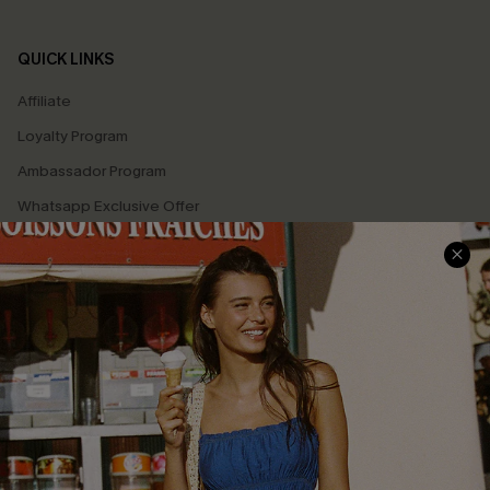
QUICK LINKS
Affiliate
Loyalty Program
Ambassador Program
Whatsapp Exclusive Offer
Text Us to Get Extra
Discounts
Cupshe Breast Cancer Action
Cupshe E-Gift Crad