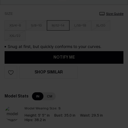
SIZE
Size Guide
XS/4-6
S/8-10
M/12-14
L/16-18
XL/20
XXL/22
Snug at first, but quickly conforms to your curves.
NOTIFY ME
SHOP SIMILAR
Model Stats
IN
CM
Model Wearing Size:
S
Height:
5' 5'' in
Bust:
35.0 in
Waist:
29.5 in
Hips:
38.2 in