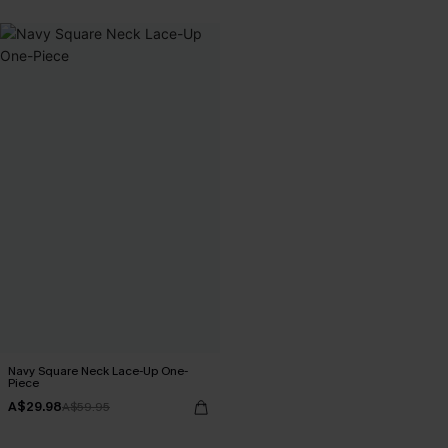
Navy Square Neck Lace-Up One-
Piece
A$29.98
A$59.95