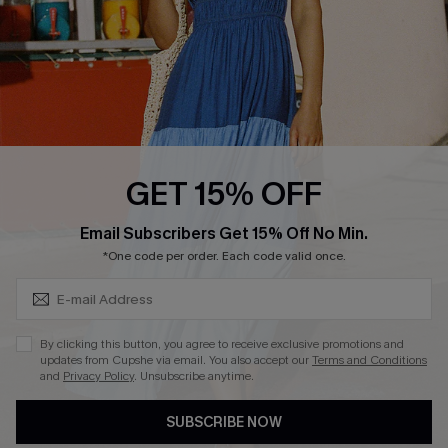
DOWNLOAD CUPSHE APP
FOLLOW US ON
GET 15% OFF
Subscribe & Save 15%+
Email Subscribers Get 15% Off No Min.
© 2026 Cupshe
AU
*One code per order. Each code valid once.
See our
terms of use
and
privacy policy
and
accessibility Statement.
By clicking this button, you agree to receive exclusive promotions and
updates from Cupshe via email. You also accept our
Terms and Conditions
and
Privacy Policy
. Unsubscribe anytime.
SUBSCRIBE NOW