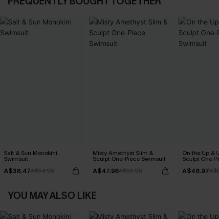
FREQUENTLY BOUGHT TOGETHER
Salt & Sun Monokini
Misty Amethyst Slim &
On the Up & 
Swimsuit
Sculpt One-Piece Swimsuit
Sculpt One-P
A$38.47
A$47.96
A$48.97
A$54.95
A$59.95
A$
YOU MAY ALSO LIKE