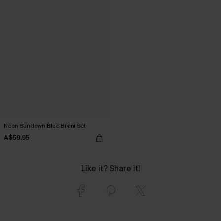
Neon Sundown Blue Bikini Set
A$59.95
Like it? Share it!