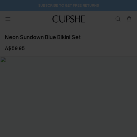
SUBSCRIBE TO GET FREE RETURNS
Neon Sundown Blue Bikini Set
A$59.95