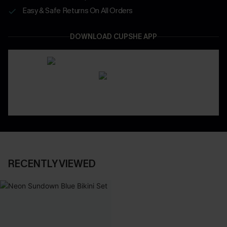
Easy & Safe Returns On All Orders
DOWNLOAD CUPSHE APP
RECENTLY VIEWED