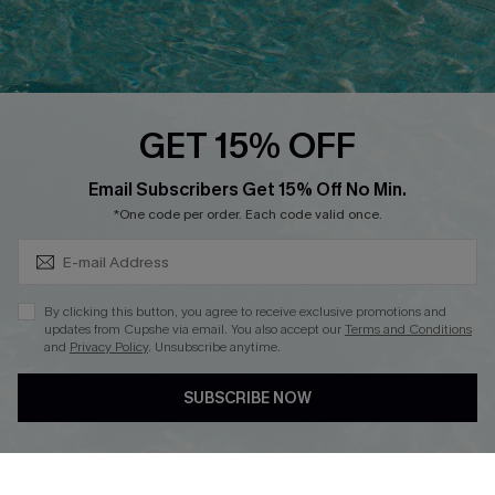
Ambassador Program
Whatsapp Exclusive Offer
Text Us to Get Extra
Discounts
GET 15% OFF
Cupshe Breast Cancer Action
Subscribe & Save 15%+
Email Subscribers Get 15% Off No Min.
Cupshe E-Gift Crad
*One code per order. Each code valid once.
By clicking this button, you agree to receive exclusive promotions and
updates from Cupshe via email. You also accept our
Terms and Conditions
and
Privacy Policy
. Unsubscribe anytime.
DOWNLOAD CUPSHE APP
SUBSCRIBE NOW
FOLLOW US ON