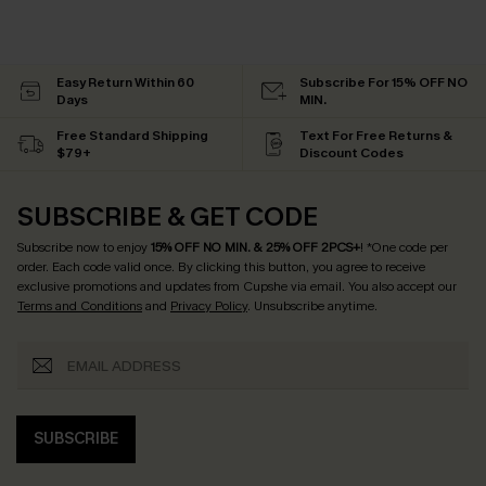
Easy Return Within 60
Subscribe For 15% OFF NO
Days
MIN.
Free Standard Shipping
Text For Free Returns &
$79+
Discount Codes
SUBSCRIBE & GET CODE
Subscribe now to enjoy
15% OFF NO MIN. & 25% OFF 2PCS+
! *One code per
order. Each code valid once.
By clicking this button, you agree to receive
exclusive promotions and updates from Cupshe via email. You also accept our
Terms and Conditions
and
Privacy Policy
. Unsubscribe anytime.
SUBSCRIBE