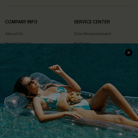
COMPANY INFO
SERVICE CENTER
About Us
Size Measurement
Meet Cupshe
Delivery
Cupshe Cares
Returns
Customer Reviews
Start A Return
Terms & Conditions
Contact Us
Privacy Policy
Track Your Order
Cupshe Supply Chain
FAQs
QUICK LINKS
Affiliate
Loyalty Program