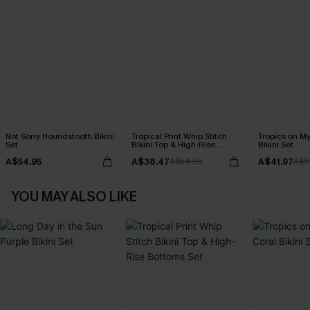
Not Sorry Houndstooth Bikini
Tropical Print Whip Stitch
Tropics on M
Set
Bikini Top & High-Rise
Bikini Set
Bottoms Set
A$54.95
A$38.47
A$41.97
A$54.95
A$5
YOU MAY ALSO LIKE