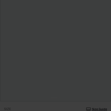
SIZE
Size Guide