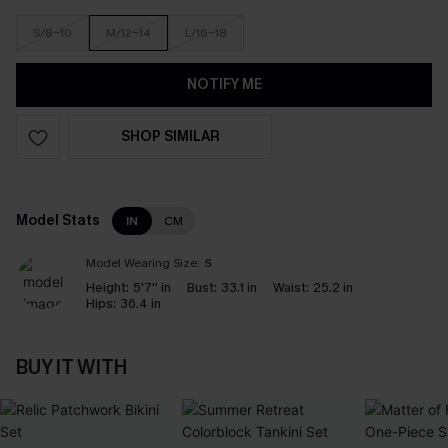
S/8-10
M/12-14
L/16-18
NOTIFY ME
SHOP SIMILAR
Model Stats
IN
CM
Model Wearing Size:
S
Height:
5'7'' in
Bust:
33.1 in
Waist:
25.2 in
Hips:
36.4 in
BUY IT WITH