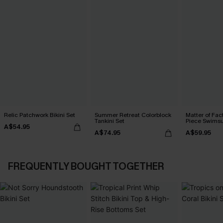
Relic Patchwork Bikini Set
Summer Retreat Colorblock
Matter of Fac
Tankini Set
Piece Swimsu
A$54.95
A$74.95
A$59.95
FREQUENTLY BOUGHT TOGETHER