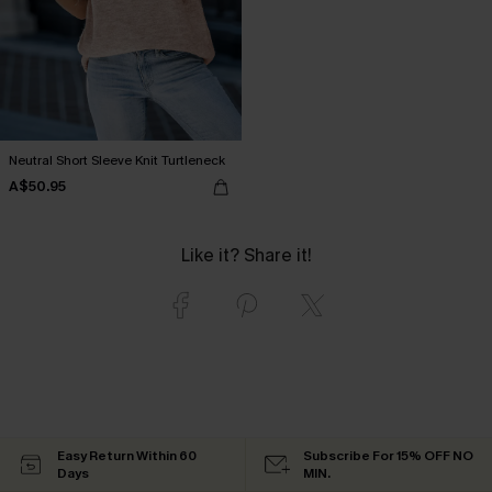
Neutral Short Sleeve Knit Turtleneck
A$50.95
Like it? Share it!
Easy Return Within 60
Subscribe For 15% OFF NO
Days
MIN.