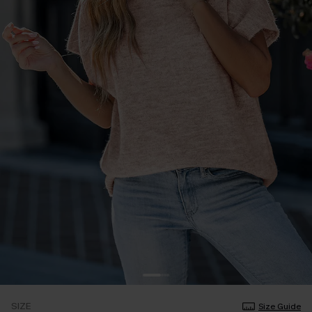
SIZE
Size Guide