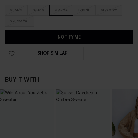
XS/4/6
S/8/10
M/12/14
L/16/18
XL/20/22
XXL/24/26
NOTIFY ME
SHOP SIMILAR
BUY IT WITH