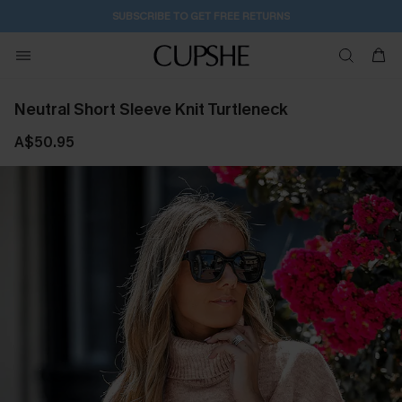
SUBSCRIBE TO GET FREE RETURNS
Neutral Short Sleeve Knit Turtleneck
A$50.95