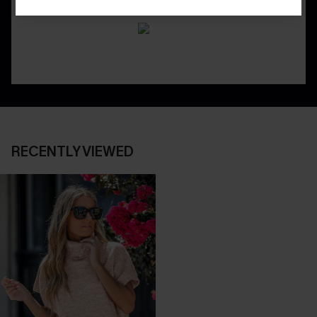
RECENTLY VIEWED