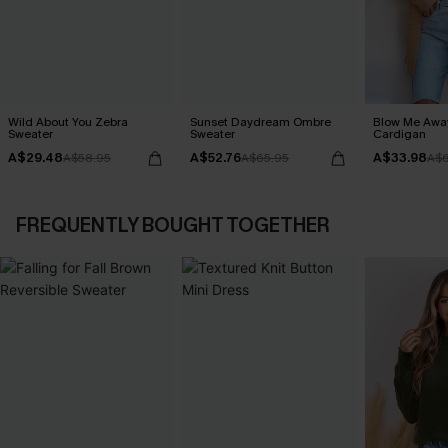
Wild About You Zebra
Sunset Daydream Ombre
Blow Me Awa
Sweater
Sweater
Cardigan
A$29.48
A$52.76
A$33.98
A$58.95
A$65.95
A$6
FREQUENTLY BOUGHT TOGETHER