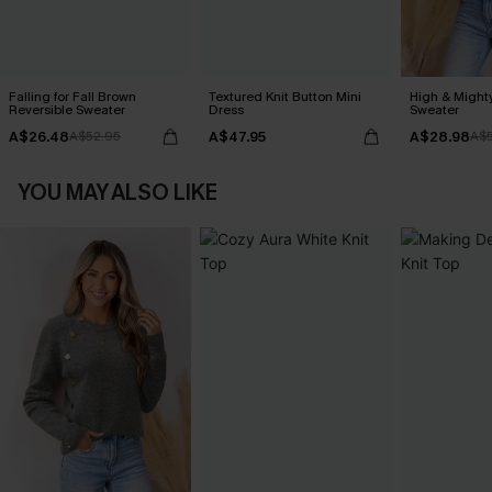
Falling for Fall Brown
Textured Knit Button Mini
High & Might
Reversible Sweater
Dress
Sweater
A$26.48
A$47.95
A$28.98
A$52.95
A$5
YOU MAY ALSO LIKE