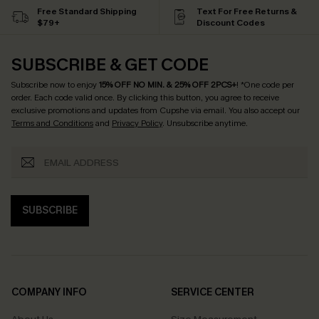
Free Standard Shipping
Text For Free Returns &
$79+
Discount Codes
SUBSCRIBE & GET CODE
Subscribe now to enjoy
15% OFF NO MIN. & 25% OFF 2PCS+
! *One code per
order. Each code valid once.
By clicking this button, you agree to receive
exclusive promotions and updates from Cupshe via email. You also accept our
Terms and Conditions
and
Privacy Policy
. Unsubscribe anytime.
SUBSCRIBE
COMPANY INFO
SERVICE CENTER