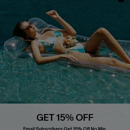
Discounts
Cupshe Breast Cancer Action
Cupshe E-Gift Crad
DOWNLOAD CUPSHE APP
FOLLOW US ON
GET 15% OFF
Email Subscribers Get 15% Off No Min.