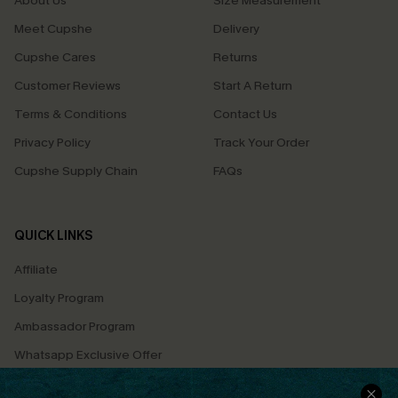
About Us
Size Measurement
Meet Cupshe
Delivery
Cupshe Cares
Returns
Customer Reviews
Start A Return
Terms & Conditions
Contact Us
Privacy Policy
Track Your Order
Cupshe Supply Chain
FAQs
QUICK LINKS
Affiliate
Loyalty Program
Ambassador Program
Whatsapp Exclusive Offer
Text Us to Get Extra