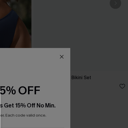
New Phase Blue Bikini Set
A$64.95
15% OFF
s Get 15% Off No Min.
r. Each code valid once.