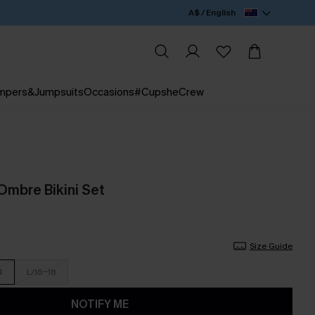
A$ / English
mpers&Jumpsuits
Occasions
#CupsheCrew
Ombre Bikini Set
Size Guide
4
L/16-18
NOTIFY ME