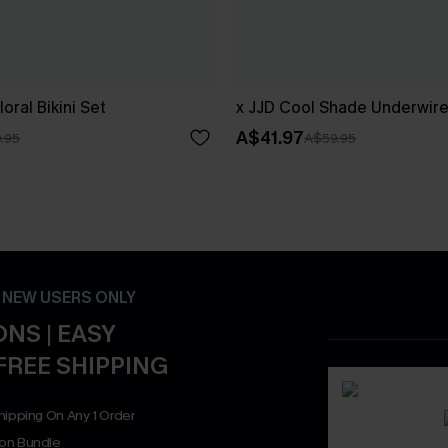
oral Bikini Set
x JJD Cool Shade Underwire 
A$41.97
.95
A$59.95
- NEW USERS ONLY
NS | EASY
FREE SHIPPING
hipping On Any 1 Order
on Bundle