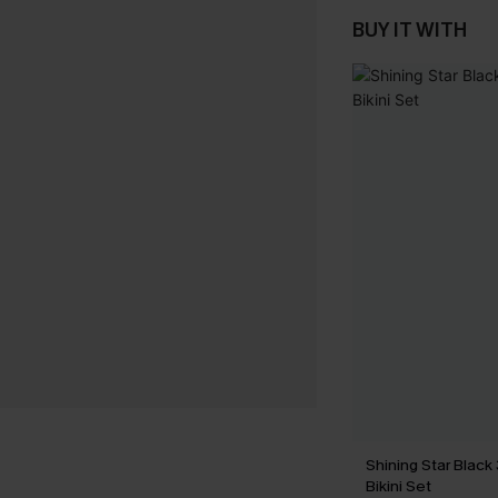
BUY IT WITH
Shining Star Black
Bikini Set