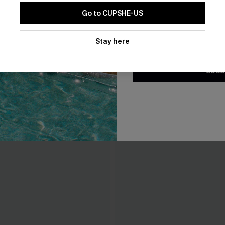
Go to CUPSHE-US
By clicking this button, you a
updates from Cupshe via email
Stay here
Conditions
and
Privacy Policy
.
SUBS