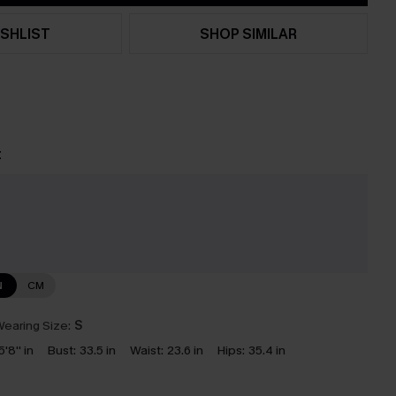
SHLIST
SHOP SIMILAR
t
e
N
CM
earing Size:
S
5'8'' in
Bust:
33.5 in
Waist:
23.6 in
Hips:
35.4 in