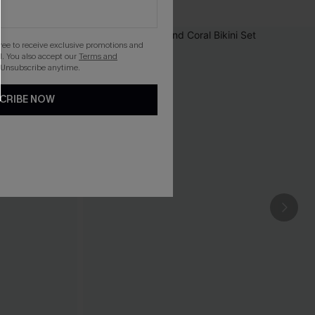
gree to receive exclusive promotions and
. You also accept our
Terms and
 Unsubscribe anytime.
CRIBE NOW