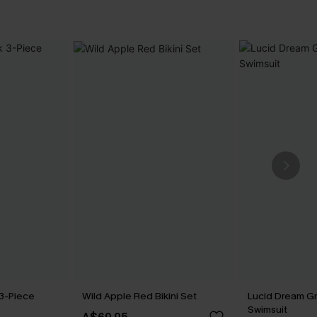
 3-Piece
Wild Apple Red Bikini Set
Lucid Dream G
Swimsuit