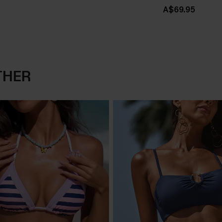
A$69.95
THER