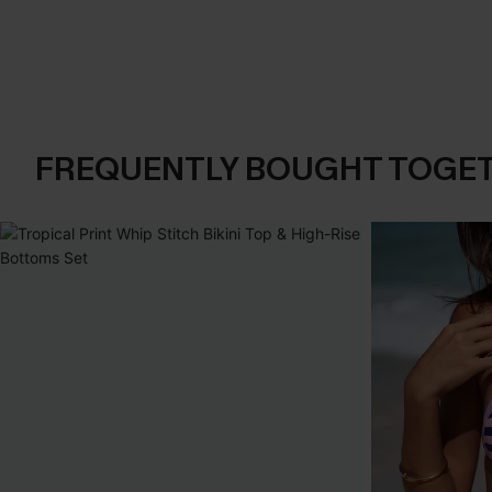
FREQUENTLY BOUGHT TOGE