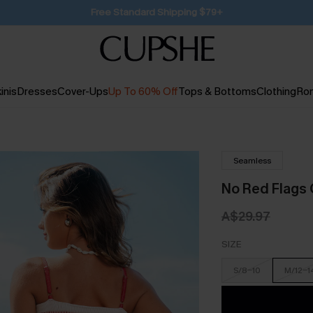
SUBSCRIBE TO GET FREE RETURNS
inis
Dresses
Cover-Ups
Up To 60% Off
Tops & Bottoms
Clothing
Ro
Seamless
No Red Flags 
A$29.97
SIZE
S/8-10
M/12-1