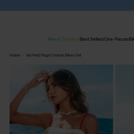
New & Trending
Best Sellers
One-Pieces
Bik
Home
No Red Flags Ombre Bikini Set