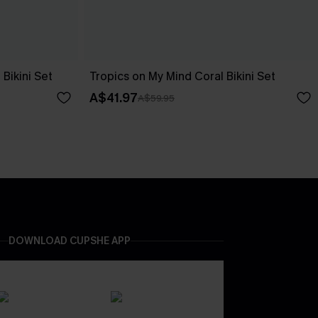
Bikini Set
Tropics on My Mind Coral Bikini Set
A$41.97
A$59.95
DOWNLOAD CUPSHE APP