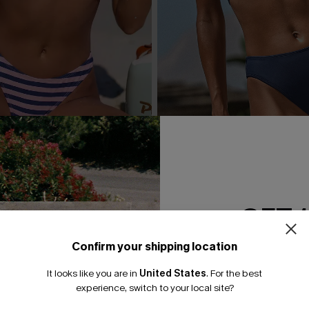
 Striped Bikini Set
Day’s End Blue Bikini Set
A$59.95
GET 
Confirm your shipping location
Email Subscriber
It looks like you are in
United States
.
For the best
*One code per orde
experience, switch to your local site?