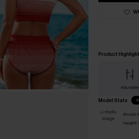
WI
Product Highligh
Adjustabl
Model Stats
I
Model W
Height: