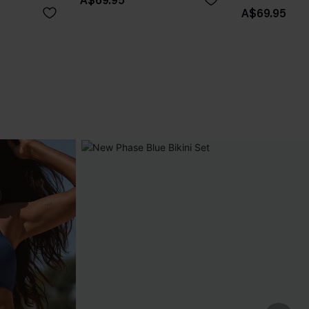
A$69.95
A$69.95