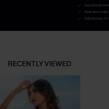
Easy & Safe Retu
Real-time Order
Early Access To
RECENTLY VIEWED