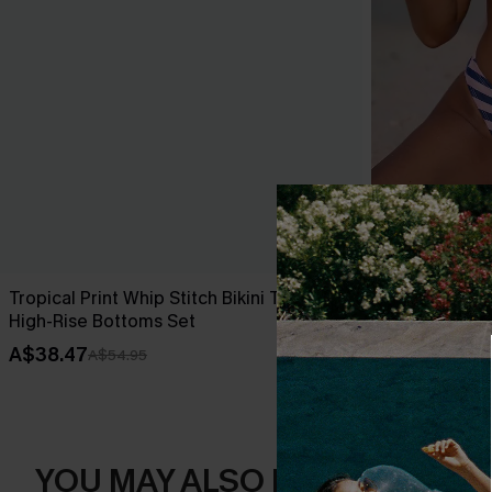
Tropical Print Whip Stitch Bikini Top &
Over the Line
High-Rise Bottoms Set
A$49.95
A$38.47
A$54.95
YOU MAY ALSO LIKE