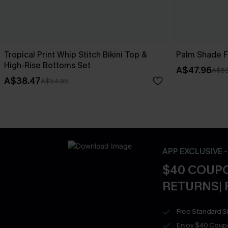
Tropical Print Whip Stitch Bikini Top &
Palm Shade Fl
High-Rise Bottoms Set
A$47.96
A$59
A$38.47
A$54.95
APP EXCLUSIVE 
$40 COUPO
RETURNS| 
Free Standard S
Enjoy $40 Coup