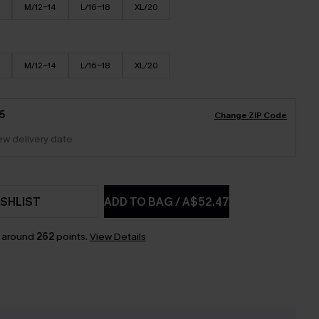
M/12-14
L/16-18
XL/20
M/12-14
L/16-18
XL/20
5
Change ZIP Code
iew delivery date
SHLIST
ADD TO BAG
/
A$52.47
n around
262
points.
View Details