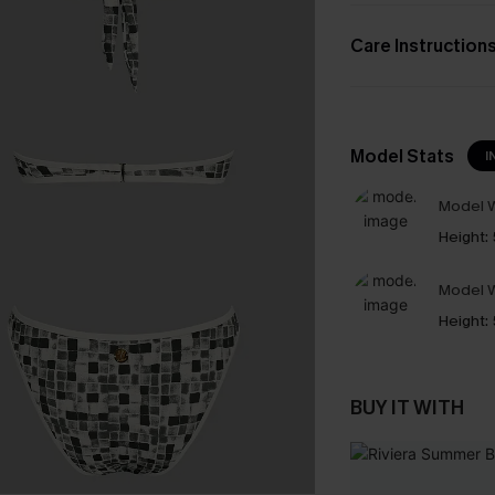
Care Instruction
Model Stats
I
Model W
Height:
Model W
Height:
BUY IT WITH