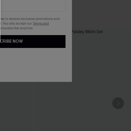
gree to receive exclusive promotions and
. You also accept our
Terms and
 Unsubscribe anytime.
CRIBE NOW