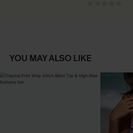
YOU MAY ALSO LIKE