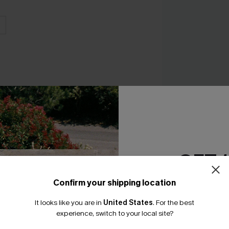
GET 
Riviera Summer Bik
A$64.95
Confirm your shipping location
Email Subscriber
It looks like you are in
United States
.
For the best
*One code per orde
experience, switch to your local site?