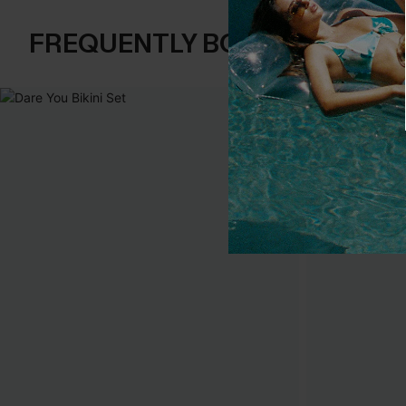
FREQUENTLY BOUGHT TOGE