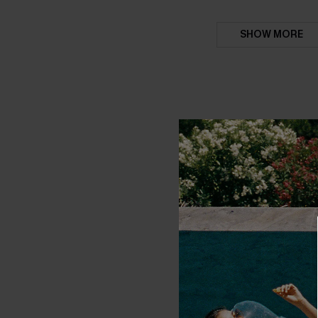
SHOW MORE