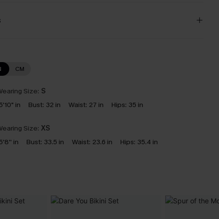
s
N
CM
earing Size:
S
5'10" in
Bust:
32 in
Waist:
27 in
Hips:
35 in
earing Size:
XS
5'8'' in
Bust:
33.5 in
Waist:
23.6 in
Hips:
35.4 in