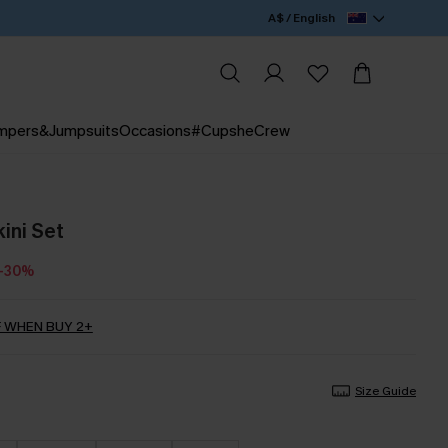
A$ / English
mpers&Jumpsuits
Occasions
#CupsheCrew
ini Set
-30%
 WHEN BUY 2+
Size Guide