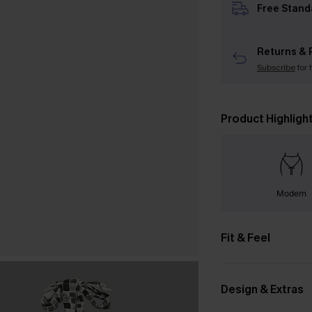
Free Stand
Returns & 
Subscribe
for 
Product Highligh
Modern
Fit & Feel
Design & Extras