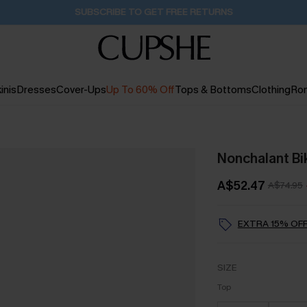
Buy 2+ Styles, Get Extra 15% Off
2D:13H:10M:35S
inis
Dresses
Cover-Ups
Up To 60% Off
Tops & Bottoms
Clothing
Ro
Nonchalant Bik
A$52.47
A$74.95
EXTRA 15% OFF
SIZE
Top