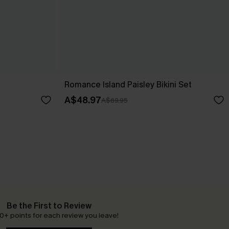
Romance Island Paisley Bikini Set
A$48.97
A$69.95
Be the First to Review
0+ points for each review you leave!