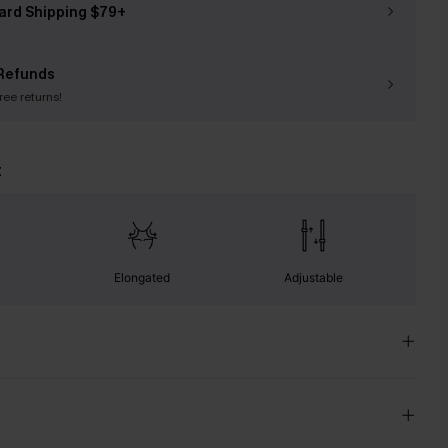
ard Shipping $79+
Refunds
free returns!
t
Elongated
Adjustable