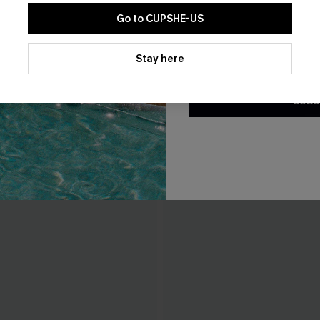
Go to CUPSHE-US
THER
By clicking this button, you a
updates from Cupshe via email
Stay here
Conditions
and
Privacy Policy
.
SUBS