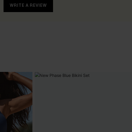
WRITE A REVIEW