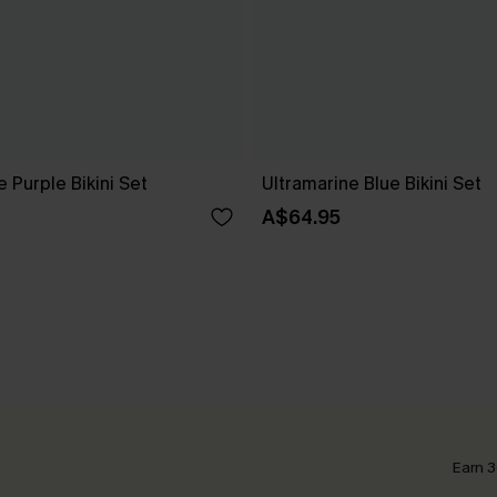
e Purple Bikini Set
Ultramarine Blue Bikini Set
A$64.95
Earn 3