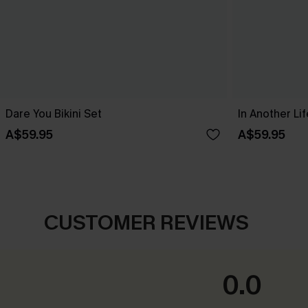
Dare You Bikini Set
In Another Lif
A$59.95
A$59.95
CUSTOMER REVIEWS
0.0