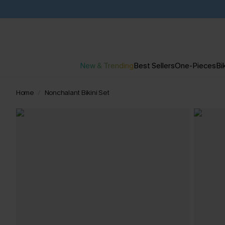
New & Trending
Best Sellers
One-Pieces
Bik
Home
Nonchalant Bikini Set