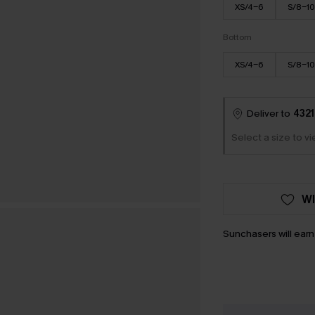
XS/4-6
S/8-10
Bottom
XS/4-6
S/8-10
Deliver to
4321
Select a size to v
WI
Sunchasers will ear