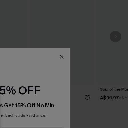
15% OFF
ini Set
Dare You Bikini Set
Spur of the Mo
A$59.95
A$55.97
A$79
s Get 15% Off No Min.
r. Each code valid once.