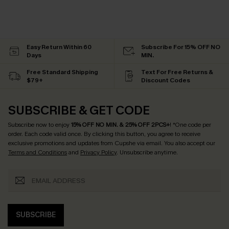
Easy Return Within 60
Subscribe For 15% OFF NO
Days
MIN.
Free Standard Shipping
Text For Free Returns &
$79+
Discount Codes
SUBSCRIBE & GET CODE
Subscribe now to enjoy
15% OFF NO MIN. & 25% OFF 2PCS+
! *One code per
order. Each code valid once.
By clicking this button, you agree to receive
exclusive promotions and updates from Cupshe via email. You also accept our
Terms and Conditions
and
Privacy Policy
. Unsubscribe anytime.
SUBSCRIBE