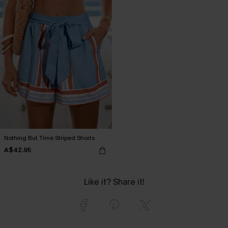
Nothing But Time Striped Shorts
A$42.95
Like it? Share it!