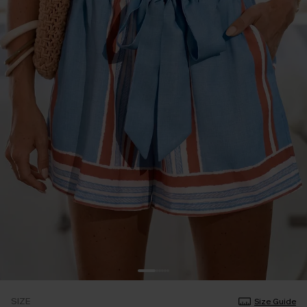
SIZE
Size Guide