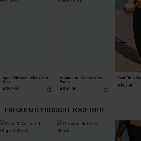
Apple Blossom White Mini
Around the Corner White
Pool Time Bl
Skirt
Pants
A$57.95
A$52.95
A$62.95
FREQUENTLY BOUGHT TOGETHER