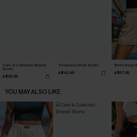
Calm & Collected Striped
Throwback Khaki Shorts
White Noise 
Shorts
A$42.95
A$57.95
A$35.95
YOU MAY ALSO LIKE