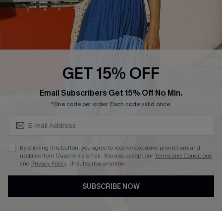
Loyalty Program
Ambassador Program
Whatsapp Exclusive Offer
Text Us to Get Extra
Discounts
GET 15% OFF
Cupshe Breast Cancer Action
Subscribe & Save 15%+
Email Subscribers Get 15% Off No Min.
Cupshe E-Gift Crad
*One code per order. Each code valid once.
By clicking this button, you agree to receive exclusive promotions and
updates from Cupshe via email. You also accept our
Terms and Conditions
and
Privacy Policy
. Unsubscribe anytime.
DOWNLOAD CUPSHE APP
SUBSCRIBE NOW