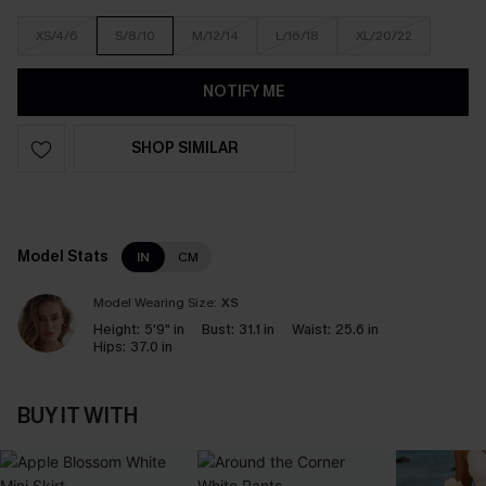
XS/4/6
S/8/10
M/12/14
L/16/18
XL/20/22
NOTIFY ME
SHOP SIMILAR
Model Stats
IN
CM
Model Wearing Size:
XS
Height:
5'9" in
Bust:
31.1 in
Waist:
25.6 in
Hips:
37.0 in
BUY IT WITH