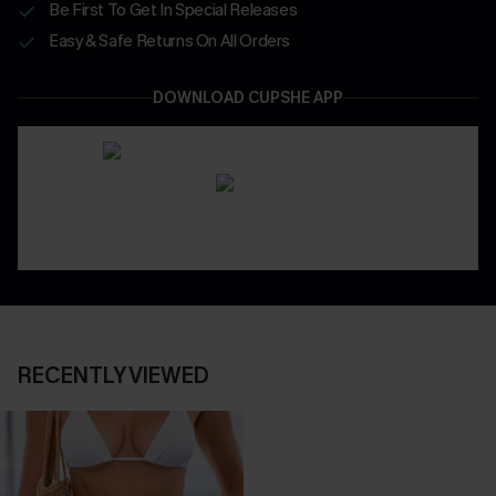
Be First To Get In Special Releases
Easy & Safe Returns On All Orders
DOWNLOAD CUPSHE APP
RECENTLY VIEWED