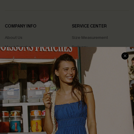
COMPANY INFO
SERVICE CENTER
About Us
Size Measurement
Meet Cupshe
Delivery
Cupshe Cares
Returns
Customer Reviews
Start A Return
Terms & Conditions
Contact Us
Privacy Policy
Track Your Order
Cupshe Supply Chain
FAQs
QUICK LINKS
Affiliate