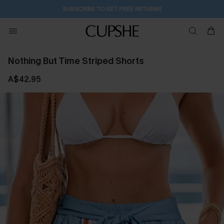
SUBSCRIBE TO GET FREE RETURNS
Nothing But Time Striped Shorts
A$42.95