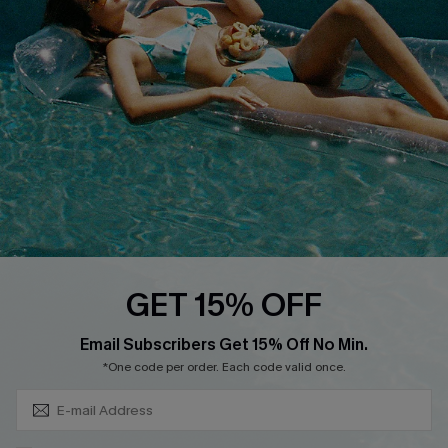
Cupshe Breast Cancer Action
Cupshe E-Gift Crad
DOWNLOAD CUPSHE APP
GET 15% OFF
FOLLOW US ON
Subscribe & Save 15%+
Email Subscribers Get 15% Off No Min.
*One code per order. Each code valid once.
© 2026 Cupshe
AU