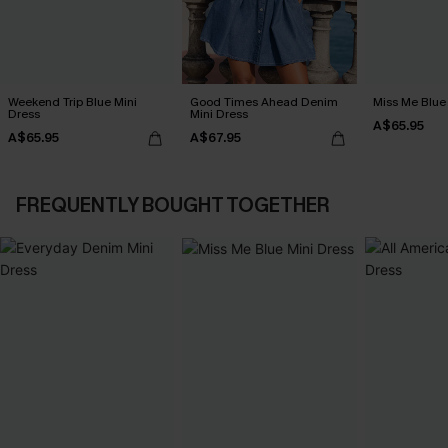
Weekend Trip Blue Mini
Good Times Ahead Denim
Miss Me Blue
Dress
Mini Dress
A$65.95
A$65.95
A$67.95
FREQUENTLY BOUGHT TOGETHER