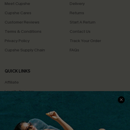
Meet Cupshe
Delivery
Cupshe Cares
Returns
Customer Reviews
Start A Return
Terms & Conditions
Contact Us
Privacy Policy
Track Your Order
Cupshe Supply Chain
FAQs
QUICK LINKS
Affiliate
Loyalty Program
Ambassador Program
Whatsapp Exclusive Offer
Text Us to Get Extra
Discounts