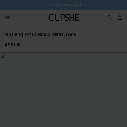
SUBSCRIBE TO GET FREE RETURNS
Nothing Extra Black Mini Dress
A$61.16