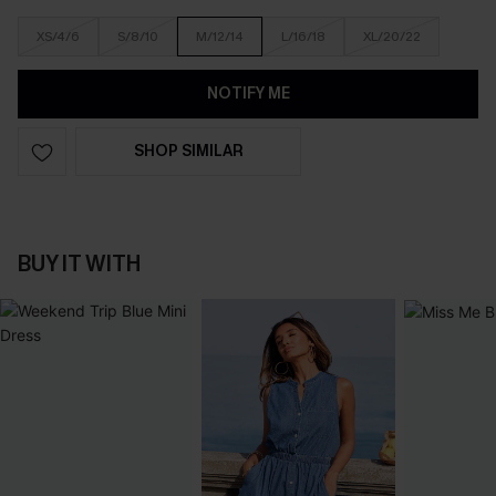
XS/4/6
S/8/10
M/12/14
L/16/18
XL/20/22
NOTIFY ME
SHOP SIMILAR
BUY IT WITH