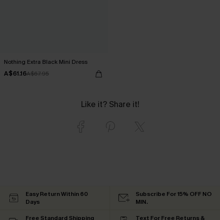
Nothing Extra Black Mini Dress
A$61.16
A$67.95
Like it? Share it!
Easy Return Within 60
Subscribe For 15% OFF NO
Days
MIN.
Free Standard Shipping
Text For Free Returns &