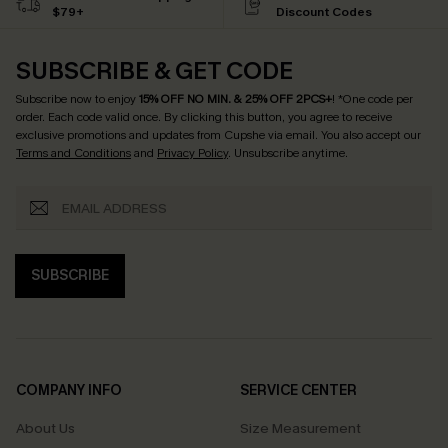
$79+
Discount Codes
SUBSCRIBE & GET CODE
Subscribe now to enjoy
15% OFF NO MIN. & 25% OFF 2PCS+
! *One code per
order. Each code valid once.
By clicking this button, you agree to receive
exclusive promotions and updates from Cupshe via email. You also accept our
Terms and Conditions
and
Privacy Policy
. Unsubscribe anytime.
SUBSCRIBE
COMPANY INFO
SERVICE CENTER
About Us
Size Measurement