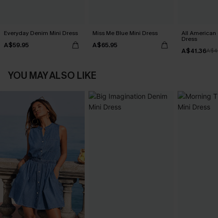
Everyday Denim Mini Dress
Miss Me Blue Mini Dress
All American
Dress
A$59.95
A$65.95
A$41.36
A$4
YOU MAY ALSO LIKE