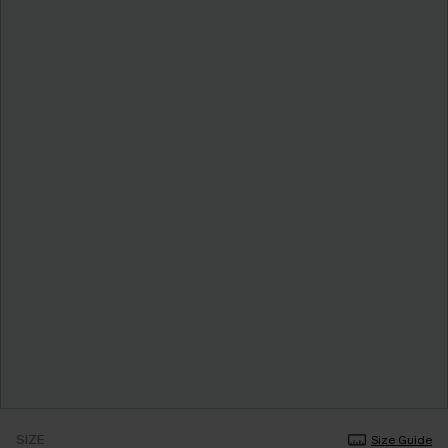
SIZE
Size Guide