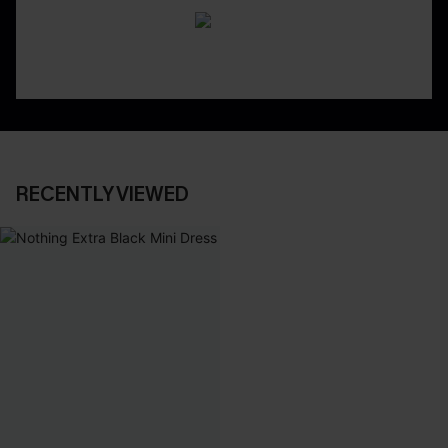
RECENTLY VIEWED