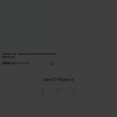
Ocean Air Tummy Control One-Piece
Swimsuit
A$45.47
A$64.95
Like it? Share it!