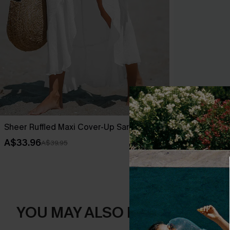
Sheer Ruffled Maxi Cover-Up Sarong
Leaf Print O
A$33.96
A$42.36
A$39.95
A$52
YOU MAY ALSO LIKE