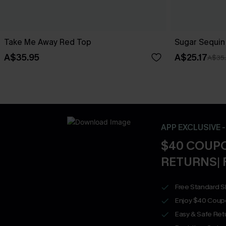
Take Me Away Red Top
Sugar Sequin
A$35.95
A$25.17
A$35
APP EXCLUSIVE 
$40 COUPO
RETURNS| 
Free Standard S
Enjoy $40 Coup
Easy & Safe Retu