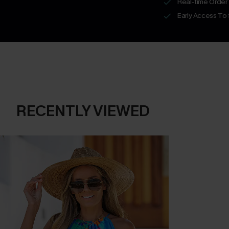
Real-time Order
Early Access To
RECENTLY VIEWED