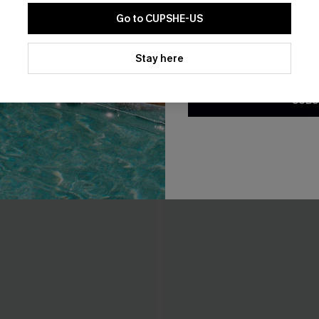
Go to CUPSHE-US
By clicking this button, you a
updates from Cupshe via email
Stay here
Conditions
and
Privacy Policy
.
SUBS