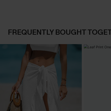
FREQUENTLY BOUGHT TOGE