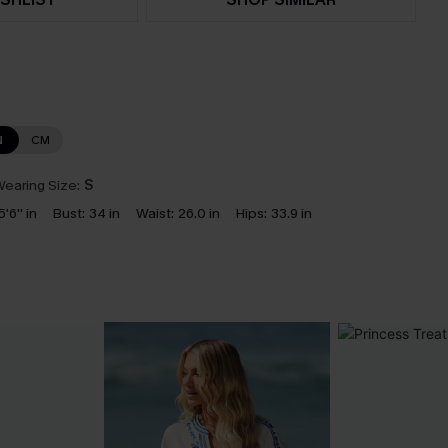
N
CM
earing Size:
S
5'6'' in
Bust:
34 in
Waist:
26.0 in
Hips:
33.9 in