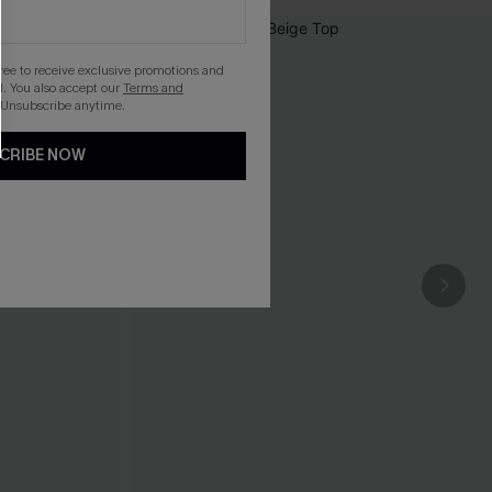
gree to receive exclusive promotions and
. You also accept our
Terms and
 Unsubscribe anytime.
CRIBE NOW