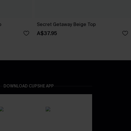
p
Secret Getaway Beige Top
A$37.95
DOWNLOAD CUPSHE APP