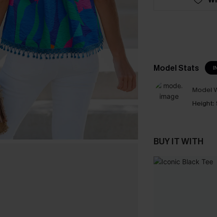
Model Stats
I
Model W
Height:
BUY IT WITH