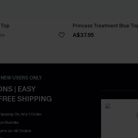
 Top
Princess Treatment Blue To
A$37.95
.95
- NEW USERS ONLY
NS | EASY
FREE SHIPPING
hipping On Any 1 Order
on Bundle
rns on All Orders