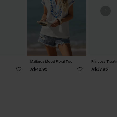
Mallorca Mood Floral Tee
Princess Treat
A$42.95
A$37.95