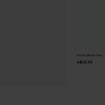
Iconic Black Tee
A$42.95