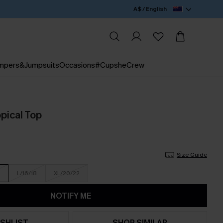
A$ / English
mpers&Jumpsuits
Occasions
#CupsheCrew
pical Top
Size Guide
L/16/18
XL/20/22
NOTIFY ME
SHLIST
SHOP SIMILAR