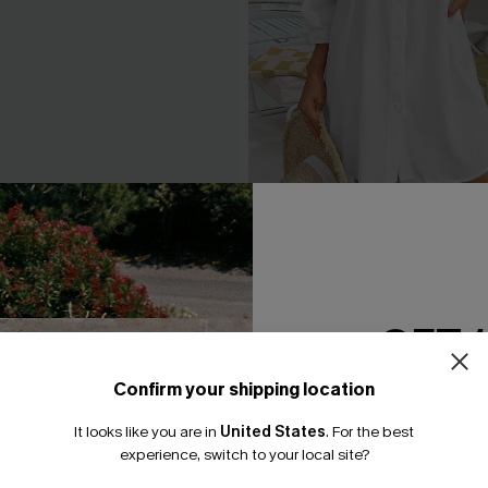
ne-Shoulder Belted Dress
Seersucker Tie Cuff Cover-
A$65.95
.95
GET 
Confirm your shipping location
Email Subscriber
It looks like you are in
United States
.
For the best
*One code per orde
experience, switch to your local site?