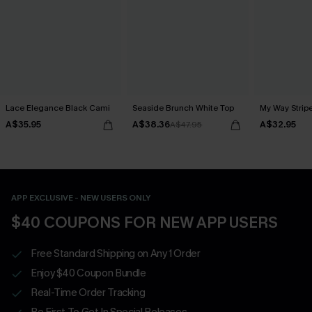
Lace Elegance Black Cami
Seaside Brunch White Top
My Way Strip
A$35.95
A$38.36
A$32.95
A$47.95
APP EXCLUSIVE - NEW USERS ONLY
$40 COUPONS FOR NEW APP USERS
Free Standard Shipping on Any 1 Order
Enjoy $40 Coupon Bundle
Real-Time Order Tracking
Be First To Get In Special Releases