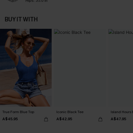
Hips:
35.0 in
BUY IT WITH
True Form Blue Top
Iconic Black Tee
Island Hours 
A$45.95
A$42.95
A$47.95