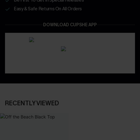
Easy & Safe Returns On All Orders
DOWNLOAD CUPSHE APP
RECENTLY VIEWED