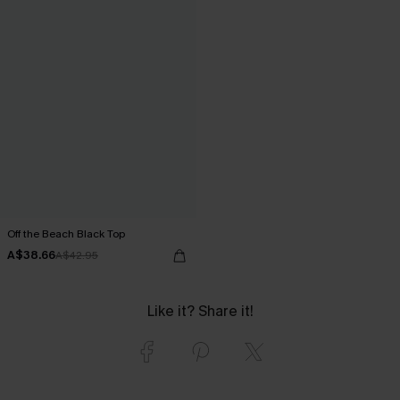
Off the Beach Black Top
A$38.66
A$42.95
Like it? Share it!