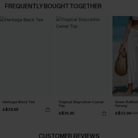
FREQUENTLY BOUGHT TOGETHER
Heritage Black Tee
Tropical Staycation Camel
Sheer Ruffle
Top
Sarong
A$39.95
A$35.95
A$33.96
A$3
CUSTOMER REVIEWS