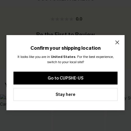
0.0
Be the First to Review
Earn 30+ points for each review you leave!
Confirm your shipping location
WRITE A REVIEW
It looks like you are in
United States
.
For the best experience,
switch to your local site?
Go to CUPSHE-US
YOU MAY ALSO LIKE
Stay here