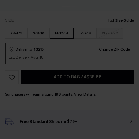
SIZE
Size Guide
XS/4/6
S/8/10
M/12/14
L/16/18
XL/20/22
Deliver to
43215
Change ZIP Code
Est. Delivery Aug. 18
ADD TO BAG
/
A$38.66
Sunchasers will earn around
193
points.
View Details
Free Standard Shipping $79+