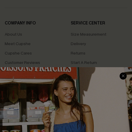
COMPANY INFO
SERVICE CENTER
About Us
Size Measurement
Meet Cupshe
Delivery
Cupshe Cares
Returns
Customer Reviews
Start A Return
Terms & Conditions
Contact Us
Privacy Policy
Track Your Order
Cupshe Supply Chain
FAQs
QUICK LINKS
Affiliate