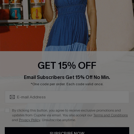
Loyalty Program
Ambassador Program
Whatsapp Exclusive Offer
Text Us to Get Extra
Discounts
Cupshe Breast Cancer Action
Cupshe E-Gift Crad
GET 15% OFF
Subscribe & Save 15%+
Email Subscribers Get 15% Off No Min.
*One code per order. Each code valid once.
DOWNLOAD CUPSHE APP
By clicking this button, you agree to receive exclusive promotions and
updates from Cupshe via email. You also accept our
Terms and Conditions
and
Privacy Policy
. Unsubscribe anytime.
SUBSCRIBE NOW