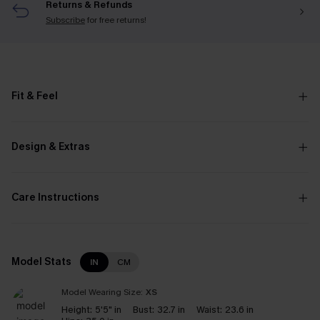
Returns & Refunds
Subscribe
for free returns!
Fit & Feel
Design & Extras
Care Instructions
Model Stats
IN
CM
Model Wearing Size:
XS
Height:
5'5" in
Bust:
32.7 in
Waist:
23.6 in