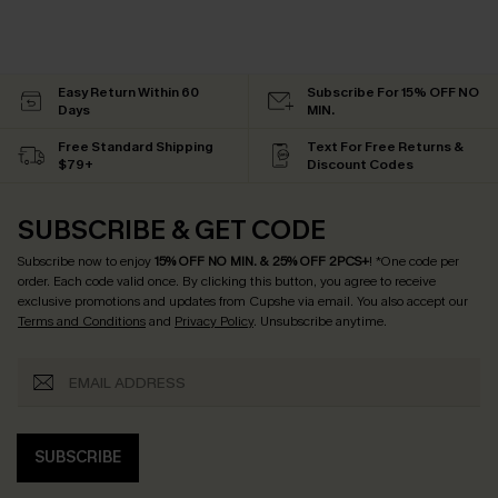
Easy Return Within 60
Subscribe For 15% OFF NO
Days
MIN.
Free Standard Shipping
Text For Free Returns &
$79+
Discount Codes
SUBSCRIBE & GET CODE
Subscribe now to enjoy
15% OFF NO MIN. & 25% OFF 2PCS+
! *One code per
order. Each code valid once.
By clicking this button, you agree to receive
exclusive promotions and updates from Cupshe via email. You also accept our
Terms and Conditions
and
Privacy Policy
. Unsubscribe anytime.
SUBSCRIBE