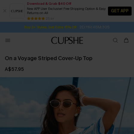
Download & Grab $40 Off
New APP User Exclusive! Free Shipping Option & Easy
GET APP
Returns on All
Subscribe | 15% off no min/25% off 2Pcs+
SUBSCRIBE TO GET FREE RETURNS
Free Standard Shipping $79+
25 k+
2D:11H:48M:29S
Buy 2+ Styles, Get Extra 15% Off
On a Voyage Striped Cover-Up Top
A$57.95