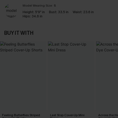
Model Wearing Size:
S
Height:
5'9" in
Bust:
33.5 in
Waist:
23.6 in
Hips:
34.6 in
BUY IT WITH
Feeling Butterflies Striped
Last Stop Cover-Up Mini
Across the H