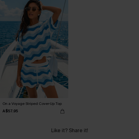
On a Voyage Striped Cover-Up Top
A$57.95
Like it? Share it!