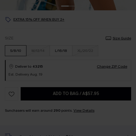
EXTRA 15% OFF WHEN BUY 2+
SIZE
Size Guide
S/8/10
M/12/14
L/16/18
XL/20/22
Deliver to
43215
Change ZIP Code
Est. Delivery Aug. 19
ADD TO BAG
/
A$57.95
Sunchasers will earn around
290
points.
View Details