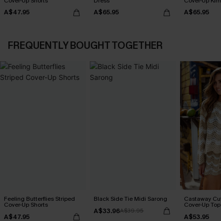
Cover-Up Shorts
Dress
Cover-Up Ki
A$47.95
A$65.95
A$65.95
FREQUENTLY BOUGHT TOGETHER
Feeling Butterflies Striped
Black Side Tie Midi Sarong
Castaway Cut
Cover-Up Shorts
Cover-Up Top
A$33.96
A$39.95
A$47.95
A$53.95