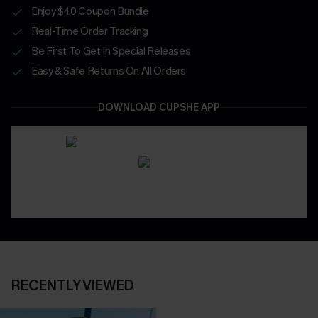
Enjoy $40 Coupon Bundle
Real-Time Order Tracking
Be First To Get In Special Releases
Easy & Safe Returns On All Orders
DOWNLOAD CUPSHE APP
RECENTLY VIEWED