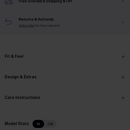
Free Standard Shipping $79+
Returns & Refunds
Subscribe
for free returns!
Fit & Feel
Design & Extras
Care Instructions
Model Stats
IN
CM