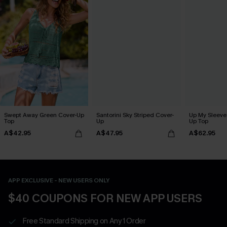
Swept Away Green Cover-Up
Santorini Sky Striped Cover-
Up My Sleeve 
Top
Up
Up Top
A$42.95
A$47.95
A$62.95
APP EXCLUSIVE - NEW USERS ONLY
$40 COUPONS FOR NEW APP USERS
Free Standard Shipping on Any 1 Order