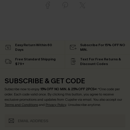
Easy Return Within 60
Subscribe For 15% OFF NO
Days
MIN.
Free Standard Shipping
Text For Free Returns &
$79+
Discount Codes
SUBSCRIBE & GET CODE
Subscribe now to enjoy
15% OFF NO MIN. & 25% OFF 2PCS+
! *One code per
order. Each code valid once.
By clicking this button, you agree to receive
exclusive promotions and updates from Cupshe via email. You also accept our
Terms and Conditions
and
Privacy Policy
. Unsubscribe anytime.