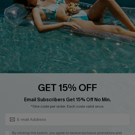
QUICK LINKS
Affiliate
Loyalty Program
Ambassador Program
Whatsapp Exclusive Offer
Text Us to Get Extra
Discounts
Cupshe Breast Cancer Action
Cupshe E-Gift Crad
GET 15% OFF
Subscribe & Save 15%+
Email Subscribers Get 15% Off No Min.
*One code per order. Each code valid once.
DOWNLOAD CUPSHE APP
By clicking this button, you agree to receive exclusive promotions and