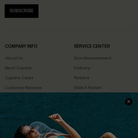
SUBSCRIBE
COMPANY INFO
SERVICE CENTER
About Us
Size Measurement
Meet Cupshe
Delivery
Cupshe Cares
Returns
Customer Reviews
Start A Return
Terms & Conditions
Contact Us
Privacy Policy
Track Your Order
Cupshe Supply Chain
FAQs