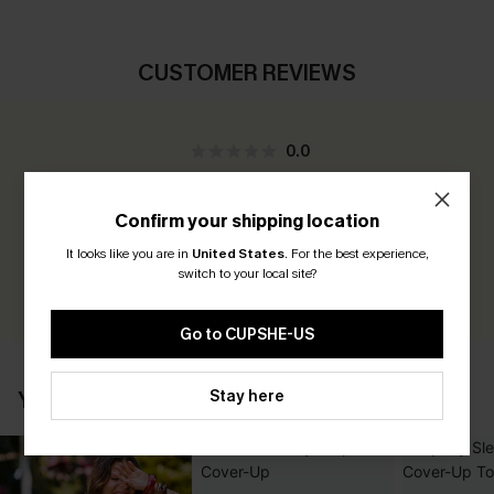
CUSTOMER REVIEWS
0.0
Be the First to Review
Confirm your shipping location
Earn 30+ points for each review you leave!
It looks like you are in
United States
.
For the best experience,
switch to your local site?
WRITE A REVIEW
Go to CUPSHE-US
Stay here
YOU MAY ALSO LIKE