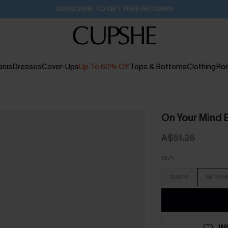
Buy 2+ Styles, Get Extra 15% Off
16H:43M:39S
inis
Dresses
Cover-Ups
Up To 60% Off
Tops & Bottoms
Clothing
Ro
On Your Mind 
A$51.26
SIZE
S/8/10
M/12/14
WI