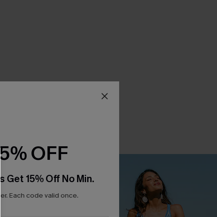
15% OFF
s Get 15% Off No Min.
r. Each code valid once.