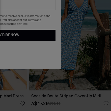
gree to receive exclusive promotions and
. You also accept our
Terms and
 Unsubscribe anytime.
CRIBE NOW
p Maxi Dress
Seaside Route Striped Cover-Up Midi
A$47.21
A$62.95