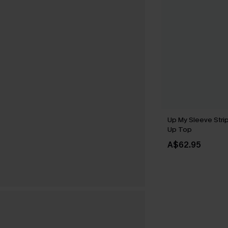
Up My Sleeve Stri
Up Top
A$62.95