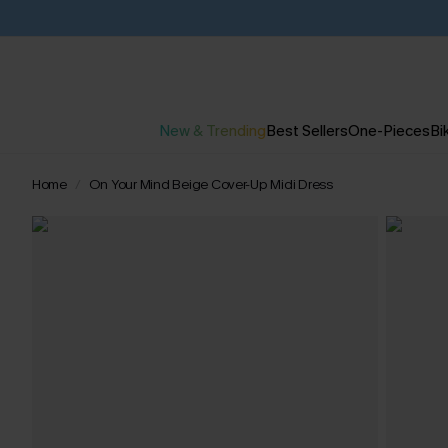
New & Trending
Best Sellers
One-Pieces
Bik
Home
On Your Mind Beige Cover-Up Midi Dress