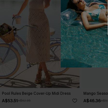
Pool Rules Beige Cover-Up Midi Dress
Mango Season
A$53.51
A$46.36
A$62.95
A$57