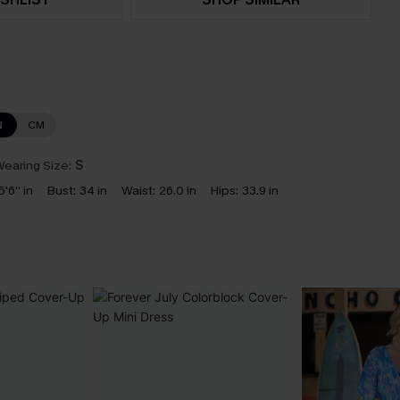
N
CM
earing Size:
S
5'6'' in
Bust:
34 in
Waist:
26.0 in
Hips:
33.9 in