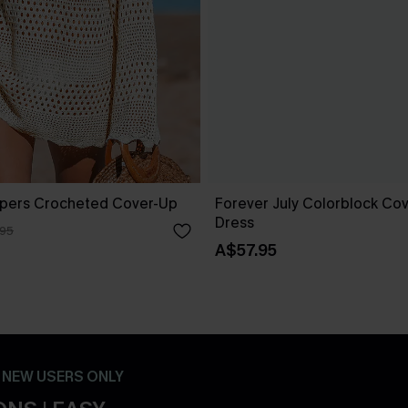
pers Crocheted Cover-Up
Forever July Colorblock Cov
Dress
.95
A$57.95
- NEW USERS ONLY