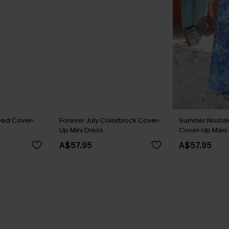
ped Cover-
Forever July Colorblock Cover-
Summer Nostalg
Up Mini Dress
Cover-Up Maxi
A$57.95
A$57.95