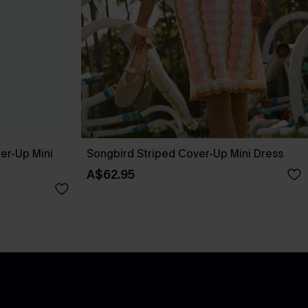
er-Up Mini
Songbird Striped Cover-Up Mini Dress
A$62.95