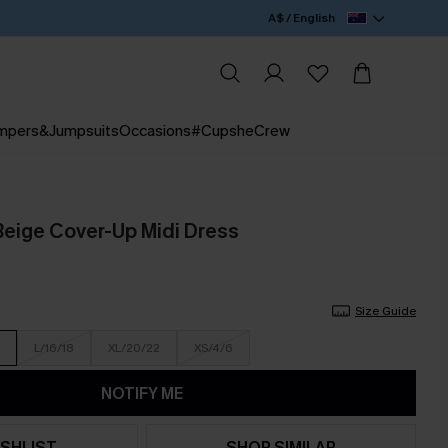
A$ / English
mpers&Jumpsuits
Occasions
#CupsheCrew
Beige Cover-Up Midi Dress
Size Guide
L/16/18
XL/20/22
XS/4/6
NOTIFY ME
SHLIST
SHOP SIMILAR