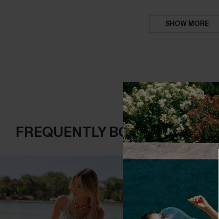
SHOW MORE
FREQUENTLY BOUGHT TOGE