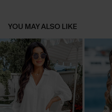
YOU MAY ALSO LIKE