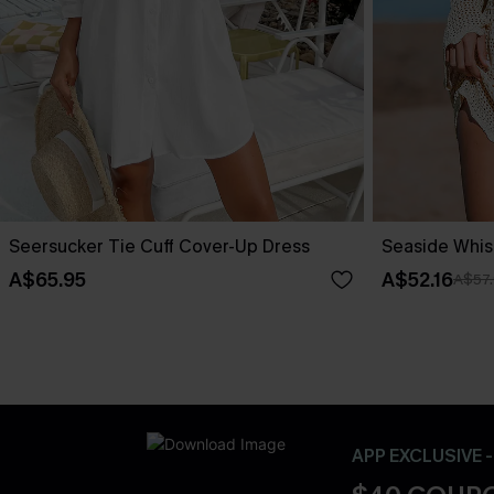
Seersucker Tie Cuff Cover-Up Dress
Seaside Whis
A$65.95
A$52.16
A$57
APP EXCLUSIVE 