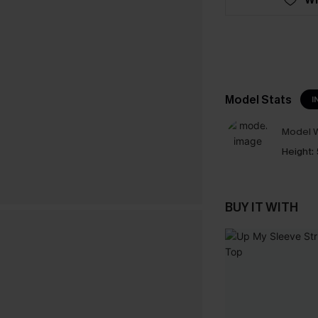
Model Stats
I
Model W
Height:
BUY IT WITH