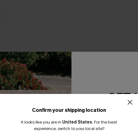
THER
GET 
Confirm your shipping location
Email Subscriber
It looks like you are in
United States
.
For the best
*One code per orde
experience, switch to your local site?