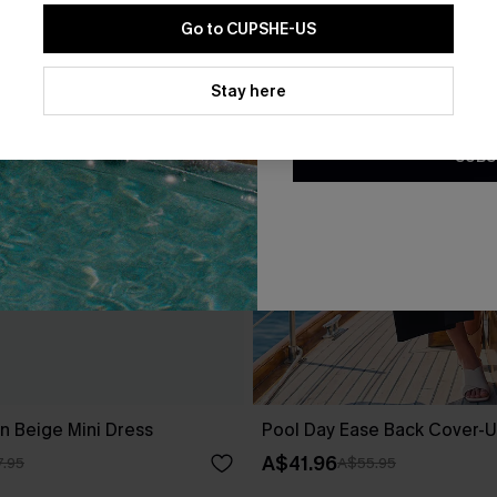
Go to CUPSHE-US
By clicking this button, you a
updates from Cupshe via email
Stay here
Conditions
and
Privacy Policy
.
SUBS
 Beige Mini Dress
Pool Day Ease Back Cover-U
A$41.96
.95
A$55.95