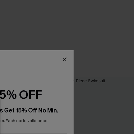
15% OFF
s Get 15% Off No Min.
r. Each code valid once.