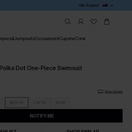
A$ / English
mpers&Jumpsuits
Occasions
#CupsheCrew
Polka Dot One-Piece Swimsuit
Size Guide
M/12-14
L/16-18
XL/20
NOTIFY ME
SHLIST
SHOP SIMILAR