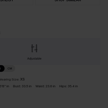
t
Adjustable
N
CM
earing Size:
XS
5'8'' in
Bust:
33.5 in
Waist:
23.6 in
Hips:
35.4 in