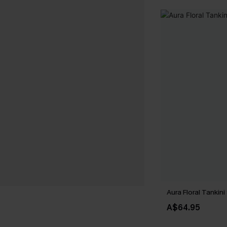
Aura Floral Tankini
A$64.95