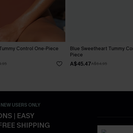
 Tummy Control One-Piece
Blue Sweetheart Tummy Con
Piece
A$45.47
.95
A$64.95
- NEW USERS ONLY
NS | EASY
FREE SHIPPING