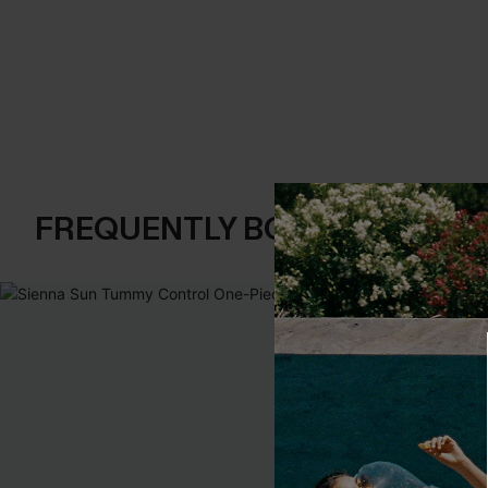
FREQUENTLY BOUGHT TOGE