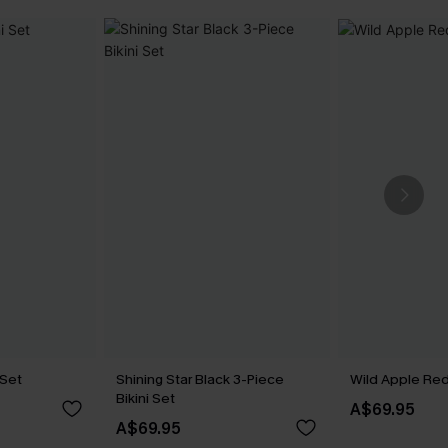
 Set
Shining Star Black 3-Piece
Wild Apple Red 
Bikini Set
A$69.95
A$69.95