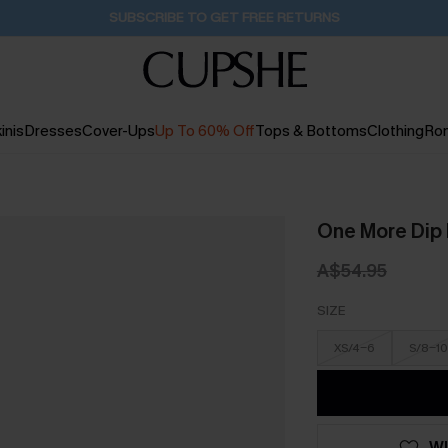
Buy 2+ Styles, Get Extra 15% Off
2D:2H:22M:54S
inis
Dresses
Cover-Ups
Up To 60% Off
Tops & Bottoms
Clothing
Ro
One More Dip 
A$54.95
SIZE
XS/4-6
S/8-10
WI