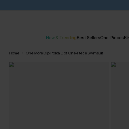
New & Trending
Best Sellers
One-Pieces
Bik
Home
One More Dip Polka Dot One-Piece Swimsuit