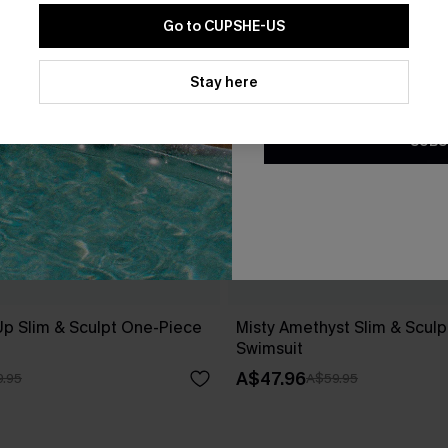
Go to CUPSHE-US
By clicking this button, you a
updates from Cupshe via email
Stay here
Conditions
and
Privacy Policy
.
SUBS
Up Slim & Sculpt One-Piece
Misty Amethyst Slim & Scul
Swimsuit
A$47.96
.95
A$59.95