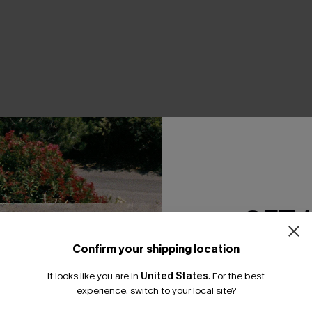
THER
GET 
Confirm your shipping location
Email Subscriber
It looks like you are in
United States
.
For the best
*One code per orde
experience, switch to your local site?