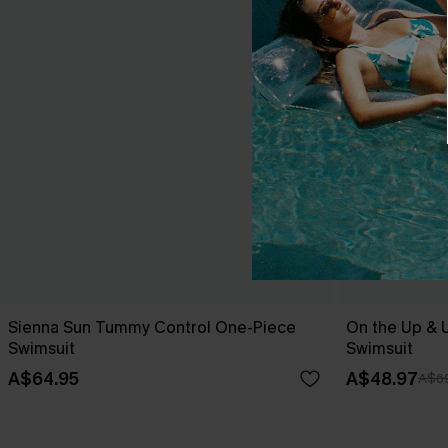
Sienna Sun Tummy Control One-Piece
On the Up & 
Swimsuit
Swimsuit
A$64.95
A$48.97
A$69