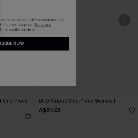
gree to receive exclusive promotions and
. You also accept our
Terms and
 Unsubscribe anytime.
CRIBE NOW
pt One-Piece
DND Striped One-Piece Swimsuit
A$64.95