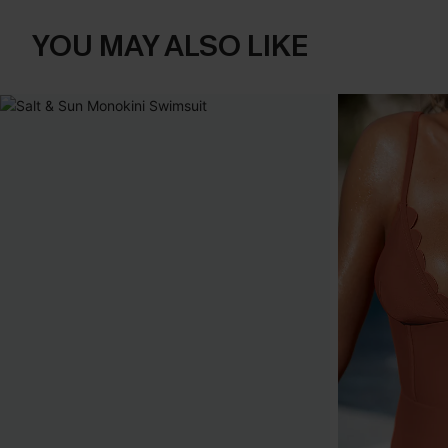
YOU MAY ALSO LIKE