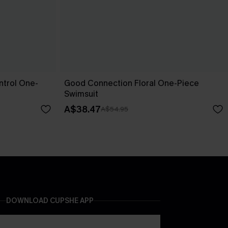
trol One-
Good Connection Floral One-Piece
Swimsuit
A$38.47
A$54.95
DOWNLOAD CUPSHE APP