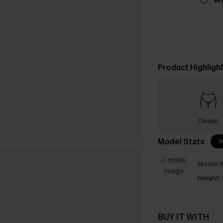
Product Highligh
Classic
Model Stats
I
Model W
Height:
BUY IT WITH