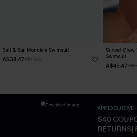
Salt & Sun Monokini Swimsuit
Sunset Glow
Swimsuit
A$38.47
A$54.95
A$45.47
A$64
APP EXCLUSIVE 
$40 COUPO
RETURNS| 