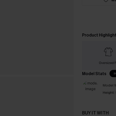
Product Highligh
Oversized F
Model Stats
I
Model W
Height:
BUY IT WITH