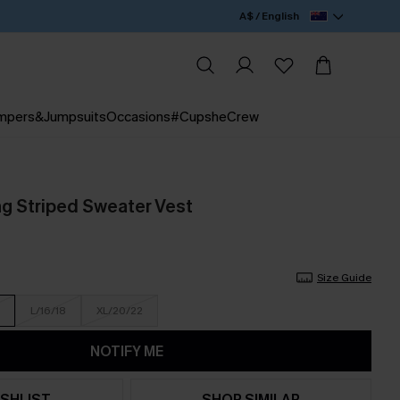
A$ / English
mpers&Jumpsuits
Occasions
#CupsheCrew
g Striped Sweater Vest
Size Guide
L/16/18
XL/20/22
NOTIFY ME
SHLIST
SHOP SIMILAR