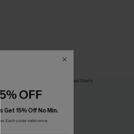
15% OFF
s Get 15% Off No Min.
r. Each code valid once.