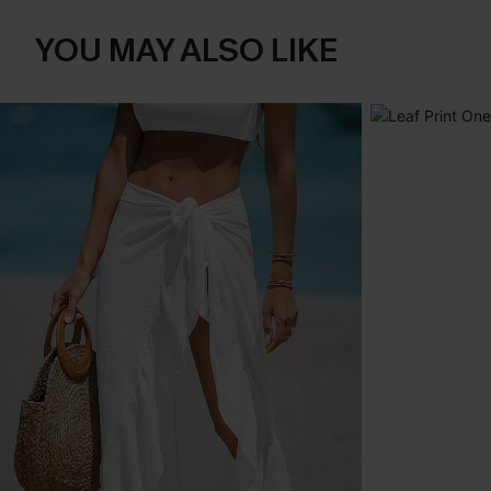
YOU MAY ALSO LIKE