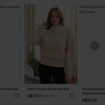
ebra Sweater
Ballet Slipper Khaki Sweater
Read Between 
Striped Mini Dr
A$47.57
A$67.95
A$57.95