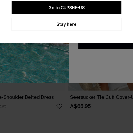
Go to CUPSHE-US
By clicking this button, you a
updates from Cupshe via email
Stay here
Conditions
and
Privacy Policy
.
SUBS
ne-Shoulder Belted Dress
Seersucker Tie Cuff Cover-
A$65.95
.95