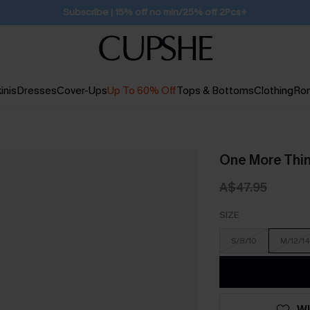
Free Standard Shipping $79+
inis
Dresses
Cover-Ups
Up To 60% Off
Tops & Bottoms
Clothing
Ro
One More Thin
A$47.95
SIZE
S/8/10
M/12/14
WI