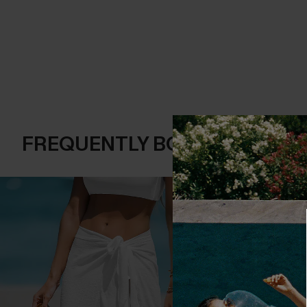
FREQUENTLY BOUGHT TOGE