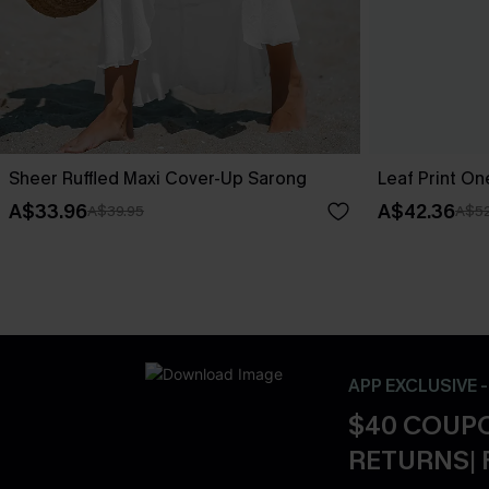
Sheer Ruffled Maxi Cover-Up Sarong
Leaf Print O
A$33.96
A$42.36
A$39.95
A$52
APP EXCLUSIVE 
$40 COUPO
RETURNS| 