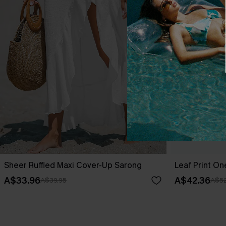
Sheer Ruffled Maxi Cover-Up Sarong
Leaf Print O
A$33.96
A$42.36
A$39.95
A$52