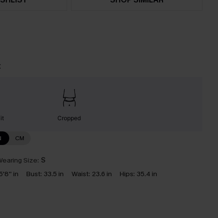
t
it
Cropped
N
CM
earing Size:
S
5'8'' in
Bust:
33.5 in
Waist:
23.6 in
Hips:
35.4 in