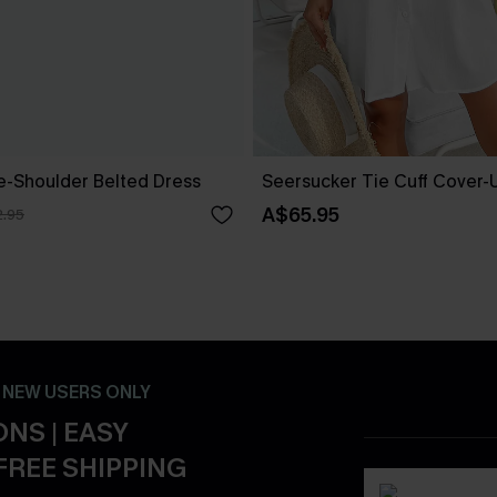
ne-Shoulder Belted Dress
Seersucker Tie Cuff Cover-
A$65.95
.95
- NEW USERS ONLY
NS | EASY
FREE SHIPPING