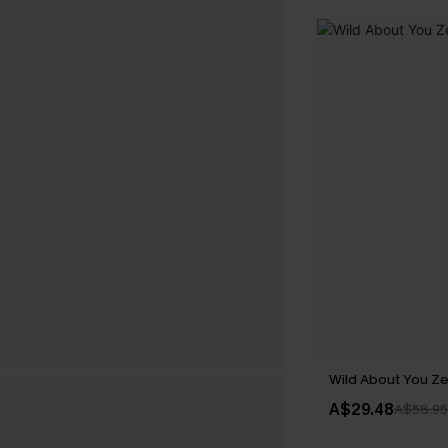
Wild About You Z
A$29.48
A$58.95