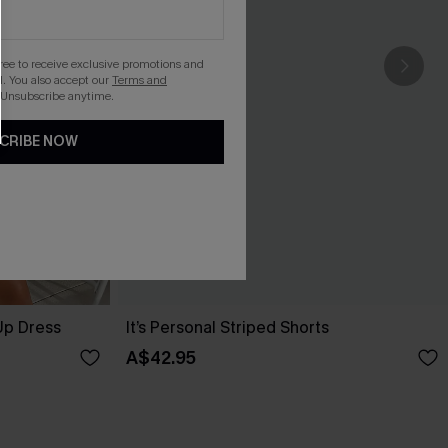
gree to receive exclusive promotions and
. You also accept our
Terms and
 Unsubscribe anytime.
CRIBE NOW
Up Dress
It’s Personal Striped Shorts
A$42.95