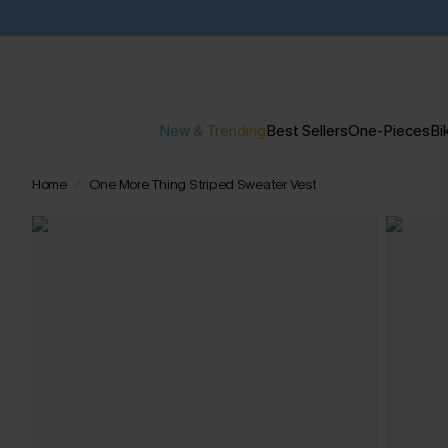
New & Trending
Best Sellers
One-Pieces
Bik
Home
One More Thing Striped Sweater Vest