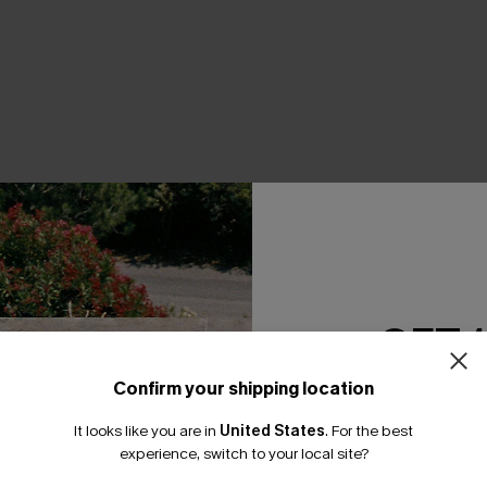
THER
GET 
Confirm your shipping location
Email Subscriber
It looks like you are in
United States
.
For the best
*One code per orde
experience, switch to your local site?