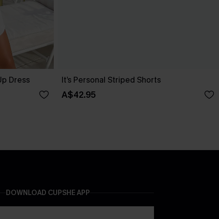
Up Dress
It’s Personal Striped Shorts
A$42.95
DOWNLOAD CUPSHE APP