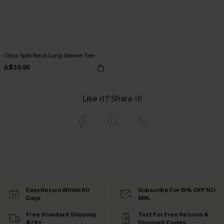
Onyx Split Neck Long Sleeve Tee
A$39.95
Like it? Share it!
Easy Return Within 60
Subscribe For 15% OFF NO
Days
MIN.
Free Standard Shipping
Text For Free Returns &
$79+
Discount Codes