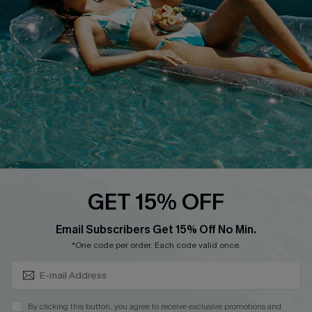
Cupshe Breast Cancer Action
Cupshe E-Gift Crad
DOWNLOAD CUPSHE APP
GET 15% OFF
FOLLOW US ON
Subscribe & Save 15%+
Email Subscribers Get 15% Off No Min.
*One code per order. Each code valid once.
© 2026 Cupshe
AU
By clicking this button, you agree to receive exclusive promotions and