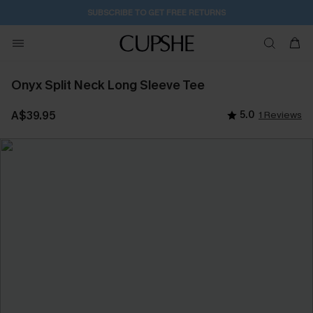
1D:4H:12M:12S
Buy 2+ Styles, Get Extra 15% Off
Onyx Split Neck Long Sleeve Tee
A$39.95
5.0
1 Reviews