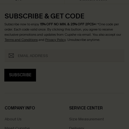
SUBSCRIBE & GET CODE
Subscribe now to enjoy
15% OFF NO MIN. & 25% OFF 2PCS+
! *One code per
order. Each code valid once.
By clicking this button, you agree to receive
exclusive promotions and updates from Cupshe via email. You also accept our
Terms and Conditions
and
Privacy Policy
. Unsubscribe anytime.
SUBSCRIBE
COMPANY INFO
SERVICE CENTER
About Us
Size Measurement
Meet Cupshe
Delivery