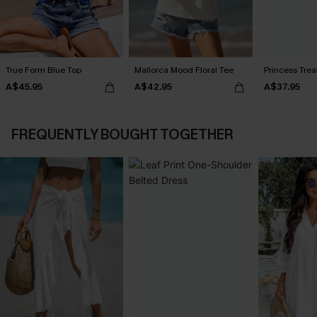
True Form Blue Top
Mallorca Mood Floral Tee
Princess Tre
A$45.95
A$42.95
A$37.95
FREQUENTLY BOUGHT TOGETHER