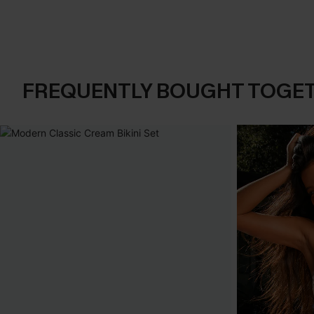
FREQUENTLY BOUGHT TOGE