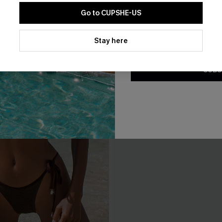
Go to CUPSHE-US
By clicking this button, you a
updates from Cupshe via email
Stay here
Conditions
and
Privacy Policy
.
SUBS