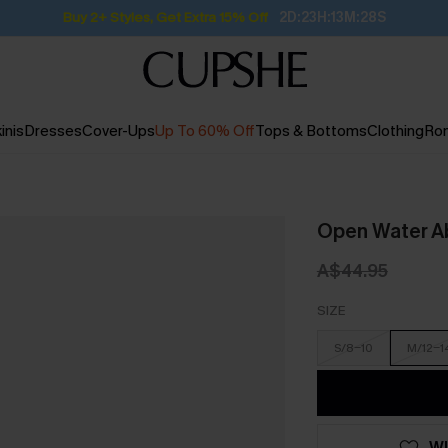
Buy 2+ Styles, Get Extra 15% Off
2D:23H:13M:27S
inis
Dresses
Cover-Ups
Up To 60% Off
Tops & Bottoms
Clothing
Ro
Open Water Ab
A$44.95
SIZE
S/8-10
M/12-1
WI