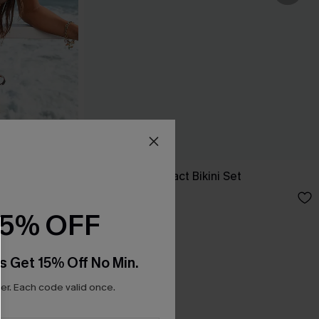
t Bikini Set
Deep Cut Abstract Bikini Set
A$59.95
15% OFF
s Get 15% Off No Min.
r. Each code valid once.