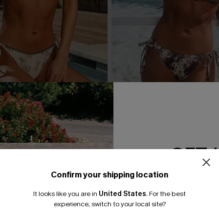
 Floral Bikini Set
Pretty Persuasive Animal Prin
A$44.95
GET 
Confirm your shipping location
Email Subscriber
It looks like you are in
United States
.
For the best
*One code per orde
experience, switch to your local site?