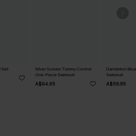
i Set
Silver Screen Tummy Control
Dandelion Blu
One-Piece Swimsuit
Swimsuit
A$64.95
A$59.95