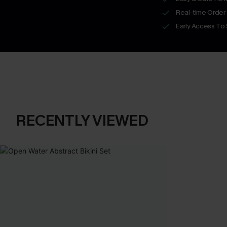
Real-time Order
Early Access To
RECENTLY VIEWED