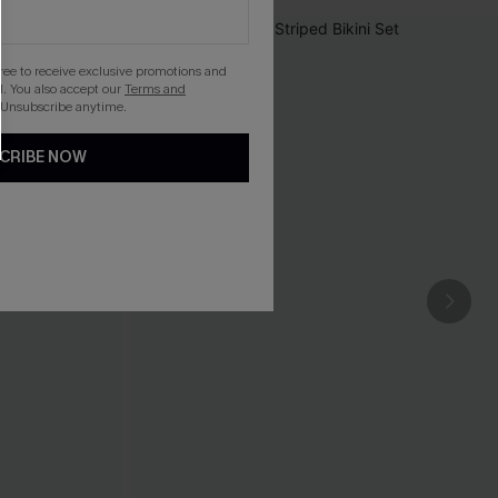
gree to receive exclusive promotions and
. You also accept our
Terms and
 Unsubscribe anytime.
CRIBE NOW