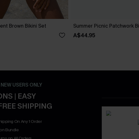
nt Brown Bikini Set
Summer Picnic Patchwork Bi
A$44.95
- NEW USERS ONLY
NS | EASY
FREE SHIPPING
hipping On Any 1 Order
on Bundle
rns on All Orders