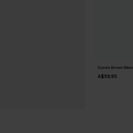
Dunes Brown Bikin
A$59.95