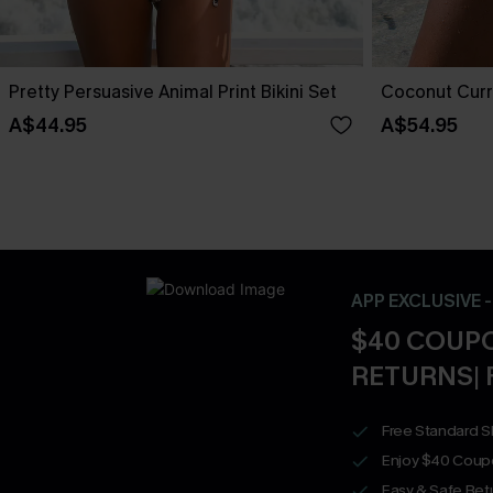
Pretty Persuasive Animal Print Bikini Set
Coconut Curre
A$44.95
A$54.95
APP EXCLUSIVE 
$40 COUPO
RETURNS| 
Free Standard S
Enjoy $40 Coup
Easy & Safe Retu