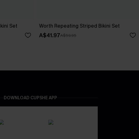
kini Set
Worth Repeating Striped Bikini Set
A$41.97
A$59.95
DOWNLOAD CUPSHE APP