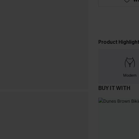
Product Highligh
Modern
BUY IT WITH