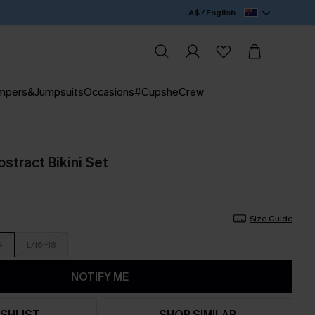
A$ / English
mpers&Jumpsuits
Occasions
#CupsheCrew
stract Bikini Set
Size Guide
4
L/16-18
NOTIFY ME
SHLIST
SHOP SIMILAR