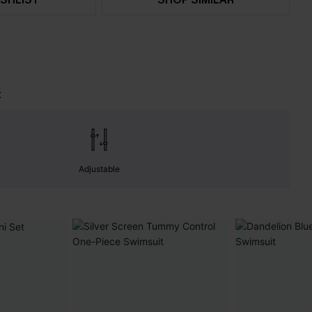
t
Adjustable