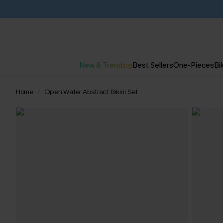
New & Trending
Best Sellers
One-Pieces
Bik
Home
Open Water Abstract Bikini Set