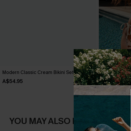
Modern Classic Cream Bikini Set
Antique Petals
A$54.95
A$49.95
YOU MAY ALSO LIKE