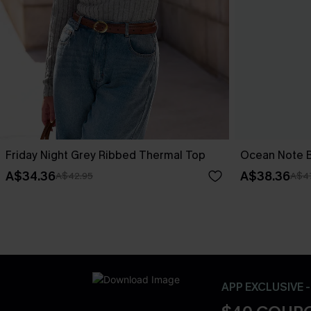
Friday Night Grey Ribbed Thermal Top
Ocean Note B
A$34.36
A$38.36
A$42.95
A$4
APP EXCLUSIVE 