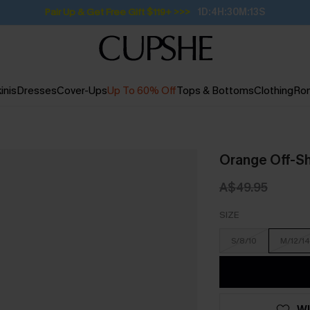
Pair Up & Get Free Gift $119+ >>>
1D:4H:30M:12S
inis
Dresses
Cover-Ups
Up To 60% Off
Tops & Bottoms
Clothing
Ro
Orange Off-Sh
A$49.95
SIZE
S/8/10
M/12/14
WI