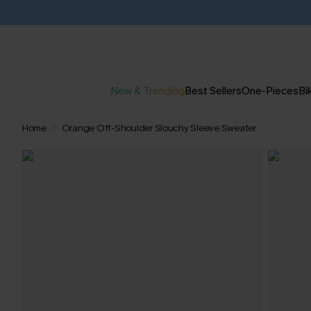
New & Trending
Best Sellers
One-Pieces
Bik
Home
Orange Off-Shoulder Slouchy Sleeve Sweater