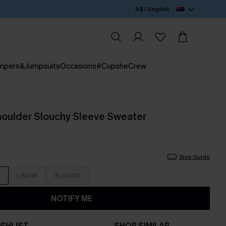
A$ / English
mpers&Jumpsuits
Occasions
#CupsheCrew
oulder Slouchy Sleeve Sweater
Size Guide
L/16/18
XL/20/22
NOTIFY ME
SHLIST
SHOP SIMILAR