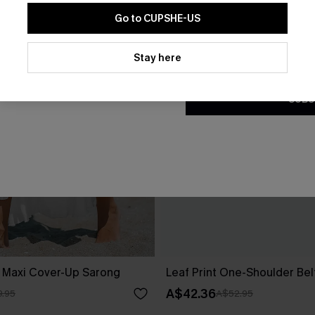
Go to CUPSHE-US
By clicking this button, you a
updates from Cupshe via email
Stay here
Conditions
and
Privacy Policy
.
SUBS
d Maxi Cover-Up Sarong
Leaf Print One-Shoulder Be
A$42.36
.95
A$52.95