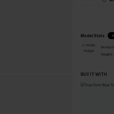
Model Stats
I
Model W
Height:
BUY IT WITH