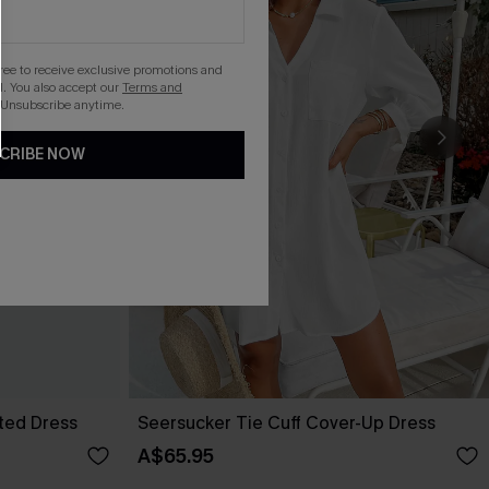
gree to receive exclusive promotions and
. You also accept our
Terms and
 Unsubscribe anytime.
CRIBE NOW
lted Dress
Seersucker Tie Cuff Cover-Up Dress
A$65.95