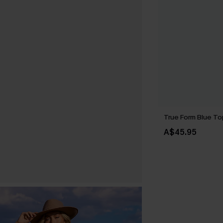
True Form Blue To
A$45.95