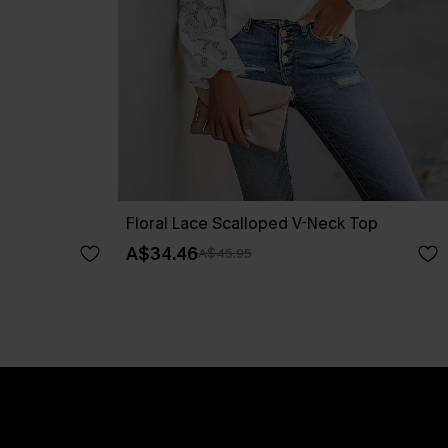
Floral Lace Scalloped V-Neck Top
A$34.46
A$45.95