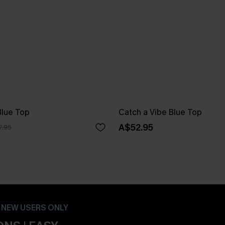
lue Top
Catch a Vibe Blue Top
A$52.95
7.95
- NEW USERS ONLY