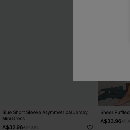
Blue Short Sleeve Asymmetrical Jersey
Sheer Ruffle
Mini Dress
A$33.96
A$39
A$32.96
A$43.95