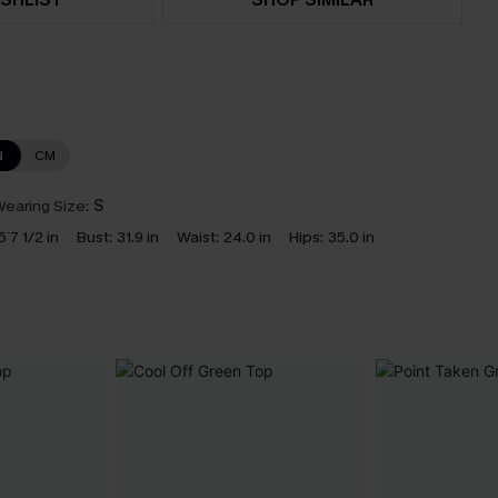
N
CM
earing Size:
S
5`7 1/2 in
Bust:
31.9 in
Waist:
24.0 in
Hips:
35.0 in