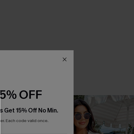
15% OFF
s Get 15% Off No Min.
r. Each code valid once.