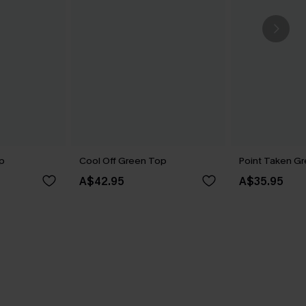
p
Cool Off Green Top
Point Taken G
A$42.95
A$35.95