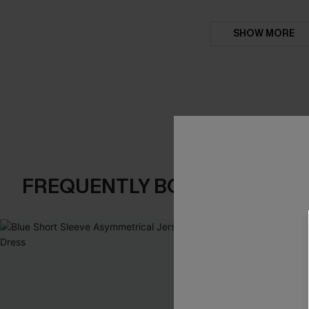
SHOW MORE
FREQUENTLY BOUGHT TOGE