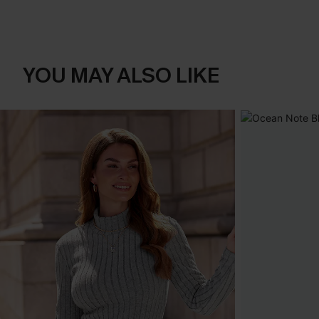
YOU MAY ALSO LIKE