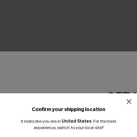
THER
GET 
Confirm your shipping location
Email Subscriber
It looks like you are in
United States
.
For the best
*One code per orde
experience, switch to your local site?