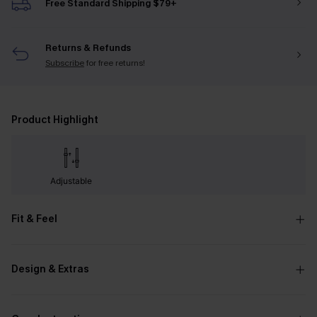
Free Standard Shipping $79+
Returns & Refunds
Subscribe
for free returns!
Product Highlight
Adjustable
Fit & Feel
Design & Extras