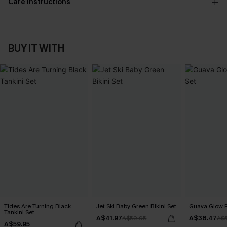
Care Instructions
BUY IT WITH
Tides Are Turning Black
Jet Ski Baby Green Bikini Set
Guava Glow R
Tankini Set
A$41.97
A$38.47
A$59.95
A$
A$59.95