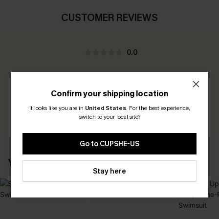
CUSTOMER REVIEWS
0.0
Be the First to Review
Confirm your shipping location
Earn 30+ points for each review you leave!
It looks like you are in
United States
.
For the best experience,
WRITE A REVIEW
switch to your local site?
Go to CUPSHE-US
YOU MAY ALSO LIKE
Stay here