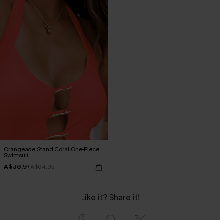
Orangeade Stand Coral One-Piece
Swimsuit
A$38.97
A$64.95
Like it? Share it!