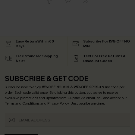
Easy Return Within 60
Subscribe For 15% OFF NO
Days
MIN.
Free Standard Shipping
Text For Free Returns &
$79+
Discount Codes
SUBSCRIBE & GET CODE
Subscribe now to enjoy
15% OFF NO MIN. & 25% OFF 2PCS+
! *One code per
order. Each code valid once.
By clicking this button, you agree to receive
exclusive promotions and updates from Cupshe via email. You also accept our
Terms and Conditions
and
Privacy Policy
. Unsubscribe anytime.