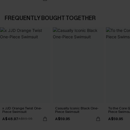
FREQUENTLY BOUGHT TOGETHER
x JJD Orange Twist One-
Casually Iconic Black One-
To the Core 
Piece Swimsuit
Piece Swimsuit
Piece Swimsu
A$48.97
A$59.95
A$59.95
A$69.95