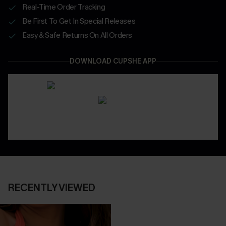
Real-Time Order Tracking
Be First To Get In Special Releases
Easy & Safe Returns On All Orders
DOWNLOAD CUPSHE APP
RECENTLY VIEWED