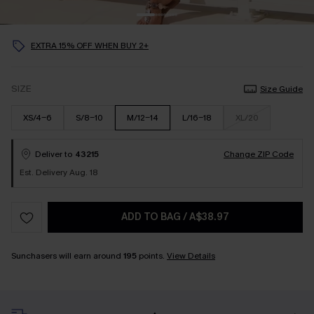
EXTRA 15% OFF WHEN BUY 2+
SIZE
Size Guide
XS/4-6
S/8-10
M/12-14
L/16-18
XL/20
Deliver to
43215
Change ZIP Code
Est. Delivery Aug. 18
ADD TO BAG
/
A$38.97
Sunchasers will earn around
195
points.
View Details