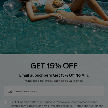
Affiliate
Loyalty Program
Ambassador Program
Whatsapp Exclusive Offer
Text Us to Get Extra
Discounts
Cupshe Breast Cancer Action
Cupshe E-Gift Crad
GET 15% OFF
Subscribe & Save 15%+
Email Subscribers Get 15% Off No Min.
*One code per order. Each code valid once.
DOWNLOAD CUPSHE APP
By clicking this button, you agree to receive exclusive promotions and
updates from Cupshe via email. You also accept our
Terms and Conditions