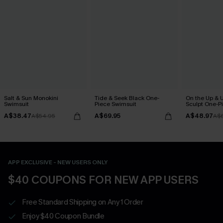
Salt & Sun Monokini
Tide & Seek Black One-
On the Up & 
Swimsuit
Piece Swimsuit
Sculpt One-P
A$38.47
A$69.95
A$48.97
A$54.95
A$
APP EXCLUSIVE - NEW USERS ONLY
$40 COUPONS FOR NEW APP USERS
Free Standard Shipping on Any 1 Order
Enjoy $40 Coupon Bundle