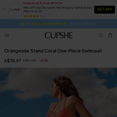
Download & Grab $40 Off
New APP User Exclusive! Free Shipping Option & Easy
GET APP
Returns on All
Subscribe | 15% off no min/25% off 2Pcs+
SUBSCRIBE TO GET FREE RETURNS
Free Standard Shipping $79+
25 k+
2D:22H:33M:46S
Buy 2+ Styles, Get Extra 15% Off
Orangeade Stand Coral One-Piece Swimsuit
A$38.97
A$64.95
-40%