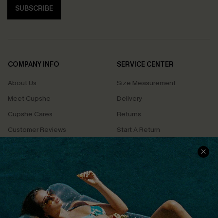
SUBSCRIBE
COMPANY INFO
SERVICE CENTER
About Us
Size Measurement
Meet Cupshe
Delivery
Cupshe Cares
Returns
Customer Reviews
Start A Return
Terms & Conditions
Contact Us
Privacy Policy
Track Your Order
Cupshe Supply Chain
FAQs
QUICK LINKS