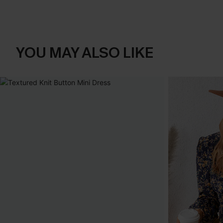
YOU MAY ALSO LIKE