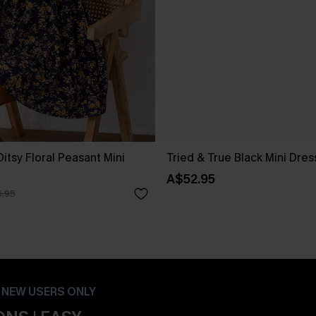
itsy Floral Peasant Mini
Tried & True Black Mini Dres
A$52.95
.95
- NEW USERS ONLY