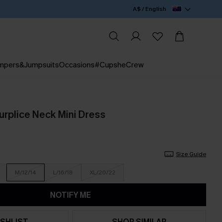
A$ / English
mpers&Jumpsuits
Occasions
#CupsheCrew
urplice Neck Mini Dress
Size Guide
M/12/14
L/16/18
XL/20/22
NOTIFY ME
SHLIST
SHOP SIMILAR