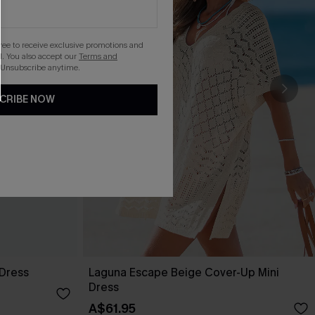
gree to receive exclusive promotions and
. You also accept our
Terms and
 Unsubscribe anytime.
CRIBE NOW
 Dress
Laguna Escape Beige Cover-Up Mini
Dress
A$61.95