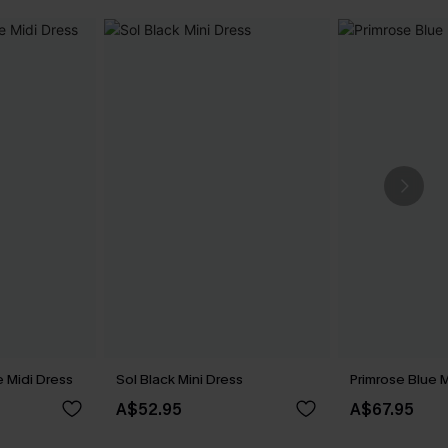
 Midi Dress
Sol Black Mini Dress
Primrose Blue M
A$52.95
A$67.95