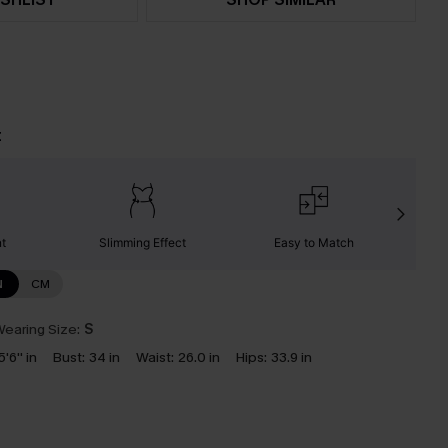
t
nt
Slimming Effect
Easy to Match
C
N
CM
earing Size:
S
5'6'' in
Bust:
34 in
Waist:
26.0 in
Hips:
33.9 in