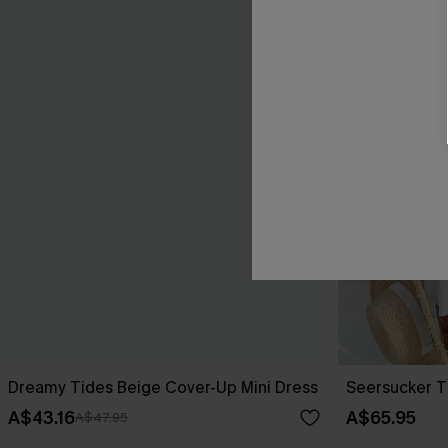
Dreamy Tides Beige Cover-Up Mini Dress
Seersucker T
A$43.16
A$65.95
A$47.95