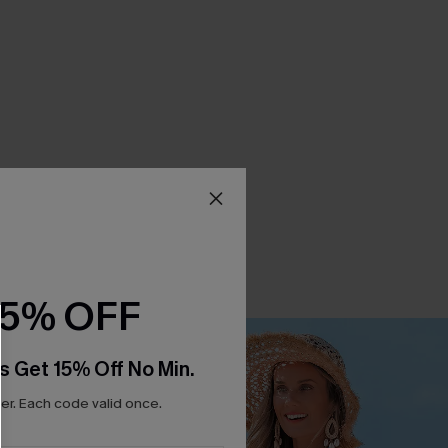
15% OFF
s Get 15% Off No Min.
r. Each code valid once.