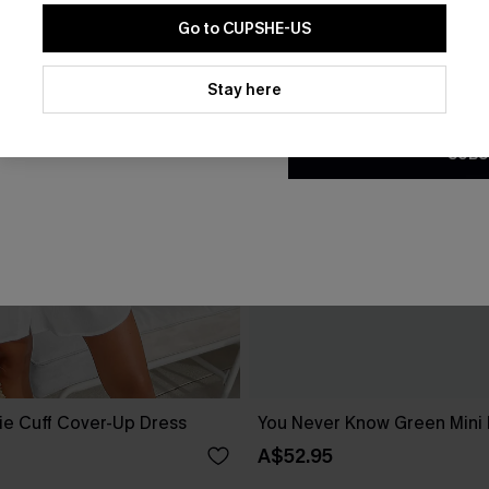
Go to CUPSHE-US
By clicking this button, you a
updates from Cupshe via email
Stay here
Conditions
and
Privacy Policy
.
SUBS
ie Cuff Cover-Up Dress
You Never Know Green Mini
A$52.95