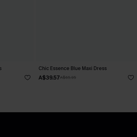
s
Chic Essence Blue Maxi Dress
A$39.57
A$65.95