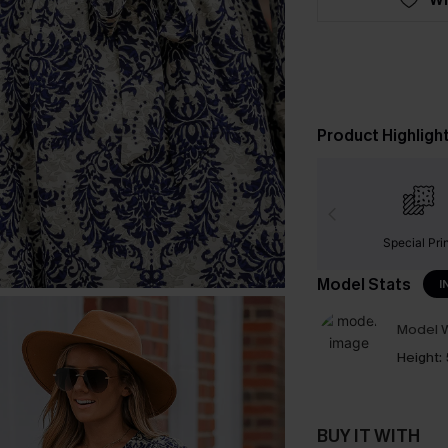
Product Highligh
Special Pri
Model Stats
I
Model W
Height:
BUY IT WITH