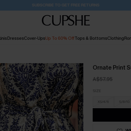
Pair Up & Get Free Gift $119+ >>>
1D:2H:45M:45S
inis
Dresses
Cover-Ups
Up To 60% Off
Tops & Bottoms
Clothing
Ro
Ornate Print S
A$57.95
SIZE
XS/4/6
S/8/10
WI