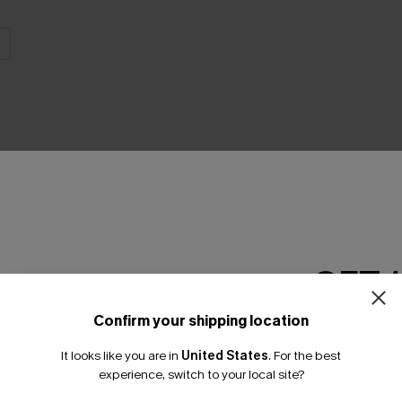
THER
GET 
Confirm your shipping location
Email Subscriber
It looks like you are in
United States
.
For the best
*One code per orde
experience, switch to your local site?