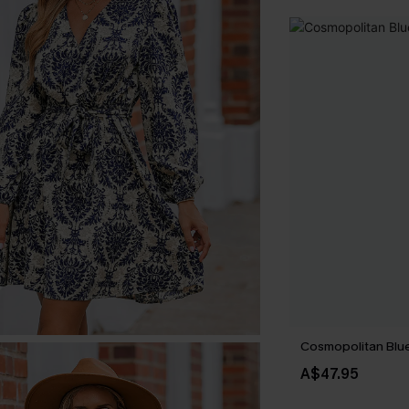
Cosmopolitan Blue
A$47.95