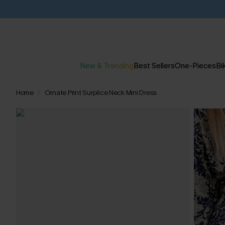
New & Trending
Best Sellers
One-Pieces
Bik
Home
Ornate Print Surplice Neck Mini Dress