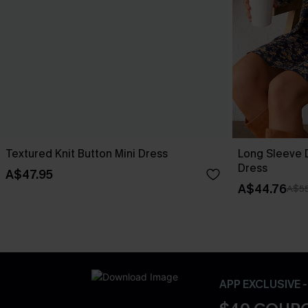
Textured Knit Button Mini Dress
Long Sleeve D
Dress
A$47.95
A$44.76
A$55
APP EXCLUSIVE 