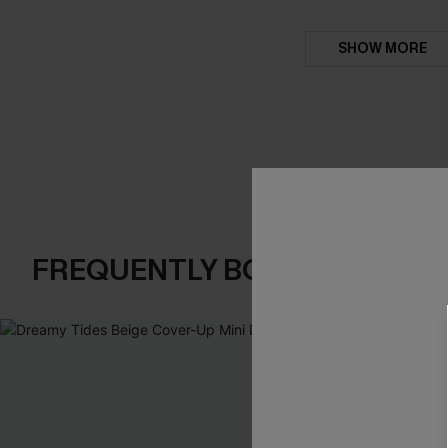
SHOW MORE
FREQUENTLY BOUGHT TOGE